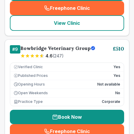
Freephone Clinic
(
seo_lab_card_freephone
)
View Clinic
Bowbridge Veterinary Group
£
510
#
9
4.6
(
247
)
Verified Clinic
Yes
Published Prices
Yes
£
Opening Hours
Not available
Open Weekends
No
Practice Type
Corporate
Book Now
Freephone Clinic