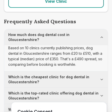
View Clinic
Frequently Asked Questions
How much does dog dental cost in
Gloucestershire?
Based on 10 clinics currently publishing prices, dog
dental in Gloucestershire ranges from £20 to £510, with a
typical (median) price of £350. That's a £490 spread, so
comparing before booking is worthwhile.
Which is the cheapest clinic for dog dental in
Gloucestershire?
Which is the top-rated clinic offering dog dental in
Gloucestershire?
Why is there a £490 price difference for dog
Cookie Consent