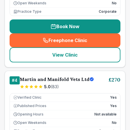
Open Weekends
No
Practice Type
Corporate
Book Now
Freephone Clinic
(
seo_lab_card_freephone
)
View Clinic
Martin and Manifold Vets Ltd
£
270
#
4
5.0
(
83
)
Verified Clinic
Yes
Published Prices
Yes
£
Opening Hours
Not available
Open Weekends
No