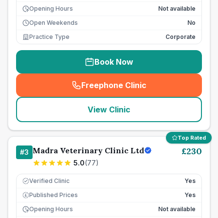
Opening Hours
Not available
Open Weekends
No
Practice Type
Corporate
Book Now
Freephone Clinic
(
seo_lab_card_freephone
)
View Clinic
Top Rated
Madra Veterinary Clinic Ltd
£
230
#
3
5.0
(
77
)
Verified Clinic
Yes
Published Prices
Yes
£
Opening Hours
Not available