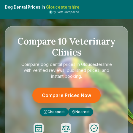
Dog Dental Prices in
Gloucestershire
By VetsCompared
Compare
10
Veterinary
Clinics
Compare
dog dental prices in Gloucestershire
with verified reviews, published prices, and
instant booking.
Compare Prices Now
Cheapest
Nearest
£