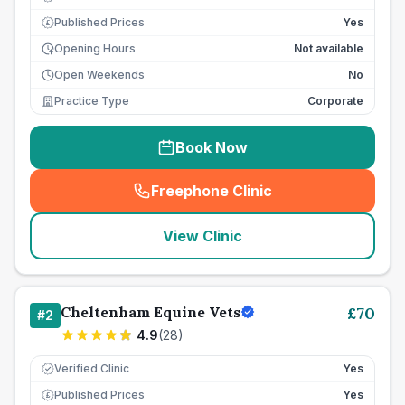
Published Prices
Yes
£
Opening Hours
Not available
Open Weekends
No
Practice Type
Corporate
Book Now
Freephone Clinic
(
seo_lab_card_freephone
)
View Clinic
Cheltenham Equine Vets
£
70
#
2
4.9
(
28
)
Verified Clinic
Yes
Published Prices
Yes
£