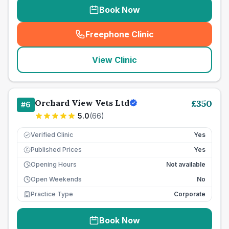
Book Now
Freephone Clinic
(
seo_lab_card_freephone
)
View Clinic
Orchard View Vets Ltd
£
350
#
6
5.0
(
66
)
Verified Clinic
Yes
Published Prices
Yes
£
Opening Hours
Not available
Open Weekends
No
Practice Type
Corporate
Book Now