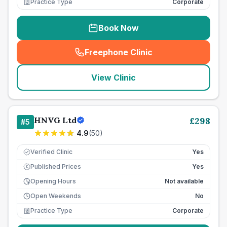
Practice Type
Corporate
Book Now
Freephone Clinic
(
seo_lab_card_freephone
)
View Clinic
HNVG Ltd
£
298
#
5
4.9
(
50
)
Verified Clinic
Yes
Published Prices
Yes
£
Opening Hours
Not available
Open Weekends
No
Practice Type
Corporate