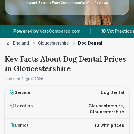
Instant Booking
Easy Comparison
Verified Reviews
|
ed by
VetsCompared.com
10
Vet Practices Tracked
England
>
Gloucestershire
>
Dog Dental
Key Facts About Dog Dental Prices
in Gloucestershire
Updated
August 2026
Service
Dog Dental
Location
Gloucestershire,
Gloucestershire
Clinics
10 with prices