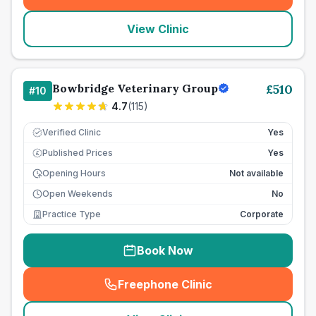
(
seo_lab_card_freephone
)
View Clinic
Bowbridge Veterinary Group
£
510
#
10
4.7
(
115
)
Verified Clinic
Yes
Published Prices
Yes
£
Opening Hours
Not available
Open Weekends
No
Practice Type
Corporate
Book Now
Freephone Clinic
(
seo_lab_card_freephone
)