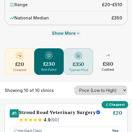
Range
£20–£510
£
National Median
£350
Show More
£
230
£
510
£
20
£
350
Best Rated
Costliest
Cheapest
Typical Price
Showing
10
of
10
clinics
Cheapest
Stroud Road Veterinary Surgery
£
20
#
1
4.9
(
90
)
Verified Clinic
Yes