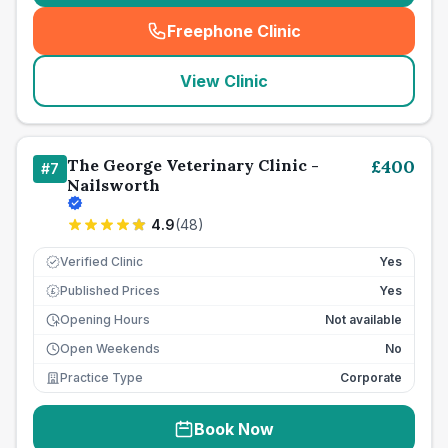
Freephone Clinic
(
seo_lab_card_freephone
)
View Clinic
The George Veterinary Clinic -
£
400
#
7
Nailsworth
4.9
(
48
)
Verified Clinic
Yes
Published Prices
Yes
£
Opening Hours
Not available
Open Weekends
No
Practice Type
Corporate
Book Now