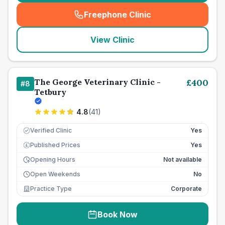
Freephone Clinic
(
seo_lab_card_freephone
)
View Clinic
The George Veterinary Clinic -
£
400
#
8
Tetbury
4.8
(
41
)
Verified Clinic
Yes
Published Prices
Yes
£
Opening Hours
Not available
Open Weekends
No
Practice Type
Corporate
Book Now