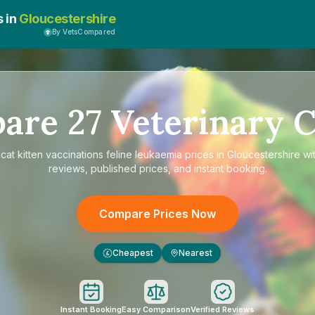
s in
Gloucestershire
By VetsCompared
pare
27
Veterinary C
e
cat kitten vaccinations feline leukaemia prices in Gloucestershire
wit
reviews, published prices, and instant booking.
Compare Prices Now
Cheapest
Nearest
£
Instant Booking
Easy Comparison
Verified Reviews