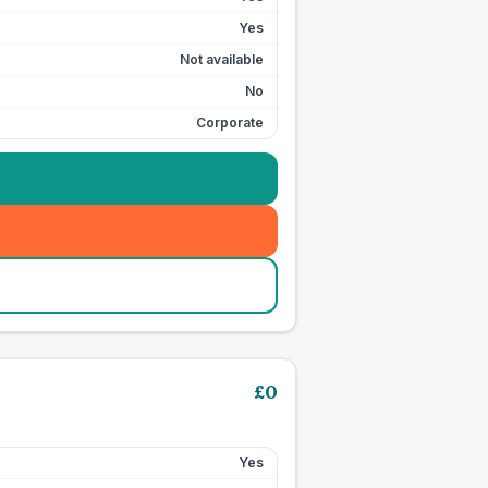
Yes
Not available
No
Corporate
£
0
Yes