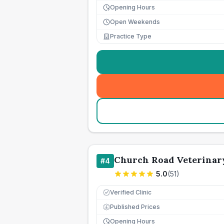
Opening Hours
Open Weekends
Practice Type
Church Road Veterinar
#
4
5.0
(
51
)
Verified Clinic
Published Prices
£
Opening Hours