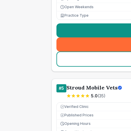
Open Weekends
Practice Type
Stroud Mobile Vets
#
5
5.0
(
35
)
Verified Clinic
Published Prices
£
Opening Hours