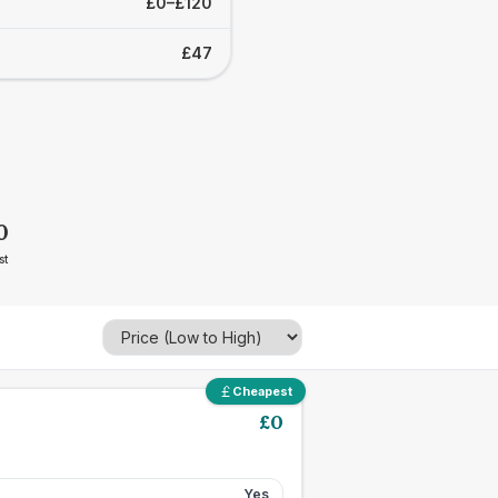
£0–£120
£47
0
st
Cheapest
£
0
Yes