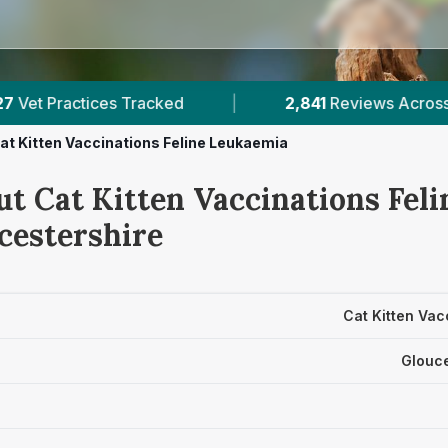
2,841
Reviews Across Gloucestershire
|
2
at Kitten Vaccinations Feline Leukaemia
ut Cat Kitten Vaccinations Fel
cestershire
Cat Kitten Vac
Glouce