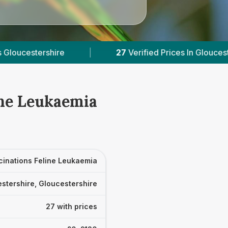
7
Verified Prices In Gloucestershire
|
Powered 
ine Leukaemia
cinations Feline Leukaemia
stershire, Gloucestershire
27 with prices