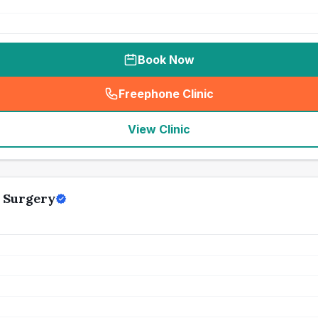
Book Now
Freephone Clinic
(
seo_lab_card_freephone
)
View Clinic
 Surgery