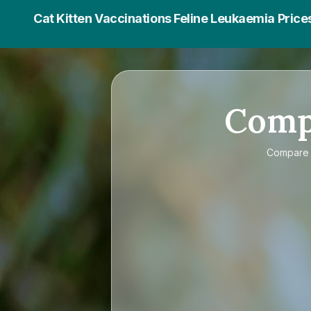
Cat Kitten Vaccinations Feline Leukaemia Price
Com
Compar