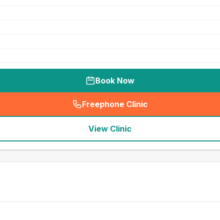
Book Now
Freephone Clinic
(
seo_lab_card_freephone
)
View Clinic