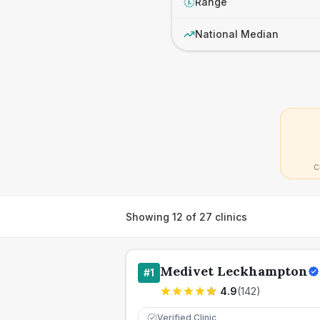
Range
£
National Median
C
Showing
12
of
27
clinics
Medivet Leckhampton
#
1
4.9
(
142
)
Verified Clinic