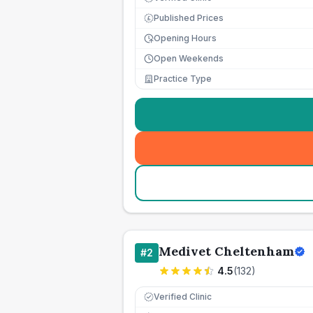
Published Prices
£
Opening Hours
Open Weekends
Practice Type
Medivet Cheltenham
#
2
4.5
(
132
)
Verified Clinic