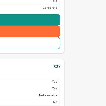
No
Corporate
£
37
Yes
Yes
Not available
No