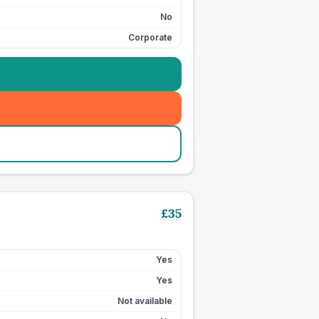
No
Corporate
£
35
Yes
Yes
Not available