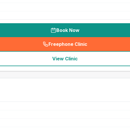
Book Now
Freephone Clinic
(
seo_lab_card_freephone
)
View Clinic