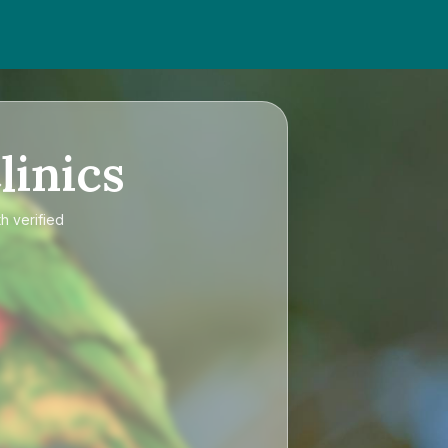
linics
h verified