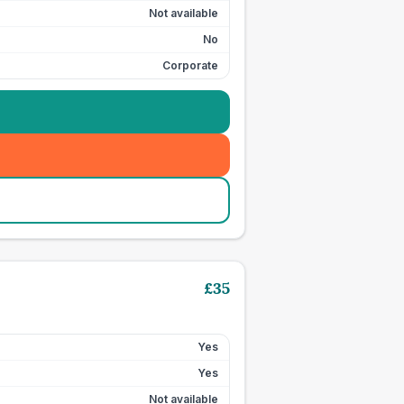
Not available
No
Corporate
£
35
Yes
Yes
Not available