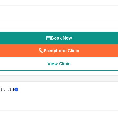
Book Now
Freephone Clinic
(
seo_lab_card_freephone
)
View Clinic
ts Ltd