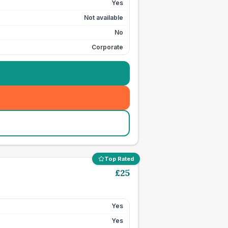
Yes
Not available
No
Corporate
Top Rated
£
25
Yes
Yes