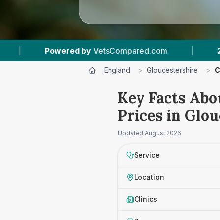
ompared.com
|
27
Vet Practices Tracked
|
England
>
Gloucestershire
>
C
Key Facts Abo
Prices in Glou
Updated
August 2026
Service
Location
Clinics