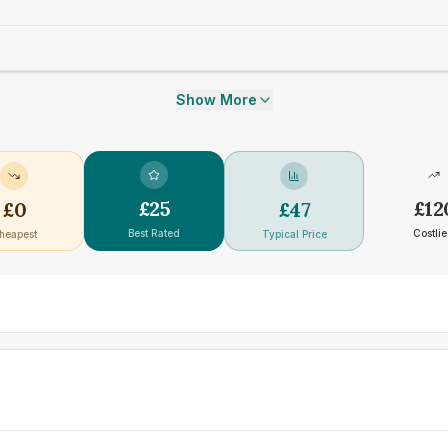
Show More
£
25
£
12
£
0
£
47
Best Rated
Costlie
heapest
Typical Price