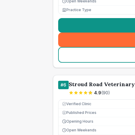
Open Weekends
Practice Type
Stroud Road Veterinary
#
6
4.9
(
90
)
Verified Clinic
Published Prices
£
Opening Hours
Open Weekends