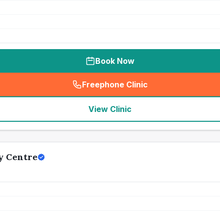
Book Now
Freephone Clinic
(
seo_lab_card_freephone
)
View Clinic
y Centre