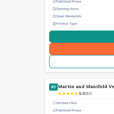
Published Prices
£
Opening Hours
Open Weekends
Practice Type
Martin and Manifold Ve
#
3
5.0
(
83
)
Verified Clinic
Published Prices
£