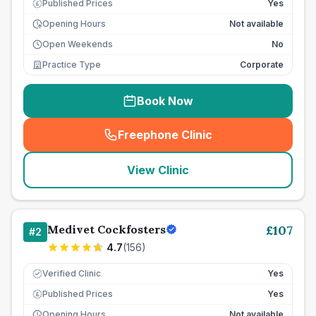
Published Prices
Yes
£
Opening Hours
Not available
Open Weekends
No
Practice Type
Corporate
Book Now
Freephone Clinic
(
seo_lab_card_freephone
)
View Clinic
Medivet Cockfosters
£
107
#
2
4.7
(
156
)
Verified Clinic
Yes
Published Prices
Yes
£
Opening Hours
Not available