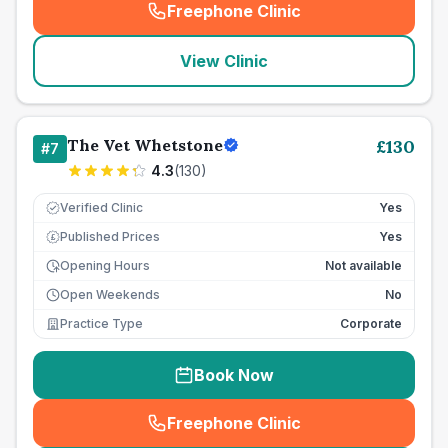
Freephone Clinic
(
seo_lab_card_freephone
)
View Clinic
The Vet Whetstone
£
130
#
7
4.3
(
130
)
Verified Clinic
Yes
Published Prices
Yes
£
Opening Hours
Not available
Open Weekends
No
Practice Type
Corporate
Book Now
Freephone Clinic
(
seo_lab_card_freephone
)