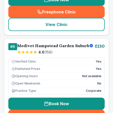
Freephone Clinic
(
seo_lab_card_freephone
)
View Clinic
Medivet Hampstead Garden Suburb
£
130
#
6
4.6
(
158
)
Verified Clinic
Yes
Published Prices
Yes
£
Opening Hours
Not available
Open Weekends
No
Practice Type
Corporate
Book Now