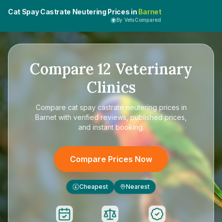
Cat Spay Castrate Neutering Prices in
Barnet
By VetsCompared
Compare
12
Veterinary
Clinics
Compare
cat spay castrate neutering prices in
Barnet
with verified reviews, published prices,
and instant booking.
Compare Prices Now
Cheapest
Nearest
£