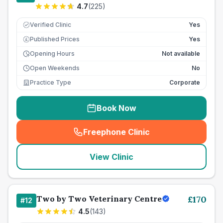
4.7
(
225
)
Verified Clinic
Yes
Published Prices
Yes
£
Opening Hours
Not available
Open Weekends
No
Practice Type
Corporate
Book Now
Freephone Clinic
(
seo_lab_card_freephone
)
View Clinic
Two by Two Veterinary Centre
£
170
#
12
4.5
(
143
)