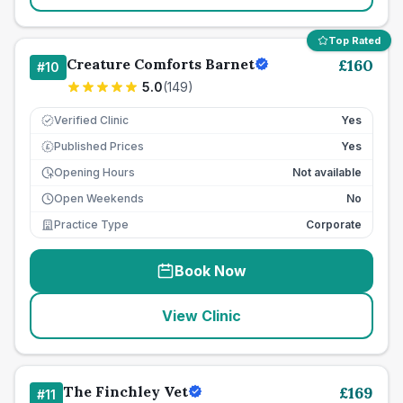
Top Rated
Creature Comforts Barnet
£
160
#
10
5.0
(
149
)
Verified Clinic
Yes
Published Prices
Yes
£
Opening Hours
Not available
Open Weekends
No
Practice Type
Corporate
Book Now
View Clinic
The Finchley Vet
£
169
#
11