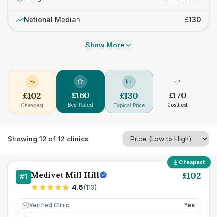
National Median
£130
Show More
£
160
£
170
£
102
£
130
Best Rated
Costliest
Cheapest
Typical Price
Showing
12
of
12
clinics
Cheapest
Medivet Mill Hill
£
102
#
1
4.6
(
113
)
Verified Clinic
Yes