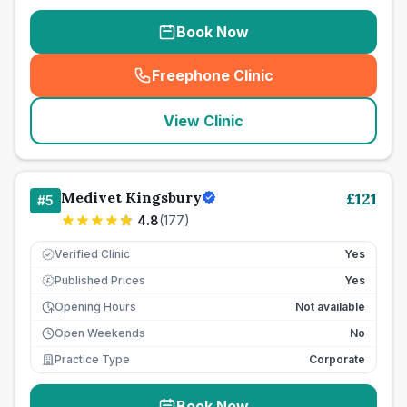
Book Now
Freephone Clinic
(
seo_lab_card_freephone
)
View Clinic
Medivet Kingsbury
£
121
#
5
4.8
(
177
)
Verified Clinic
Yes
Published Prices
Yes
£
Opening Hours
Not available
Open Weekends
No
Practice Type
Corporate
Book Now