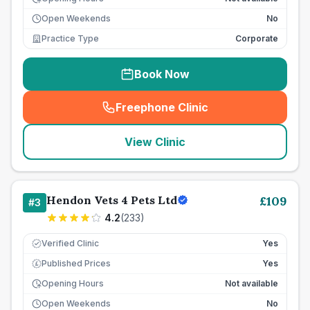
Open Weekends
No
Practice Type
Corporate
Book Now
Freephone Clinic
(
seo_lab_card_freephone
)
View Clinic
Hendon Vets 4 Pets Ltd
£
109
#
3
4.2
(
233
)
Verified Clinic
Yes
Published Prices
Yes
£
Opening Hours
Not available
Open Weekends
No