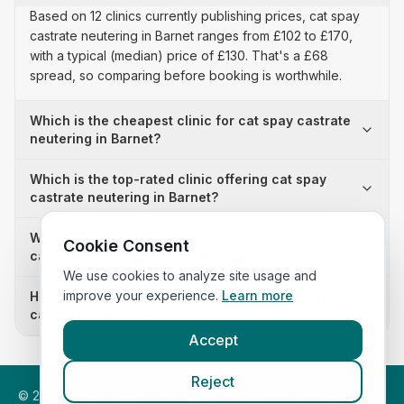
Based on 12 clinics currently publishing prices, cat spay
castrate neutering in Barnet ranges from £102 to £170,
with a typical (median) price of £130. That's a £68
spread, so comparing before booking is worthwhile.
Which is the cheapest clinic for cat spay castrate
neutering in Barnet?
Which is the top-rated clinic offering cat spay
castrate neutering in Barnet?
Why is there a £68 price difference for cat spay
Cookie Consent
castrate neutering in Barnet?
We use cookies to analyze site usage and
improve your experience.
Learn more
How many clinics in Barnet publish their cat spay
castrate neutering prices?
Accept
Reject
©
2026
VetsInEngland.com. All rights reserved. Compare vets,