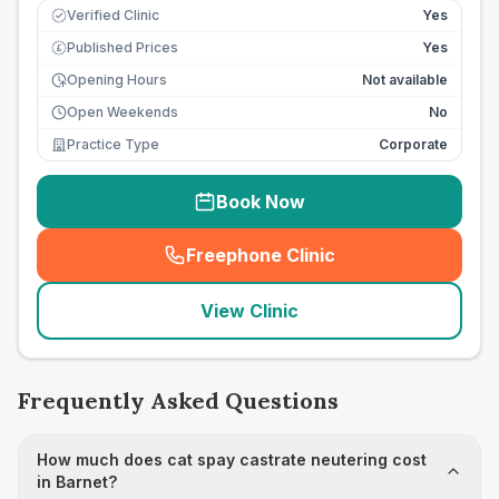
Verified Clinic
Yes
Published Prices
Yes
£
Opening Hours
Not available
Open Weekends
No
Practice Type
Corporate
Book Now
Freephone Clinic
(
seo_lab_card_freephone
)
View Clinic
Frequently Asked Questions
How much does cat spay castrate neutering cost
in Barnet?