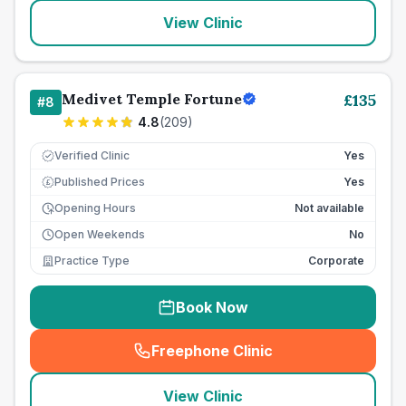
View Clinic
Medivet Temple Fortune
£
135
#
8
4.8
(
209
)
Verified Clinic
Yes
Published Prices
Yes
£
Opening Hours
Not available
Open Weekends
No
Practice Type
Corporate
Book Now
Freephone Clinic
(
seo_lab_card_freephone
)
View Clinic