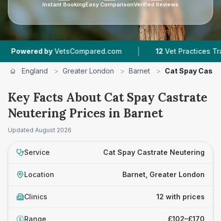
Instant Booking
Easy Comparison
Verified Reviews
|
|
y
VetsCompared.com
12
Vet Practices Tracked
England
>
Greater London
>
Barnet
>
Cat Spay Castr
Key Facts About Cat Spay Castrate
Neutering Prices in Barnet
Updated
August 2026
Service
Cat Spay Castrate Neutering
Location
Barnet, Greater London
Clinics
12 with prices
Range
£102–£170
£