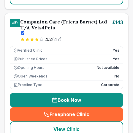
Companion Care (Friern Barnet) Ltd
£
143
#
9
T/A Vets4Pets
4.2
(
217
)
Verified Clinic
Yes
Published Prices
Yes
£
Opening Hours
Not available
Open Weekends
No
Practice Type
Corporate
Book Now
Freephone Clinic
(
seo_lab_card_freephone
)
View Clinic