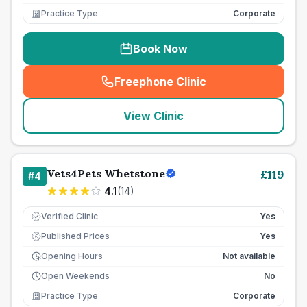
Practice Type
Corporate
Book Now
Freephone Clinic
(
seo_lab_card_freephone
)
View Clinic
Vets4Pets Whetstone
£
119
#
4
4.1
(
14
)
Verified Clinic
Yes
Published Prices
Yes
£
Opening Hours
Not available
Open Weekends
No
Practice Type
Corporate