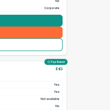
No
Corporate
Top Rated
£
45
Yes
Yes
Not available
No