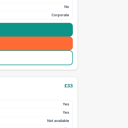
No
Corporate
£
33
Yes
Yes
Not available