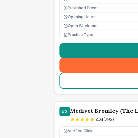
Published Prices
£
Opening Hours
Open Weekends
Practice Type
Medivet Bromley (The L
#
2
4.6
(
293
)
Verified Clinic