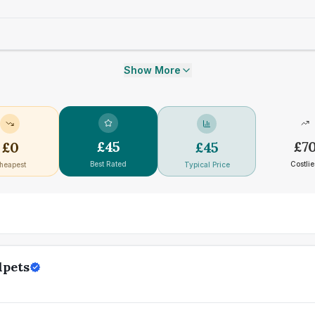
Show More
£
45
£
7
£
0
£
45
Best Rated
Costlie
heapest
Typical Price
lpets