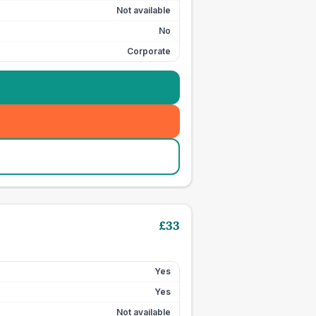
Not available
No
Corporate
£
33
Yes
Yes
Not available