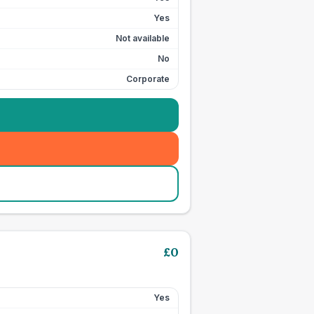
Yes
Not available
No
Corporate
£
0
Yes