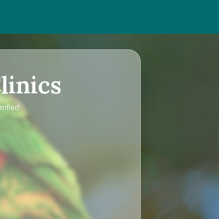
linics
rified