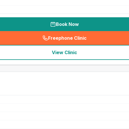
Book Now
Freephone Clinic
(
seo_lab_card_freephone
)
View Clinic