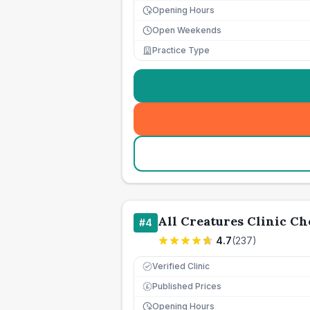
Opening Hours
Open Weekends
Practice Type
All Creatures Clinic Che
#
4
4.7
(
237
)
Verified Clinic
Published Prices
£
Opening Hours