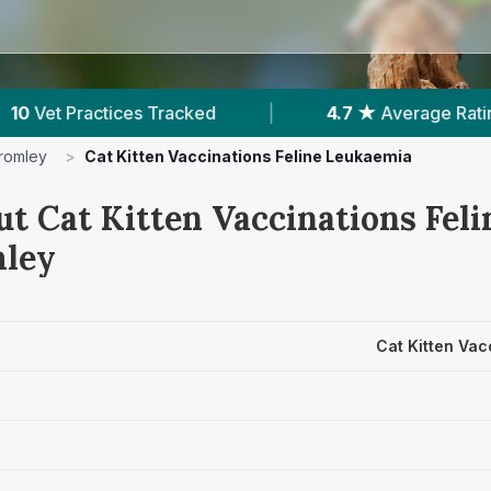
4.7 ★
Average Rating
|
1,801
Reviews In 
romley
>
Cat Kitten Vaccinations Feline Leukaemia
ut Cat Kitten Vaccinations Fel
mley
Cat Kitten Vac