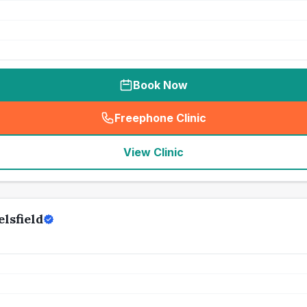
Book Now
Freephone Clinic
(
seo_lab_card_freephone
)
View Clinic
lsfield