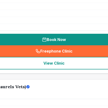
Book Now
Freephone Clinic
(
seo_lab_card_freephone
)
View Clinic
aurels Vets)