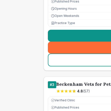
Published Prices
£
Opening Hours
Open Weekends
Practice Type
Beckenham Vets for Pet
#
3
4.8
(
57
)
Verified Clinic
Published Prices
£