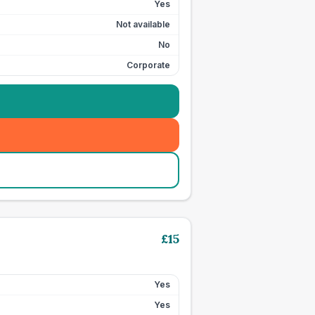
Yes
Not available
No
Corporate
£
15
Yes
Yes