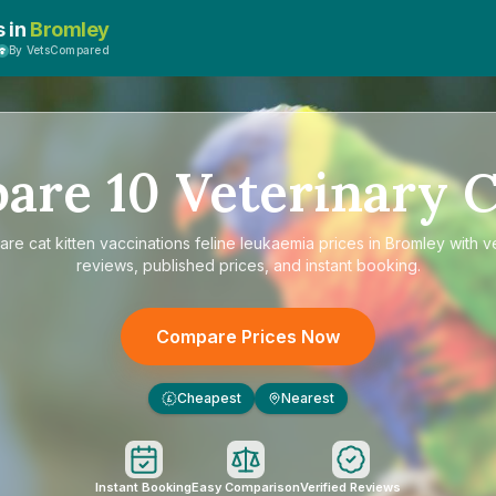
s in
Bromley
By VetsCompared
pare
10
Veterinary C
are
cat kitten vaccinations feline leukaemia prices in Bromley
with ve
reviews, published prices, and instant booking.
Compare Prices Now
Cheapest
Nearest
£
Instant Booking
Easy Comparison
Verified Reviews