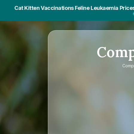
Cat Kitten Vaccinations Feline Leukaemia Price
Com
Comp