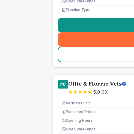
Open Weekends
Practice Type
Ollie & Florrie Vets
#
6
5.0
(
69
)
Verified Clinic
Published Prices
£
Opening Hours
Open Weekends