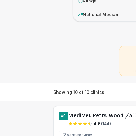
Range
£
National Median
C
Showing
10
of
10
clinics
Medivet Petts Wood /Al
#
1
4.6
(
144
)
Verified Clinic