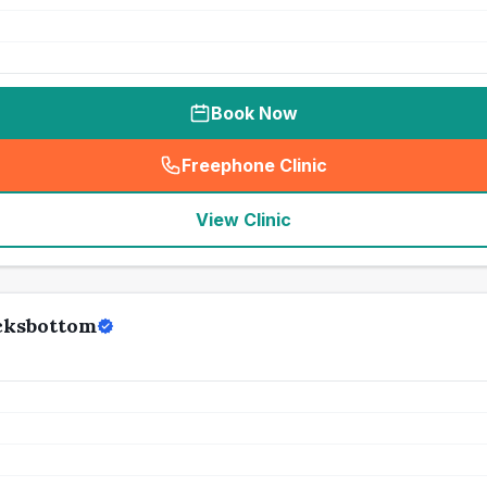
Book Now
Freephone Clinic
(
seo_lab_card_freephone
)
View Clinic
ocksbottom