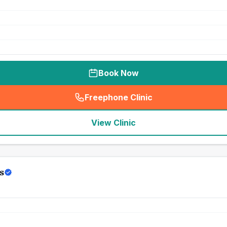
Book Now
Freephone Clinic
(
seo_lab_card_freephone
)
View Clinic
s