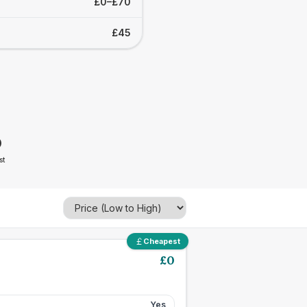
£0–£70
£45
0
st
Cheapest
£
0
Yes