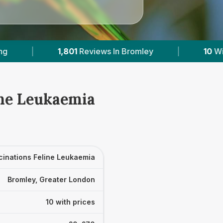
Bromley
|
10
With Published Prices
|
ine Leukaemia
cinations Feline Leukaemia
Bromley, Greater London
10 with prices