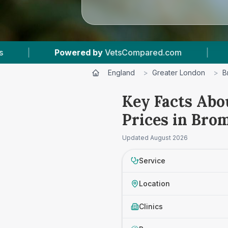
Compared.com
|
10
Vet Practices Tracked
|
England
>
Greater London
>
B
Key Facts Abo
Prices in Bro
Updated
August 2026
Service
Location
Clinics