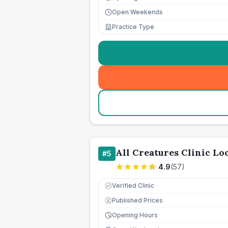
Open Weekends
Practice Type
All Creatures Clinic L
#
5
4.9
(
57
)
Verified Clinic
Published Prices
£
Opening Hours