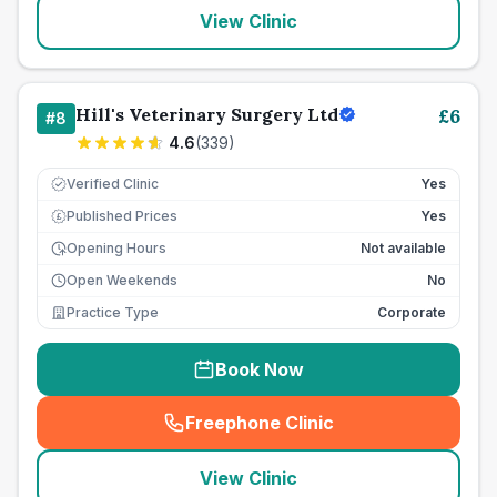
View Clinic
Hill's Veterinary Surgery Ltd
£
6
#
8
4.6
(
339
)
Verified Clinic
Yes
Published Prices
Yes
£
Opening Hours
Not available
Open Weekends
No
Practice Type
Corporate
Book Now
Freephone Clinic
(
seo_lab_card_freephone
)
View Clinic