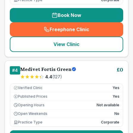
Book Now
Freephone Clinic
(
seo_lab_card_freephone
)
View Clinic
Medivet Fortis Green
£
0
#
4
4.4
(
127
)
Verified Clinic
Yes
Published Prices
Yes
£
Opening Hours
Not available
Open Weekends
No
Practice Type
Corporate