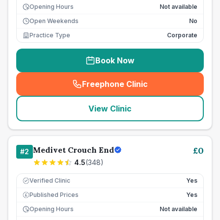
Opening Hours
Not available
Open Weekends
No
Practice Type
Corporate
Book Now
Freephone Clinic
(
seo_lab_card_freephone
)
View Clinic
Medivet Crouch End
£
0
#
2
4.5
(
348
)
Verified Clinic
Yes
Published Prices
Yes
£
Opening Hours
Not available