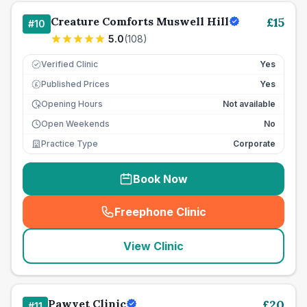
Creature Comforts Muswell Hill
£
15
#
10
5.0
(
108
)
Verified Clinic
Yes
Published Prices
Yes
£
Opening Hours
Not available
Open Weekends
No
Practice Type
Corporate
Book Now
Freephone Clinic
(
seo_lab_card_freephone
)
View Clinic
Pawvet Clinic
£
20
#
11