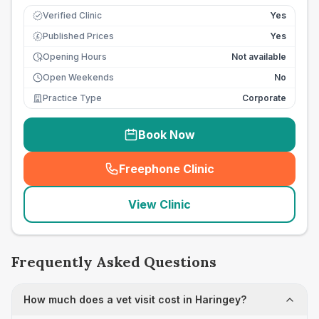
Verified Clinic
Yes
Published Prices
Yes
£
Opening Hours
Not available
Open Weekends
No
Practice Type
Corporate
Book Now
Freephone Clinic
(
seo_lab_card_freephone
)
View Clinic
Frequently Asked Questions
How much does a vet visit cost in Haringey?