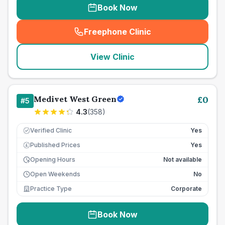
Book Now
Freephone Clinic
(
seo_lab_card_freephone
)
View Clinic
Medivet West Green
£
0
#
5
4.3
(
358
)
Verified Clinic
Yes
Published Prices
Yes
£
Opening Hours
Not available
Open Weekends
No
Practice Type
Corporate
Book Now