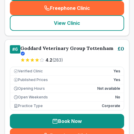
Freephone Clinic
(
seo_lab_card_freephone
)
View Clinic
Goddard Veterinary Group Tottenham
£
0
#
6
4.2
(
283
)
Verified Clinic
Yes
Published Prices
Yes
£
Opening Hours
Not available
Open Weekends
No
Practice Type
Corporate
Book Now