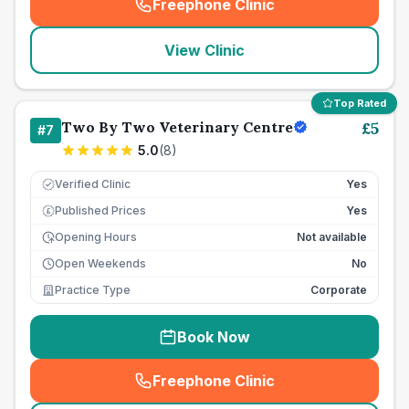
Freephone Clinic
(
seo_lab_card_freephone
)
View Clinic
Top Rated
Two By Two Veterinary Centre
£
5
#
7
5.0
(
8
)
Verified Clinic
Yes
Published Prices
Yes
£
Opening Hours
Not available
Open Weekends
No
Practice Type
Corporate
Book Now
Freephone Clinic
(
seo_lab_card_freephone
)