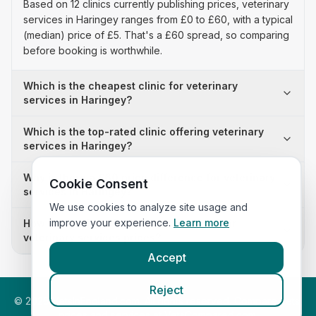
Based on 12 clinics currently publishing prices, veterinary
services in Haringey ranges from £0 to £60, with a typical
(median) price of £5. That's a £60 spread, so comparing
before booking is worthwhile.
Which is the cheapest clinic for veterinary
services in Haringey?
Which is the top-rated clinic offering veterinary
services in Haringey?
Why is there a £60 price difference for veterinary
Cookie Consent
services in Haringey?
We use cookies to analyze site usage and
improve your experience.
Learn more
How many clinics in Haringey publish their
veterinary services prices?
Accept
Reject
©
2026
VetsInEngland.com. All rights reserved. Compare vets,
prices and services at
VetsCompared.com
.