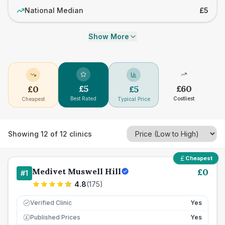
National Median
£5
Show More
£
5
£
60
£
0
£
5
Best Rated
Costliest
Cheapest
Typical Price
Showing
12
of
12
clinics
Cheapest
Medivet Muswell Hill
£
0
#
1
4.8
(
175
)
Verified Clinic
Yes
Published Prices
Yes
£