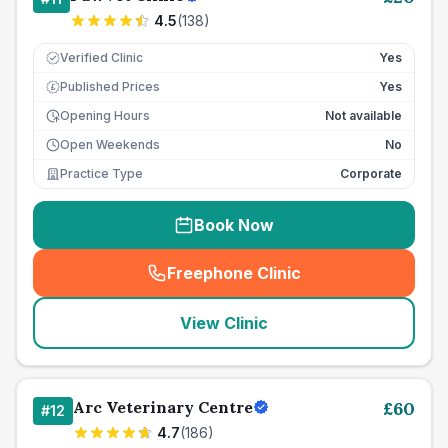
4.5
(
138
)
Verified Clinic
Yes
Published Prices
Yes
£
Opening Hours
Not available
Open Weekends
No
Practice Type
Corporate
Book Now
Freephone Clinic
(
seo_lab_card_freephone
)
View Clinic
Arc Veterinary Centre
£
60
#
12
4.7
(
186
)