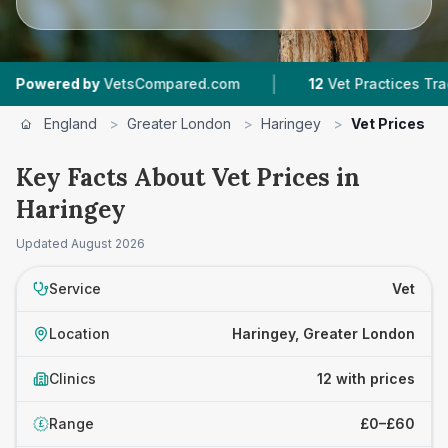
|
|
y
VetsCompared.com
12
Vet Practices Tracked
England
>
Greater London
>
Haringey
>
Vet Prices
Key Facts About Vet Prices in
Haringey
Updated
August 2026
Service
Vet
Location
Haringey, Greater London
Clinics
12 with prices
Range
£0–£60
£