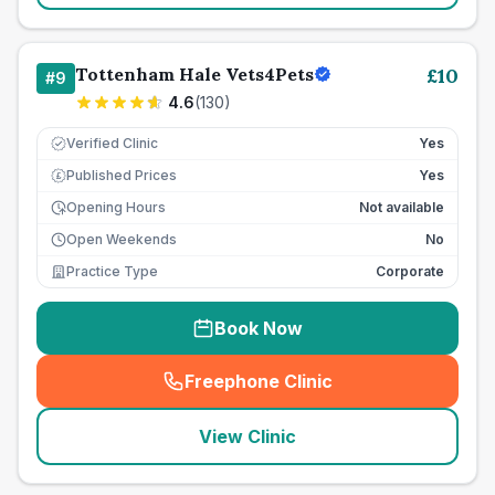
Tottenham Hale Vets4Pets
£
10
#
9
4.6
(
130
)
Verified Clinic
Yes
Published Prices
Yes
£
Opening Hours
Not available
Open Weekends
No
Practice Type
Corporate
Book Now
Freephone Clinic
(
seo_lab_card_freephone
)
View Clinic