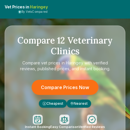
Vet Prices in
Haringey
By VetsCompared
Compare
12
Veterinary
Clinics
Compare
vet prices in Haringey
with verified
reviews, published prices, and instant booking.
Compare Prices Now
Cheapest
Nearest
£
Instant Booking
Easy Comparison
Verified Reviews