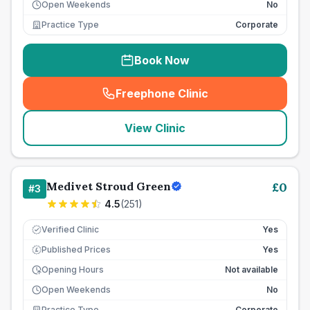
Open Weekends
No
Practice Type
Corporate
Book Now
Freephone Clinic
(
seo_lab_card_freephone
)
View Clinic
Medivet Stroud Green
£
0
#
3
4.5
(
251
)
Verified Clinic
Yes
Published Prices
Yes
£
Opening Hours
Not available
Open Weekends
No
Practice Type
Corporate