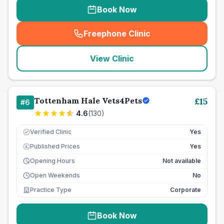
Book Now
Freephone Clinic
(
seo_lab_card_freephone
)
View Clinic
Tottenham Hale Vets4Pets
£
15
#
6
4.6
(
130
)
Verified Clinic
Yes
Published Prices
Yes
£
Opening Hours
Not available
Open Weekends
No
Practice Type
Corporate
Book Now