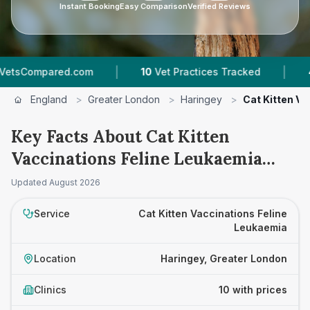
Instant Booking
Easy Comparison
Verified Reviews
|
|
d.com
10
Vet Practices Tracked
4.6 ★
Average
England
>
Greater London
>
Haringey
>
Cat Kitten V
Key Facts About Cat Kitten
Vaccinations Feline Leukaemia
Prices in Haringey
Updated
August 2026
Service
Cat Kitten Vaccinations Feline
Leukaemia
Location
Haringey, Greater London
Clinics
10 with prices