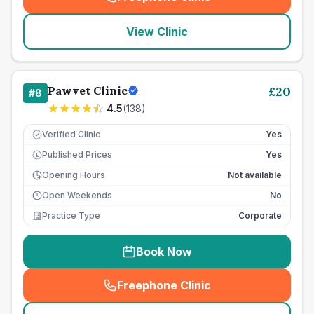
(
seo_lab_card_freephone
)
View Clinic
Pawvet Clinic
£
20
#
8
4.5
(
138
)
Verified Clinic
Yes
Published Prices
Yes
£
Opening Hours
Not available
Open Weekends
No
Practice Type
Corporate
Book Now
Freephone Clinic
(
seo_lab_card_freephone
)