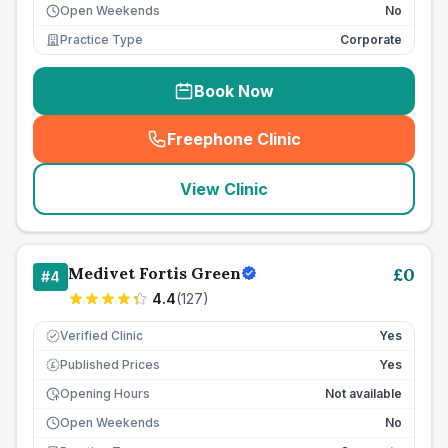
Open Weekends
No
Practice Type
Corporate
Book Now
Freephone Clinic
(
seo_lab_card_freephone
)
View Clinic
Medivet Fortis Green
£
0
#
4
4.4
(
127
)
Verified Clinic
Yes
Published Prices
Yes
£
Opening Hours
Not available
Open Weekends
No