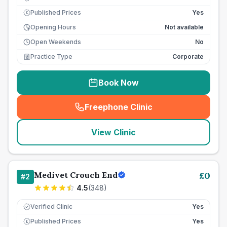
Published Prices
Yes
£
Opening Hours
Not available
Open Weekends
No
Practice Type
Corporate
Book Now
Freephone Clinic
(
seo_lab_card_freephone
)
View Clinic
Medivet Crouch End
£
0
#
2
4.5
(
348
)
Verified Clinic
Yes
Published Prices
Yes
£