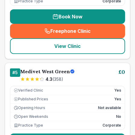
Practice Type
Corporate
Book Now
Freephone Clinic
(
seo_lab_card_freephone
)
View Clinic
Medivet West Green
£
0
#
5
4.3
(
358
)
Verified Clinic
Yes
Published Prices
Yes
£
Opening Hours
Not available
Open Weekends
No
Practice Type
Corporate