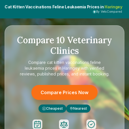
Cat Kitten Vaccinations Feline Leukaemia Prices in
Haringey
By VetsCompared
Compare
10
Veterinary
Clinics
Compare
cat kitten vaccinations feline
leukaemia prices in Haringey
with verified
reviews, published prices, and instant booking.
Compare Prices Now
Cheapest
Nearest
£