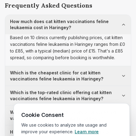
Frequently Asked Questions
How much does cat kitten vaccinations feline
leukaemia cost in Haringey?
Based on 10 clinics currently publishing prices, cat kitten
vaccinations feline leukaemia in Haringey ranges from £0
to £85, with a typical (median) price of £15. That's a £85
spread, so comparing before booking is worthwhile.
Which is the cheapest clinic for cat kitten
vaccinations feline leukaemia in Haringey?
Which is the top-rated clinic offering cat kitten
vaccinations feline leukaemia in Haringey?
Why is there a £85 price difference for cat kitten
Cookie Consent
vaccinations feline leukaemia in Haringey?
We use cookies to analyze site usage and
improve your experience.
Learn more
How many clinics in Haringey publish their cat