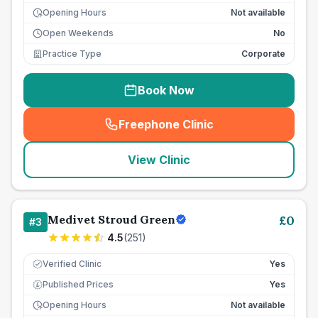
Opening Hours
Not available
Open Weekends
No
Practice Type
Corporate
Book Now
Freephone Clinic
(
seo_lab_card_freephone
)
View Clinic
Medivet Stroud Green
£
0
#
3
4.5
(
251
)
Verified Clinic
Yes
Published Prices
Yes
£
Opening Hours
Not available