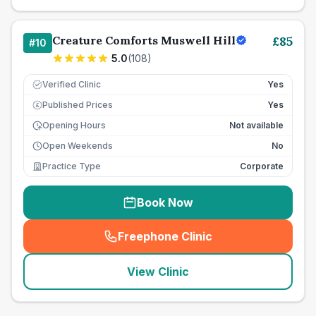
Creature Comforts Muswell Hill
£
85
#
10
5.0
(
108
)
Verified Clinic
Yes
Published Prices
Yes
£
Opening Hours
Not available
Open Weekends
No
Practice Type
Corporate
Book Now
Freephone Clinic
(
seo_lab_card_freephone
)
View Clinic