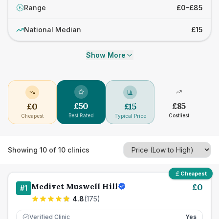
Range
£0–£85
£
National Median
£15
Show More
£
50
£
85
£
0
£
15
Best Rated
Costliest
Cheapest
Typical Price
Showing
10
of
10
clinics
Cheapest
Medivet Muswell Hill
£
0
#
1
4.8
(
175
)
Verified Clinic
Yes