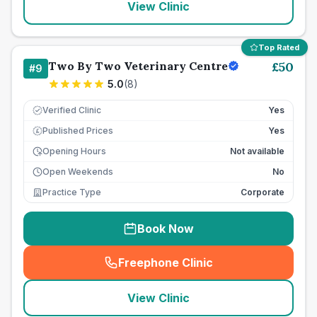
View Clinic
Top Rated
Two By Two Veterinary Centre
£
50
#
9
5.0
(
8
)
Verified Clinic
Yes
Published Prices
Yes
£
Opening Hours
Not available
Open Weekends
No
Practice Type
Corporate
Book Now
Freephone Clinic
(
seo_lab_card_freephone
)
View Clinic