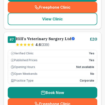
Freephone Clinic
(
seo_lab_card_freephone
)
View Clinic
Hill's Veterinary Surgery Ltd
£
20
#
7
4.6
(
339
)
Verified Clinic
Yes
Published Prices
Yes
£
Opening Hours
Not available
Open Weekends
No
Practice Type
Corporate
Book Now
Freephone Clinic