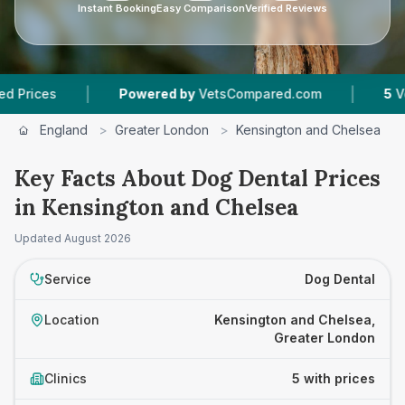
Instant Booking
Easy Comparison
Verified Reviews
|
|
Powered by
VetsCompared.com
5
Vet Practi
England
>
Greater London
>
Kensington and Chelsea
>
Key Facts About Dog Dental Prices
in Kensington and Chelsea
Updated
August 2026
Service
Dog Dental
Location
Kensington and Chelsea,
Greater London
Clinics
5 with prices