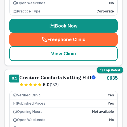
Open Weekends
No
Practice Type
Corporate
Book Now
Freephone Clinic
(
seo_lab_card_freephone
)
View Clinic
Top Rated
Creature Comforts Notting Hill
£
635
#
4
5.0
(
182
)
Verified Clinic
Yes
Published Prices
Yes
£
Opening Hours
Not available
Open Weekends
No