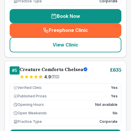
Practice Type
Corporate
Book Now
Freephone Clinic
(
seo_lab_card_freephone
)
View Clinic
Creature Comforts Chelsea
£
635
#
5
4.9
(
113
)
Verified Clinic
Yes
Published Prices
Yes
£
Opening Hours
Not available
Open Weekends
No
Practice Type
Corporate