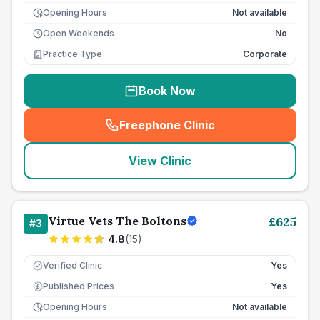
Opening Hours
Not available
Open Weekends
No
Practice Type
Corporate
Book Now
Freephone Clinic
(
seo_lab_card_freephone
)
View Clinic
Virtue Vets The Boltons
£
625
#
3
4.8
(
15
)
Verified Clinic
Yes
Published Prices
Yes
£
Opening Hours
Not available