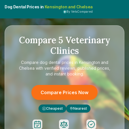
Dog Dental Prices in
Kensington and Chelsea
By VetsCompared
Compare
5
Veterinary
Clinics
Compare
dog dental prices in Kensington and
Chelsea
with verified reviews, published prices,
and instant booking.
Compare Prices Now
Cheapest
Nearest
£