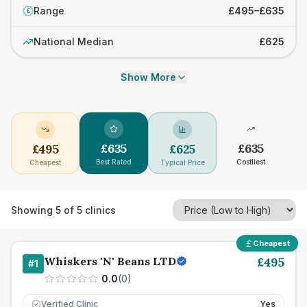
Range
£495–£635
£
National Median
£625
Show More
£
635
£
635
£
495
£
625
Best Rated
Costliest
Cheapest
Typical Price
Showing
5
of
5
clinics
Cheapest
Whiskers 'N' Beans LTD
£
495
#
1
0.0
(
0
)
Verified Clinic
Yes