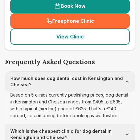
Book Now
Freephone Clinic
(
seo_lab_card_freephone
)
View Clinic
Frequently Asked Questions
How much does dog dental cost in Kensington and
Chelsea?
Based on 5 clinics currently publishing prices, dog dental
in Kensington and Chelsea ranges from £495 to £635,
with a typical (median) price of £625. That's a £140
spread, so comparing before booking is worthwhile.
Which is the cheapest clinic for dog dental in
Kensington and Chelsea?