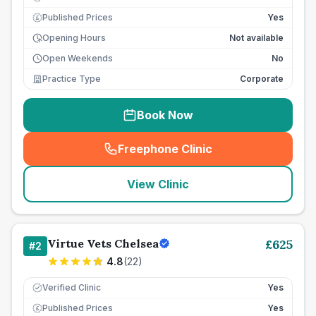
Published Prices
Yes
£
Opening Hours
Not available
Open Weekends
No
Practice Type
Corporate
Book Now
Freephone Clinic
(
seo_lab_card_freephone
)
View Clinic
Virtue Vets Chelsea
£
625
#
2
4.8
(
22
)
Verified Clinic
Yes
Published Prices
Yes
£