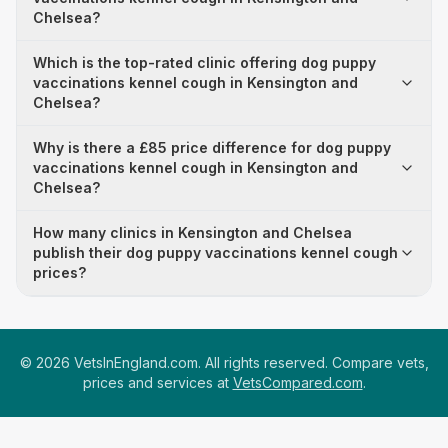
Chelsea?
Which is the top-rated clinic offering dog puppy
vaccinations kennel cough in Kensington and
Chelsea?
Why is there a £85 price difference for dog puppy
vaccinations kennel cough in Kensington and
Chelsea?
How many clinics in Kensington and Chelsea
publish their dog puppy vaccinations kennel cough
prices?
©
2026
VetsInEngland.com. All rights reserved. Compare vets,
prices and services at
VetsCompared.com
.