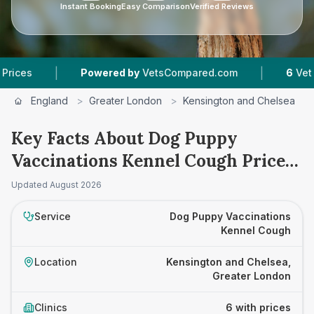
Instant Booking
Easy Comparison
Verified Reviews
|
|
Powered by
VetsCompared.com
6
Vet Practices 
England
>
Greater London
>
Kensington and Chelsea
>
Key Facts About Dog Puppy
Vaccinations Kennel Cough Prices
in Kensington and Chelsea
Updated
August 2026
Service
Dog Puppy Vaccinations
Kennel Cough
Location
Kensington and Chelsea,
Greater London
Clinics
6 with prices