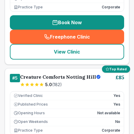
Practice Type
Corporate
Book Now
Freephone Clinic
(
seo_lab_card_freephone
)
View Clinic
Top Rated
Creature Comforts Notting Hill
£
85
#
5
5.0
(
182
)
Verified Clinic
Yes
Published Prices
Yes
£
Opening Hours
Not available
Open Weekends
No
Practice Type
Corporate