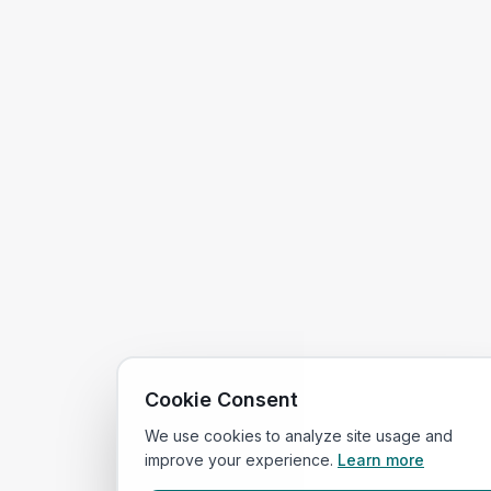
Cookie Consent
We use cookies to analyze site usage and
improve your experience.
Learn more