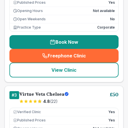
Published Prices
Yes
£
Opening Hours
Not available
Open Weekends
No
Practice Type
Corporate
Book Now
Freephone Clinic
(
seo_lab_card_freephone
)
View Clinic
Virtue Vets Chelsea
£
50
#
3
4.8
(
22
)
Verified Clinic
Yes
Published Prices
Yes
£