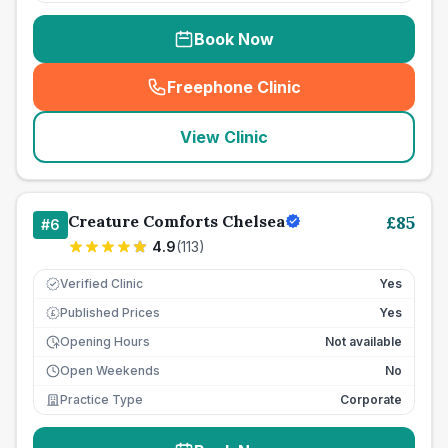
Book Now
Freephone Clinic
(
seo_lab_card_freephone
)
View Clinic
Creature Comforts Chelsea
£
85
#
6
4.9
(
113
)
Verified Clinic
Yes
Published Prices
Yes
£
Opening Hours
Not available
Open Weekends
No
Practice Type
Corporate