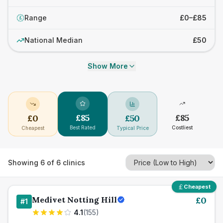
Range
£0–£85
£
National Median
£50
Show More
£
85
£
85
£
0
£
50
Best Rated
Costliest
Cheapest
Typical Price
Showing
6
of
6
clinics
Cheapest
Medivet Notting Hill
£
0
#
1
4.1
(
155
)