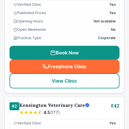
Verified Clinic
Yes
Published Prices
Yes
£
Opening Hours
Not available
Open Weekends
No
Practice Type
Corporate
Book Now
Freephone Clinic
(
seo_lab_card_freephone
)
View Clinic
Kensington Veterinary Care
£
42
#
2
4.5
(
177
)
Verified Clinic
Yes