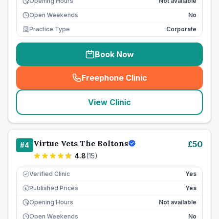
Opening Hours
Not available
Open Weekends
No
Practice Type
Corporate
Book Now
Freephone Clinic
(
seo_lab_card_freephone
)
View Clinic
Virtue Vets The Boltons
£
50
#
4
4.8
(
15
)
Verified Clinic
Yes
Published Prices
Yes
£
Opening Hours
Not available
Open Weekends
No