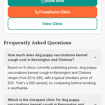
Book Now
Freephone Clinic
(
seo_lab_card_freephone
)
View Clinic
Frequently Asked Questions
How much does dog puppy vaccinations kennel
cough cost in Kensington and Chelsea?
Based on 6 clinics currently publishing prices, dog puppy
vaccinations kennel cough in Kensington and Chelsea
ranges from £0 to £85, with a typical (median) price of
£50. That's a £85 spread, so comparing before booking
is worthwhile.
Which is the cheapest clinic for dog puppy
vaccinations kennel cough in Kensington and