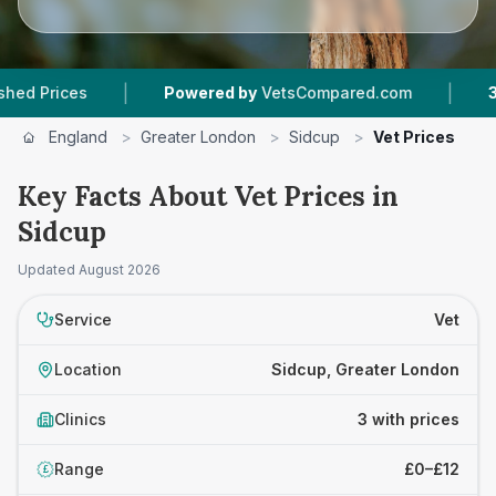
|
|
ices
Powered by
VetsCompared.com
3
Vet Pr
England
>
Greater London
>
Sidcup
>
Vet Prices
Key Facts About Vet Prices in
Sidcup
Updated
August 2026
Service
Vet
Location
Sidcup, Greater London
Clinics
3 with prices
Range
£0–£12
£