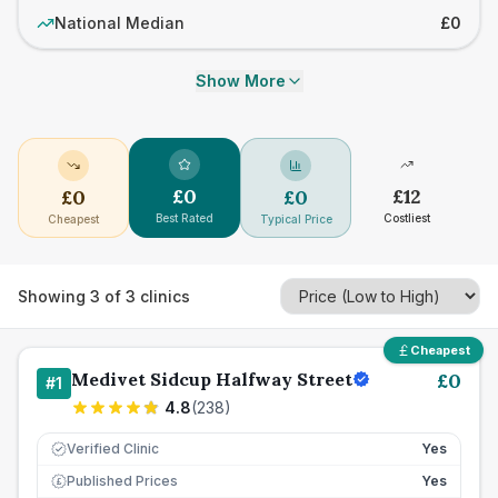
National Median
£0
Show More
£
0
£
12
£
0
£
0
Best Rated
Costliest
Cheapest
Typical Price
Showing
3
of
3
clinics
Cheapest
Medivet Sidcup Halfway Street
£
0
#
1
4.8
(
238
)
Verified Clinic
Yes
Published Prices
Yes
£