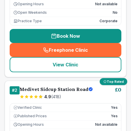
Opening Hours
Not available
Open Weekends
No
Practice Type
Corporate
Book Now
Freephone Clinic
(
seo_lab_card_freephone
)
View Clinic
Top Rated
Medivet Sidcup Station Road
£
0
#
2
4.9
(
418
)
Verified Clinic
Yes
Published Prices
Yes
£
Opening Hours
Not available