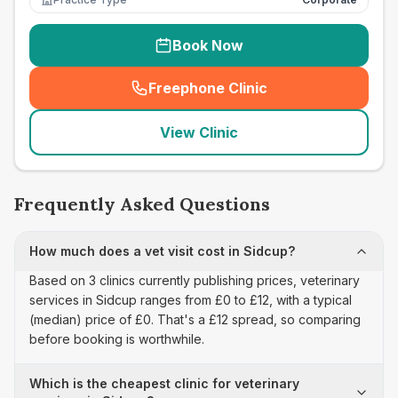
Book Now
Freephone Clinic
(
seo_lab_card_freephone
)
View Clinic
Frequently Asked Questions
How much does a vet visit cost in Sidcup?
Based on 3 clinics currently publishing prices, veterinary
services in Sidcup ranges from £0 to £12, with a typical
(median) price of £0. That's a £12 spread, so comparing
before booking is worthwhile.
Which is the cheapest clinic for veterinary