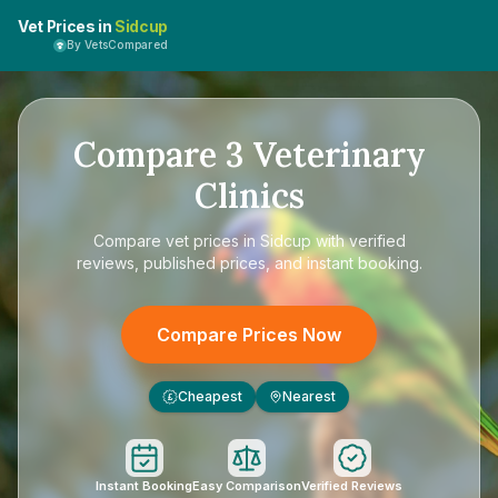
Vet Prices in
Sidcup
By VetsCompared
Compare
3
Veterinary
Clinics
Compare
vet prices in Sidcup
with verified
reviews, published prices, and instant booking.
Compare Prices Now
Cheapest
Nearest
£
Instant Booking
Easy Comparison
Verified Reviews