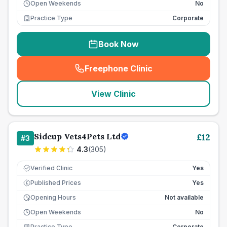
Open Weekends
No
Practice Type
Corporate
Book Now
Freephone Clinic
(
seo_lab_card_freephone
)
View Clinic
Sidcup Vets4Pets Ltd
£
12
#
3
4.3
(
305
)
Verified Clinic
Yes
Published Prices
Yes
£
Opening Hours
Not available
Open Weekends
No
Practice Type
Corporate