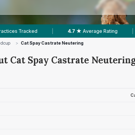
4.7 ★
Average Rating
|
961
Reviews In Si
idcup
>
Cat Spay Castrate Neutering
ut Cat Spay Castrate Neutering
C