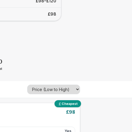
£98–£120
£98
0
st
Cheapest
£
98
Yes