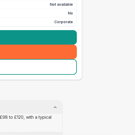
Not available
No
Corporate
£98 to £120, with a typical