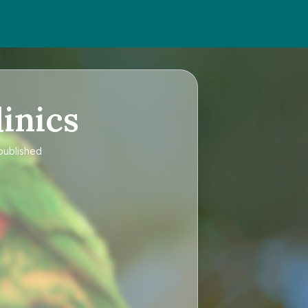
inics
 published