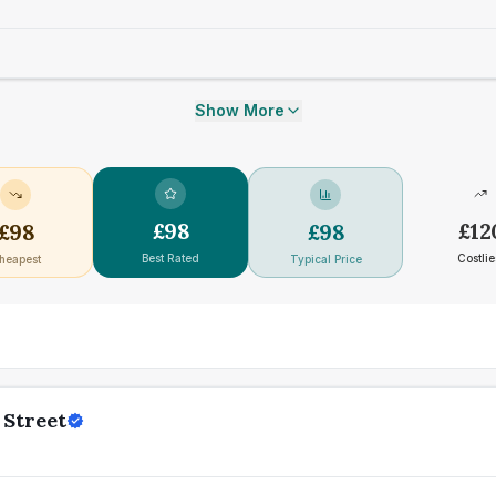
Show More
£
98
£
12
£
98
£
98
Best Rated
Costlie
heapest
Typical Price
 Street