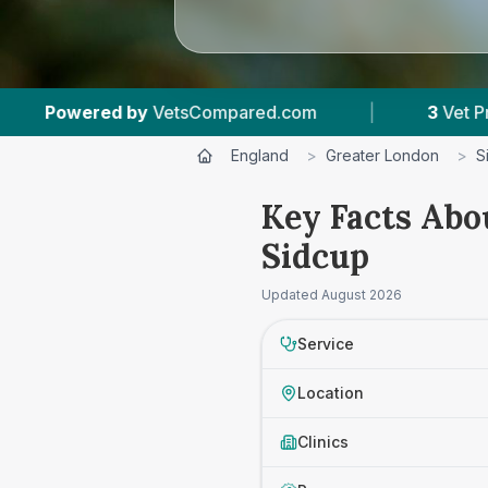
Compared.com
|
3
Vet Practices Tracked
|
England
>
Greater London
>
S
Key Facts Abo
Sidcup
Updated
August 2026
Service
Location
Clinics