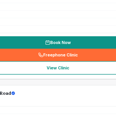
Book Now
Freephone Clinic
(
seo_lab_card_freephone
)
View Clinic
 Road