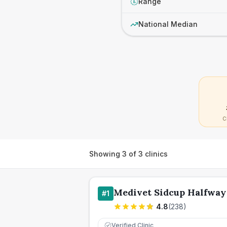
Range
£
National Median
C
Showing
3
of
3
clinics
Medivet Sidcup Halfway
#
1
4.8
(
238
)
Verified Clinic