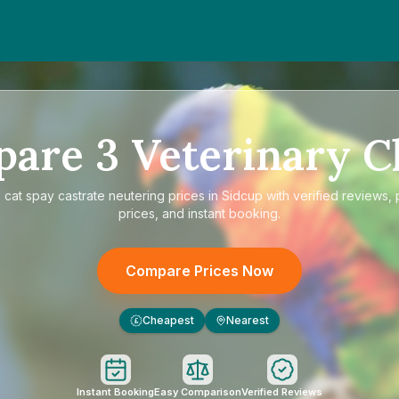
pare
3
Veterinary Cl
e
cat spay castrate neutering prices in Sidcup
with verified reviews,
prices, and instant booking.
Compare Prices Now
Cheapest
Nearest
£
Instant Booking
Easy Comparison
Verified Reviews