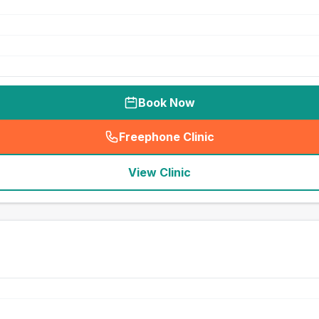
Book Now
Freephone Clinic
(
seo_lab_card_freephone
)
View Clinic