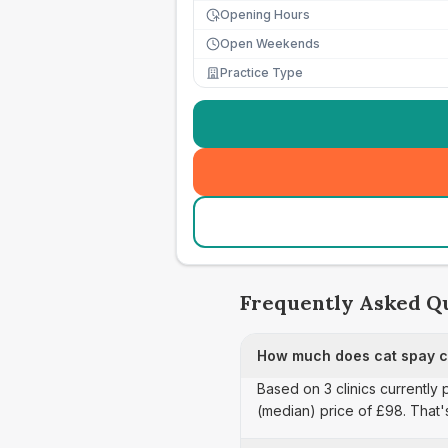
Opening Hours
Open Weekends
Practice Type
Frequently Asked Q
How much does cat spay ca
Based on 3 clinics currently 
(median) price of £98. That'