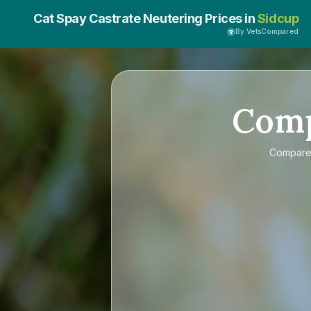
Cat Spay Castrate Neutering Prices in
Sidcup
By VetsCompared
Com
Compar