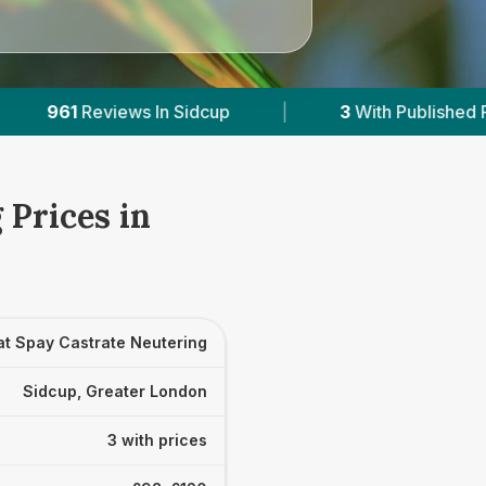
dcup
|
3
With Published Prices
|
Pow
 Prices in
at Spay Castrate Neutering
Sidcup, Greater London
3 with prices