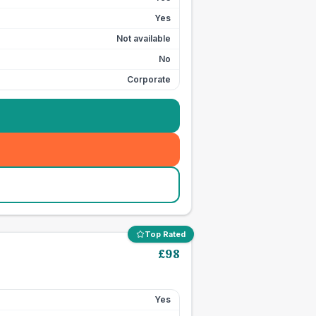
Yes
Not available
No
Corporate
Top Rated
£
98
Yes