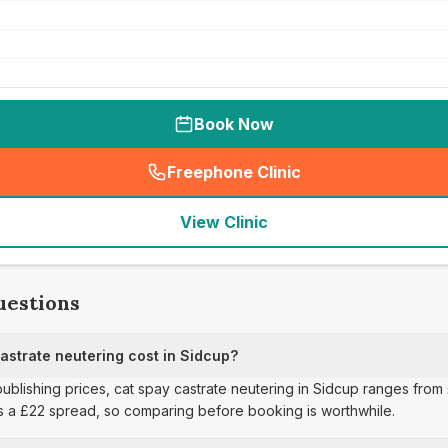
Book Now
Freephone Clinic
(
seo_lab_card_freephone
)
View Clinic
uestions
strate neutering cost in Sidcup?
publishing prices, cat spay castrate neutering in Sidcup ranges from 
s a £22 spread, so comparing before booking is worthwhile.