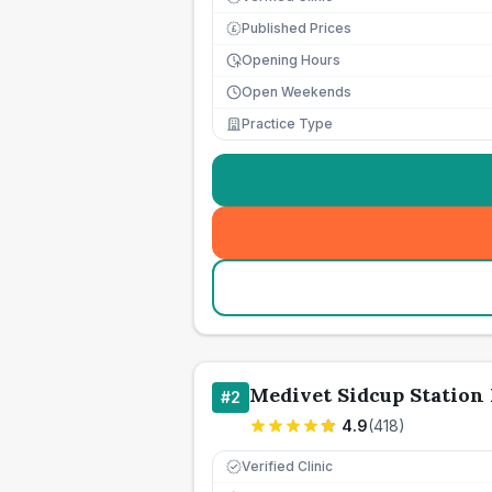
Published Prices
£
Opening Hours
Open Weekends
Practice Type
Medivet Sidcup Station
#
2
4.9
(
418
)
Verified Clinic