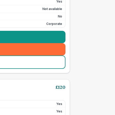
Yes
Not available
No
Corporate
£
120
Yes
Yes