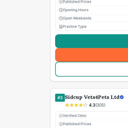
Published Prices
£
Opening Hours
Open Weekends
Practice Type
Sidcup Vets4Pets Ltd
#
3
4.3
(
305
)
Verified Clinic
Published Prices
£