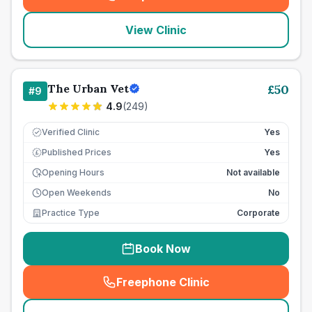
(
seo_lab_card_freephone
)
View Clinic
The Urban Vet
£
50
#
9
4.9
(
249
)
Verified Clinic
Yes
Published Prices
Yes
£
Opening Hours
Not available
Open Weekends
No
Practice Type
Corporate
Book Now
Freephone Clinic
(
seo_lab_card_freephone
)