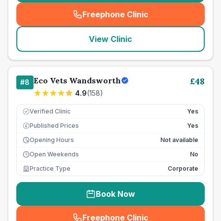
Freephone Clinic
(
seo_lab_card_freephone
)
View Clinic
Eco Vets Wandsworth
£
48
#
8
4.9
(
158
)
Verified Clinic
Yes
Published Prices
Yes
£
Opening Hours
Not available
Open Weekends
No
Practice Type
Corporate
Book Now
Freephone Clinic