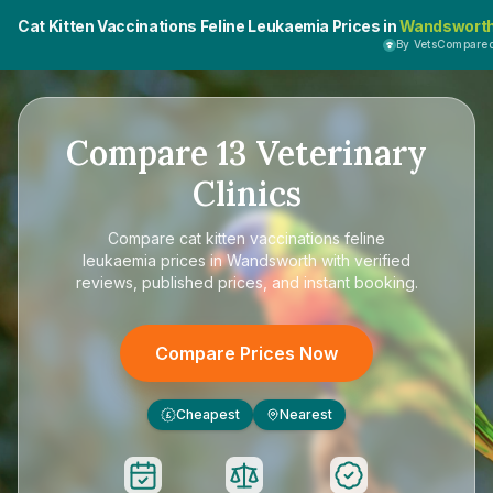
Cat Kitten Vaccinations Feline Leukaemia Prices in
Wandswort
By VetsCompare
Compare
13
Veterinary
Clinics
Compare
cat kitten vaccinations feline
leukaemia prices in Wandsworth
with verified
reviews, published prices, and instant booking.
Compare Prices Now
Cheapest
Nearest
£