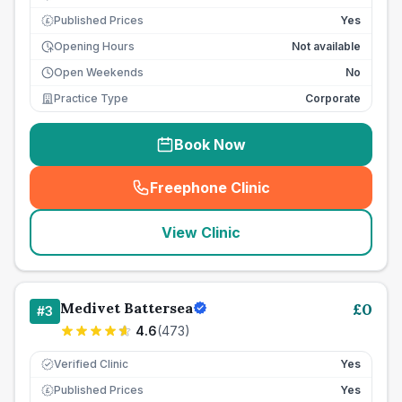
Published Prices
Yes
£
Opening Hours
Not available
Open Weekends
No
Practice Type
Corporate
Book Now
Freephone Clinic
(
seo_lab_card_freephone
)
View Clinic
Medivet Battersea
£
0
#
3
4.6
(
473
)
Verified Clinic
Yes
Published Prices
Yes
£