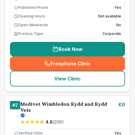
Published Prices
Yes
£
Opening Hours
Not available
Open Weekends
No
Practice Type
Corporate
Book Now
Freephone Clinic
(
seo_lab_card_freephone
)
View Clinic
Medivet Wimbledon Kydd and Kydd
£
0
#
2
Vets
4.8
(
206
)
Verified Clinic
Yes