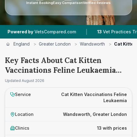
Instant Booking
Easy Comparison
Verified Reviews
|
|
y
VetsCompared.com
13
Vet Practices Tracked
England
>
Greater London
>
Wandsworth
>
Cat Kitten
Key Facts About Cat Kitten
Vaccinations Feline Leukaemia
Prices in Wandsworth
Updated
August 2026
Service
Cat Kitten Vaccinations Feline
Leukaemia
Location
Wandsworth, Greater London
Clinics
13 with prices