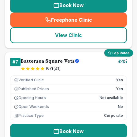
Book Now
Freephone Clinic
(
seo_lab_card_freephone
)
View Clinic
Top Rated
Battersea Square Vets
£
45
#
7
5.0
(
41
)
Verified Clinic
Yes
Published Prices
Yes
£
Opening Hours
Not available
Open Weekends
No
Practice Type
Corporate
Book Now