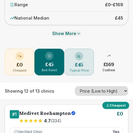
Range
£0–£169
£
National Median
£45
Show More
£
45
£
169
£
0
£
45
Best Rated
Costliest
Cheapest
Typical Price
Showing
12
of
13
clinics
Cheapest
Medivet Roehampton
£
0
#
1
4.7
(
334
)
Verified Clinic
Yes