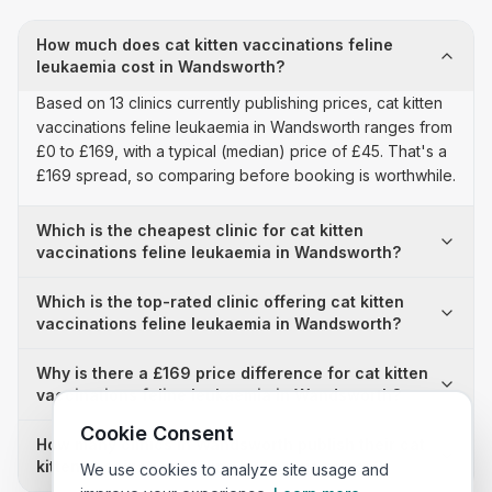
How much does cat kitten vaccinations feline
leukaemia cost in Wandsworth?
Based on 13 clinics currently publishing prices, cat kitten
vaccinations feline leukaemia in Wandsworth ranges from
£0 to £169, with a typical (median) price of £45. That's a
£169 spread, so comparing before booking is worthwhile.
Which is the cheapest clinic for cat kitten
vaccinations feline leukaemia in Wandsworth?
Which is the top-rated clinic offering cat kitten
vaccinations feline leukaemia in Wandsworth?
Why is there a £169 price difference for cat kitten
vaccinations feline leukaemia in Wandsworth?
Cookie Consent
How many clinics in Wandsworth publish their cat
kitten vaccinations feline leukaemia prices?
We use cookies to analyze site usage and