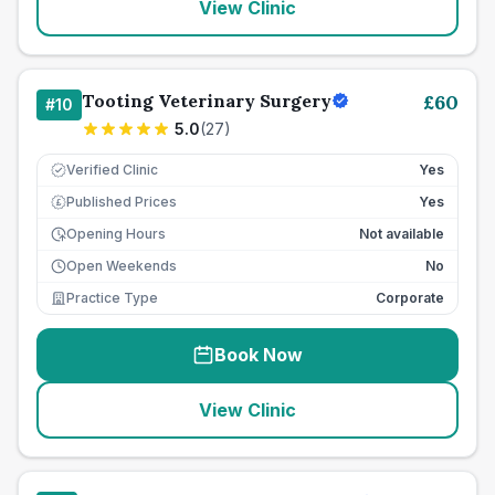
View Clinic
Tooting Veterinary Surgery
£
60
#
10
5.0
(
27
)
Verified Clinic
Yes
Published Prices
Yes
£
Opening Hours
Not available
Open Weekends
No
Practice Type
Corporate
Book Now
View Clinic