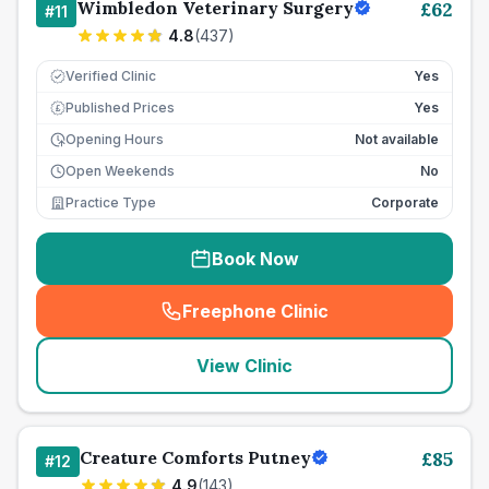
Wimbledon Veterinary Surgery
£
62
#
11
4.8
(
437
)
Verified Clinic
Yes
Published Prices
Yes
£
Opening Hours
Not available
Open Weekends
No
Practice Type
Corporate
Book Now
Freephone Clinic
(
seo_lab_card_freephone
)
View Clinic
Creature Comforts Putney
£
85
#
12
4.9
(
143
)