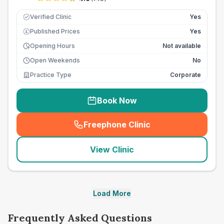
Verified Clinic
Yes
Published Prices
Yes
£
Opening Hours
Not available
Open Weekends
No
Practice Type
Corporate
Book Now
Freephone Clinic
(
seo_lab_card_freephone
)
View Clinic
Load More
Frequently Asked Questions