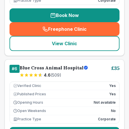
Practice Type
Corporate
Book Now
Freephone Clinic
(
seo_lab_card_freephone
)
View Clinic
Blue Cross Animal Hospital
£
35
#
6
4.6
(
509
)
Verified Clinic
Yes
Published Prices
Yes
£
Opening Hours
Not available
Open Weekends
No
Practice Type
Corporate