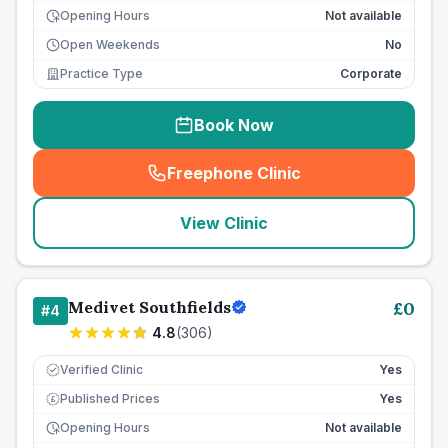
Opening Hours
Not available
Open Weekends
No
Practice Type
Corporate
Book Now
Freephone Clinic
(
seo_lab_card_freephone
)
View Clinic
Medivet Southfields
£
0
#
4
4.8
(
306
)
Verified Clinic
Yes
Published Prices
Yes
£
Opening Hours
Not available