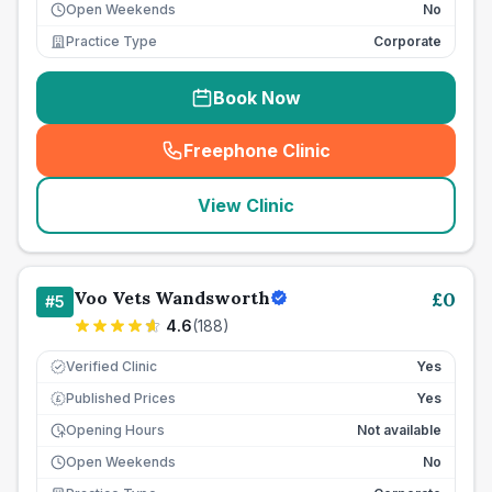
Open Weekends
No
Practice Type
Corporate
Book Now
Freephone Clinic
(
seo_lab_card_freephone
)
View Clinic
Voo Vets Wandsworth
£
0
#
5
4.6
(
188
)
Verified Clinic
Yes
Published Prices
Yes
£
Opening Hours
Not available
Open Weekends
No