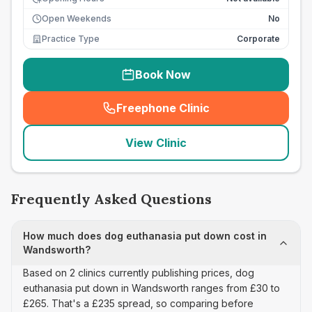
Open Weekends
No
Practice Type
Corporate
Book Now
Freephone Clinic
(
seo_lab_card_freephone
)
View Clinic
Frequently Asked Questions
How much does dog euthanasia put down cost in
Wandsworth?
Based on 2 clinics currently publishing prices, dog
euthanasia put down in Wandsworth ranges from £30 to
£265. That's a £235 spread, so comparing before