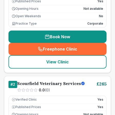
Published Prices
Yes
£
Opening Hours
Not available
Open Weekends
No
Practice Type
Corporate
Book Now
Freephone Clinic
(
seo_lab_card_freephone
)
View Clinic
Scourfield Veterinary Services
£
265
#
2
0.0
(
0
)
Verified Clinic
Yes
Published Prices
Yes
£
Opening Hours
Not available