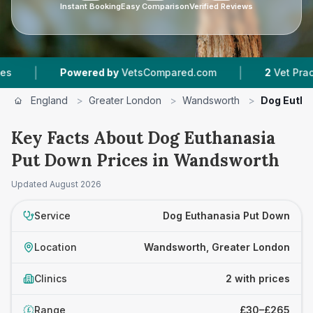
Instant Booking
Easy Comparison
Verified Reviews
|
|
Powered by
VetsCompared.com
2
Vet Practices
England
>
Greater London
>
Wandsworth
>
Dog Eutha
Key Facts About Dog Euthanasia
Put Down Prices in Wandsworth
Updated
August 2026
Service
Dog Euthanasia Put Down
Location
Wandsworth, Greater London
Clinics
2 with prices
Range
£30–£265
£