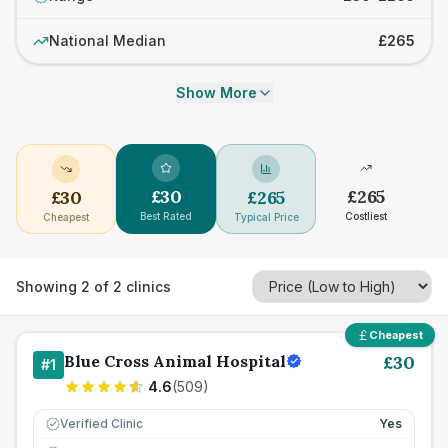
National Median
£265
Show More
£
30
£
265
£
30
£
265
Best Rated
Costliest
Cheapest
Typical Price
Showing
2
of
2
clinics
Cheapest
Blue Cross Animal Hospital
£
30
#
1
4.6
(
509
)
Verified Clinic
Yes