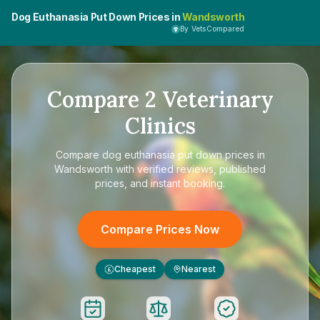
Dog Euthanasia Put Down Prices in
Wandsworth
By VetsCompared
Compare
2
Veterinary
Clinics
Compare
dog euthanasia put down prices in
Wandsworth
with verified reviews, published
prices, and instant booking.
Compare Prices Now
Cheapest
Nearest
£