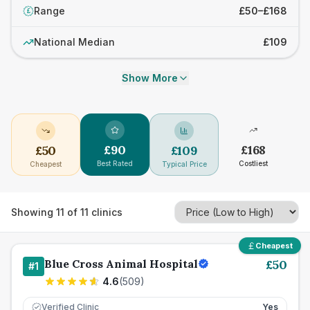
Range
£50–£168
£
National Median
£109
Show More
£
90
£
168
£
50
£
109
Best Rated
Costliest
Cheapest
Typical Price
Showing
11
of
11
clinics
Cheapest
Blue Cross Animal Hospital
£
50
#
1
4.6
(
509
)
Verified Clinic
Yes