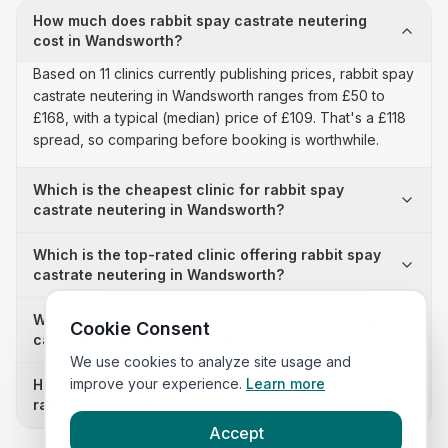
How much does rabbit spay castrate neutering
cost in Wandsworth?
Based on 11 clinics currently publishing prices, rabbit spay
castrate neutering in Wandsworth ranges from £50 to
£168, with a typical (median) price of £109. That's a £118
spread, so comparing before booking is worthwhile.
Which is the cheapest clinic for rabbit spay
castrate neutering in Wandsworth?
Which is the top-rated clinic offering rabbit spay
castrate neutering in Wandsworth?
Why is there a £118 price difference for rabbit spay
Cookie Consent
castrate neutering in Wandsworth?
We use cookies to analyze site usage and
improve your experience.
Learn more
How many clinics in Wandsworth publish their
rabbit spay castrate neutering prices?
Accept