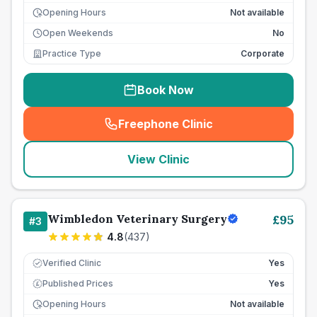
Opening Hours
Not available
Open Weekends
No
Practice Type
Corporate
Book Now
Freephone Clinic
(
seo_lab_card_freephone
)
View Clinic
Wimbledon Veterinary Surgery
£
95
#
3
4.8
(
437
)
Verified Clinic
Yes
Published Prices
Yes
£
Opening Hours
Not available