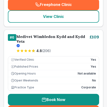
Freephone Clinic
(
seo_lab_card_freephone
)
View Clinic
Medivet Wimbledon Kydd and Kydd
£
109
#
6
Vets
4.8
(
206
)
Verified Clinic
Yes
Published Prices
Yes
£
Opening Hours
Not available
Open Weekends
No
Practice Type
Corporate
Book Now