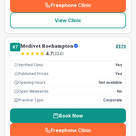
Freephone Clinic
(
seo_lab_card_freephone
)
View Clinic
Medivet Roehampton
£
121
#
7
4.7
(
334
)
Verified Clinic
Yes
Published Prices
Yes
£
Opening Hours
Not available
Open Weekends
No
Practice Type
Corporate
Book Now
Freephone Clinic
(
seo_lab_card_freephone
)