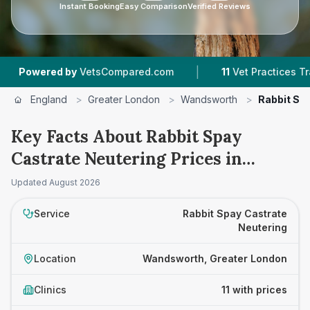
Instant Booking
Easy Comparison
Verified Reviews
|
|
by
VetsCompared.com
11
Vet Practices Tracked
England
>
Greater London
>
Wandsworth
>
Rabbit Sp
Key Facts About Rabbit Spay
Castrate Neutering Prices in
Wandsworth
Updated
August 2026
Service
Rabbit Spay Castrate
Neutering
Location
Wandsworth, Greater London
Clinics
11 with prices