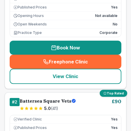
Published Prices
Yes
£
Opening Hours
Not available
Open Weekends
No
Practice Type
Corporate
Book Now
Freephone Clinic
(
seo_lab_card_freephone
)
View Clinic
Top Rated
Battersea Square Vets
£
90
#
2
5.0
(
41
)
Verified Clinic
Yes
Published Prices
Yes
£