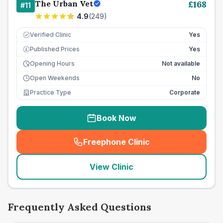
The Urban Vet
£
168
#
11
4.9
(
249
)
Verified Clinic
Yes
Published Prices
Yes
£
Opening Hours
Not available
Open Weekends
No
Practice Type
Corporate
Book Now
Freephone Clinic
(
seo_lab_card_freephone
)
View Clinic
Frequently Asked Questions