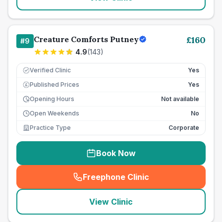
Creature Comforts Putney
£
160
#
9
4.9
(
143
)
Verified Clinic
Yes
Published Prices
Yes
£
Opening Hours
Not available
Open Weekends
No
Practice Type
Corporate
Book Now
Freephone Clinic
(
seo_lab_card_freephone
)
View Clinic