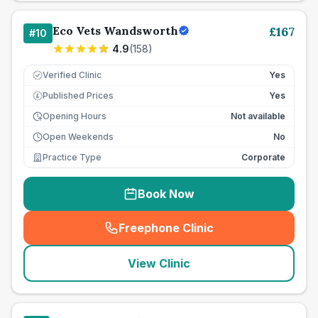
Eco Vets Wandsworth
£
167
#
10
4.9
(
158
)
Verified Clinic
Yes
Published Prices
Yes
£
Opening Hours
Not available
Open Weekends
No
Practice Type
Corporate
Book Now
Freephone Clinic
(
seo_lab_card_freephone
)
View Clinic