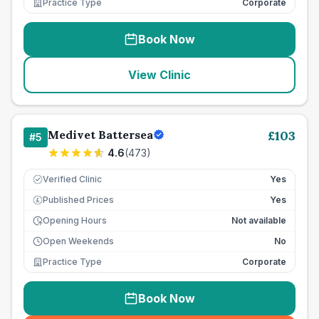
Practice Type
Corporate
Book Now
View Clinic
Medivet Battersea
£
103
#
5
4.6
(
473
)
Verified Clinic
Yes
Published Prices
Yes
£
Opening Hours
Not available
Open Weekends
No
Practice Type
Corporate
Book Now