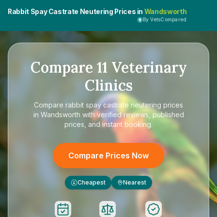
Rabbit Spay Castrate Neutering Prices in
Wandsworth
By VetsCompared
Compare
11
Veterinary
Clinics
Compare
rabbit spay castrate neutering prices
in Wandsworth
with verified reviews, published
prices, and instant booking.
Compare Prices Now
Cheapest
Nearest
£