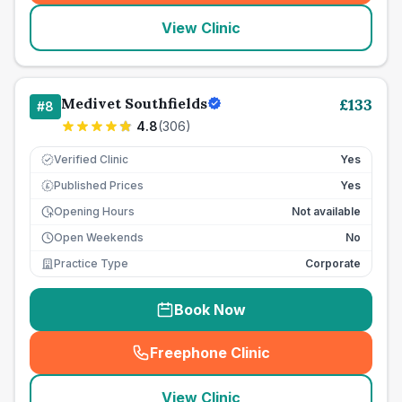
View Clinic
Medivet Southfields
£
133
#
8
4.8
(
306
)
Verified Clinic
Yes
Published Prices
Yes
£
Opening Hours
Not available
Open Weekends
No
Practice Type
Corporate
Book Now
Freephone Clinic
(
seo_lab_card_freephone
)
View Clinic