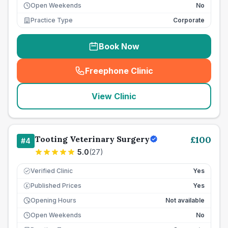
Open Weekends
No
Practice Type
Corporate
Book Now
Freephone Clinic
(
seo_lab_card_freephone
)
View Clinic
Tooting Veterinary Surgery
£
100
#
4
5.0
(
27
)
Verified Clinic
Yes
Published Prices
Yes
£
Opening Hours
Not available
Open Weekends
No