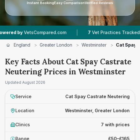
Instant Booking
Easy Comparison
Verified Reviews
|
|
VetsCompared.com
7
Vet Practices Tracked
England
>
Greater London
>
Westminster
>
Cat Spay 
Key Facts About Cat Spay Castrate
Neutering Prices in Westminster
Updated
August 2026
Service
Cat Spay Castrate Neutering
Location
Westminster, Greater London
Clinics
7 with prices
Range
£50–£165
£