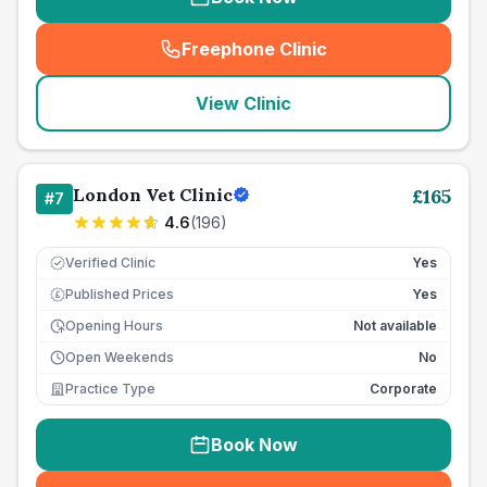
Freephone Clinic
(
seo_lab_card_freephone
)
View Clinic
London Vet Clinic
£
165
#
7
4.6
(
196
)
Verified Clinic
Yes
Published Prices
Yes
£
Opening Hours
Not available
Open Weekends
No
Practice Type
Corporate
Book Now