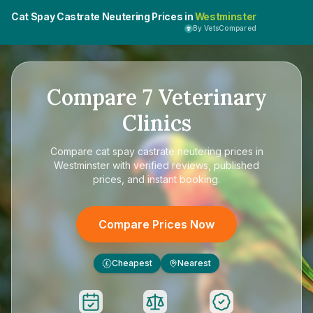
Cat Spay Castrate Neutering Prices in
Westminster
By VetsCompared
Compare
7
Veterinary
Clinics
Compare
cat spay castrate neutering prices in
Westminster
with verified reviews, published
prices, and instant booking.
Compare Prices Now
Cheapest
Nearest
£