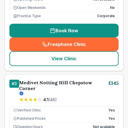
Open Weekends
No
Practice Type
Corporate
Book Now
Freephone Clinic
(
seo_lab_card_freephone
)
View Clinic
Medivet Notting Hill Chepstow
£
145
#
3
Corner
4.1
(
46
)
Verified Clinic
Yes
Published Prices
Yes
£
Opening Hours
Not available