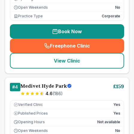
Open Weekends
No
Practice Type
Corporate
Book Now
Freephone Clinic
(
seo_lab_card_freephone
)
View Clinic
Medivet Hyde Park
£
159
#
4
4.6
(
186
)
Verified Clinic
Yes
Published Prices
Yes
£
Opening Hours
Not available
Open Weekends
No