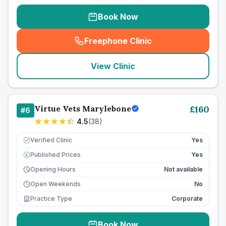
Book Now
Freephone Clinic
(
seo_lab_card_freephone
)
View Clinic
Virtue Vets Marylebone
£
160
#
6
4.5
(
38
)
Verified Clinic
Yes
Published Prices
Yes
£
Opening Hours
Not available
Open Weekends
No
Practice Type
Corporate
Book Now