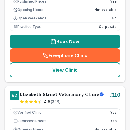
Published Prices
Yes
£
Opening Hours
Not available
Open Weekends
No
Practice Type
Corporate
Book Now
Freephone Clinic
(
seo_lab_card_freephone
)
View Clinic
Elizabeth Street Veterinary Clinic
£
110
#
2
4.5
(
326
)
Verified Clinic
Yes
Published Prices
Yes
£
Opening Hours
Not available