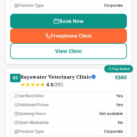
Practice Type
Corporate
Book Now
Freephone Clinic
(
seo_lab_card_freephone
)
View Clinic
Top Rated
Bayswater Veterinary Clinic
£
160
#
5
4.8
(
315
)
Verified Clinic
Yes
Published Prices
Yes
£
Opening Hours
Not available
Open Weekends
No
Practice Type
Corporate