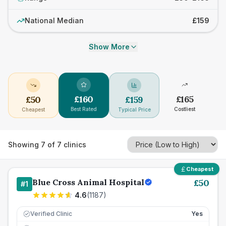
National Median
£159
Show More
£
160
£
165
£
50
£
159
Best Rated
Costliest
Cheapest
Typical Price
Showing
7
of
7
clinics
Cheapest
Blue Cross Animal Hospital
£
50
#
1
4.6
(
1187
)
Verified Clinic
Yes