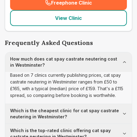
Freephone Clinic
(
seo_lab_card_freephone
)
View Clinic
Frequently Asked Questions
How much does cat spay castrate neutering cost
in Westminster?
Based on 7 clinics currently publishing prices, cat spay
castrate neutering in Westminster ranges from £50 to
£165, with a typical (median) price of £159. That's a £115
spread, so comparing before booking is worthwhile.
Which is the cheapest clinic for cat spay castrate
neutering in Westminster?
Which is the top-rated clinic offering cat spay
castrate neutering in Westminster?