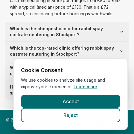
castrate neutering in Stockport ranges from £80 to £152,
with a typical (median) price of £130. That's a £72
spread, so comparing before booking is worthwhile.
Which is the cheapest clinic for rabbit spay
castrate neutering in Stockport?
Which is the top-rated clinic offering rabbit spay
castrate neutering in Stockport?
Why is there a £72 price difference for rabbit spay
Cookie Consent
castrate neutering in Stockport?
We use cookies to analyze site usage and
improve your experience.
Learn more
How many clinics in Stockport publish their rabbit
spay castrate neutering prices?
Accept
Reject
©
2026
VetsInEngland.com. All rights reserved. Compare vets,
prices and services at
VetsCompared.com
.