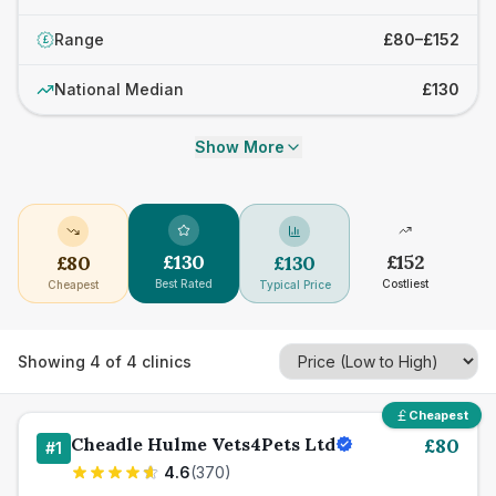
Range
£80–£152
£
National Median
£130
Show More
£
130
£
152
£
80
£
130
Best Rated
Costliest
Cheapest
Typical Price
Showing
4
of
4
clinics
Cheapest
Cheadle Hulme Vets4Pets Ltd
£
80
#
1
4.6
(
370
)