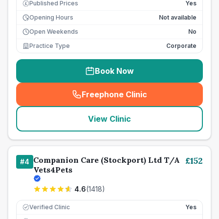
Published Prices
Yes
£
Opening Hours
Not available
Open Weekends
No
Practice Type
Corporate
Book Now
Freephone Clinic
(
seo_lab_card_freephone
)
View Clinic
Companion Care (Stockport) Ltd T/A
£
152
#
4
Vets4Pets
4.6
(
1418
)
Verified Clinic
Yes