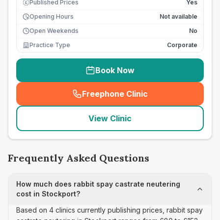
Published Prices
Yes
£
Opening Hours
Not available
Open Weekends
No
Practice Type
Corporate
Book Now
Freephone Clinic
(
seo_lab_card_freephone
)
View Clinic
Frequently Asked Questions
How much does rabbit spay castrate neutering
cost in Stockport?
Based on 4 clinics currently publishing prices, rabbit spay