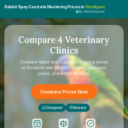
Rabbit Spay Castrate Neutering Prices in
Stockport
By VetsCompared
Compare
4
Veterinary
Clinics
Compare
rabbit spay castrate neutering prices
in Stockport
with verified reviews, published
prices, and instant booking.
Compare Prices Now
Cheapest
Nearest
£