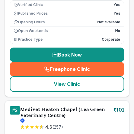
Verified Clinic
Yes
Published Prices
Yes
£
Opening Hours
Not available
Open Weekends
No
Practice Type
Corporate
Book Now
Freephone Clinic
(
seo_lab_card_freephone
)
View Clinic
Medivet Heaton Chapel (Lea Green
£
101
#
2
Veterinary Centre)
4.6
(
257
)