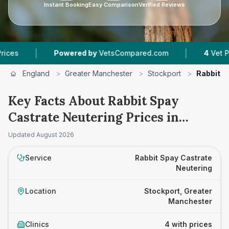
Instant Booking
Easy Comparison
Verified Reviews
|
|
Powered by
VetsCompared.com
4
Vet Practices 
England
>
Greater Manchester
>
Stockport
>
Rabbit S
Key Facts About Rabbit Spay
Castrate Neutering Prices in
Stockport
Updated
August 2026
Service
Rabbit Spay Castrate
Neutering
Location
Stockport, Greater
Manchester
Clinics
4 with prices