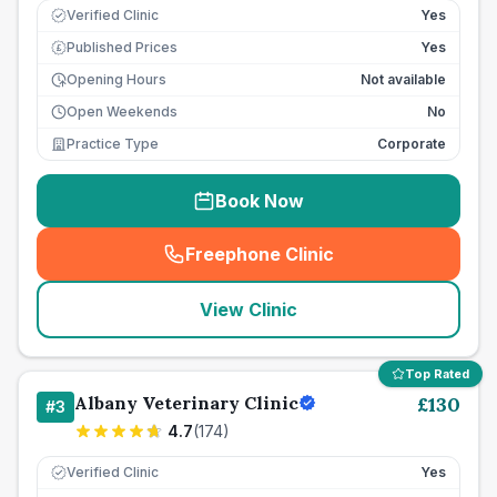
Verified Clinic
Yes
Published Prices
Yes
£
Opening Hours
Not available
Open Weekends
No
Practice Type
Corporate
Book Now
Freephone Clinic
(
seo_lab_card_freephone
)
View Clinic
Top Rated
Albany Veterinary Clinic
£
130
#
3
4.7
(
174
)
Verified Clinic
Yes