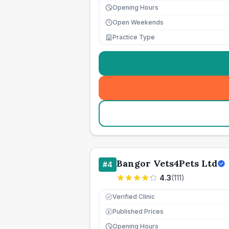
Opening Hours
Open Weekends
Practice Type
Bangor Vets4Pets Ltd
#
4
4.3
(
111
)
Verified Clinic
Published Prices
£
Opening Hours