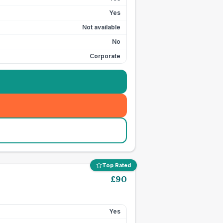
Yes
Not available
No
Corporate
Top Rated
£
90
Yes