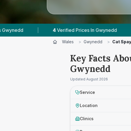
4
Verified Prices In Gwynedd
|
Powered by
Ve
Wales
>
Gwynedd
>
Cat Spay
Key Facts Abo
Gwynedd
Updated
August 2026
Service
Location
Clinics