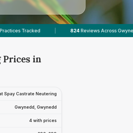
|
824
Reviews Across Gwynedd
|
4
Veri
 Prices in
at Spay Castrate Neutering
Gwynedd, Gwynedd
4 with prices