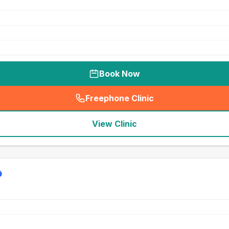
Book Now
Freephone Clinic
(
seo_lab_card_freephone
)
View Clinic