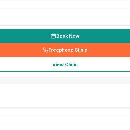
Book Now
Freephone Clinic
(
seo_lab_card_freephone
)
View Clinic