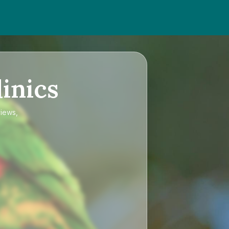
inics
views,