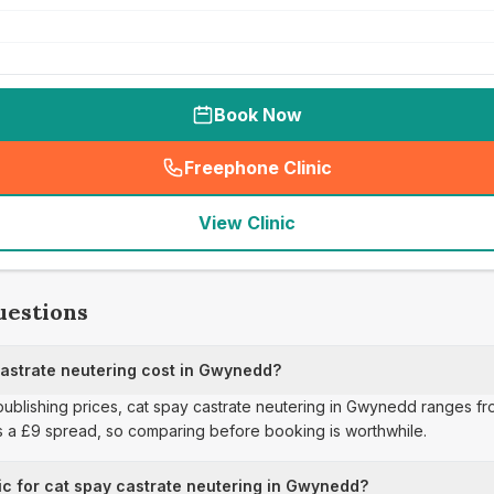
Book Now
Freephone Clinic
(
seo_lab_card_freephone
)
View Clinic
uestions
astrate neutering cost in Gwynedd?
 publishing prices, cat spay castrate neutering in Gwynedd ranges fr
s a £9 spread, so comparing before booking is worthwhile.
ic for cat spay castrate neutering in Gwynedd?