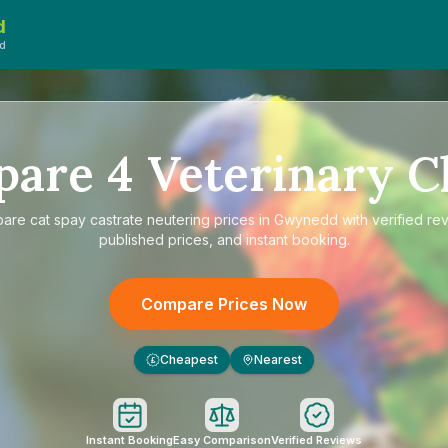
d
d
pare
4
Veterinary Cl
pare
cat spay castrate neutering prices in Gwynedd
with verified re
published prices, and instant booking.
Compare Prices Now
Cheapest
Nearest
£
Instant Booking
Easy Comparison
Verified Reviews