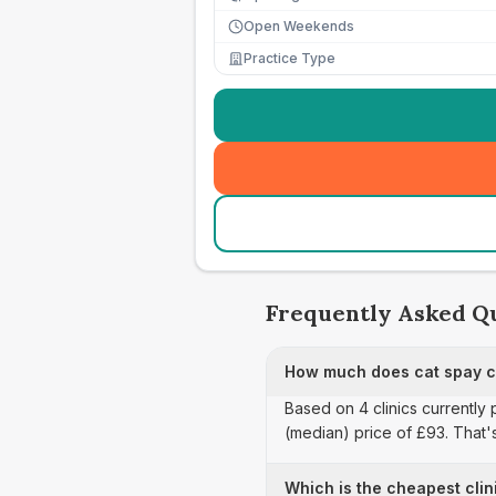
Open Weekends
Practice Type
Frequently Asked Q
How much does cat spay c
Based on 4 clinics currently
(median) price of £93. That'
Which is the cheapest clin