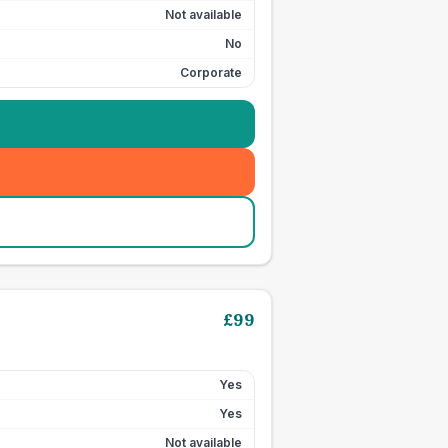
Not available
No
Corporate
£
99
Yes
Yes
Not available