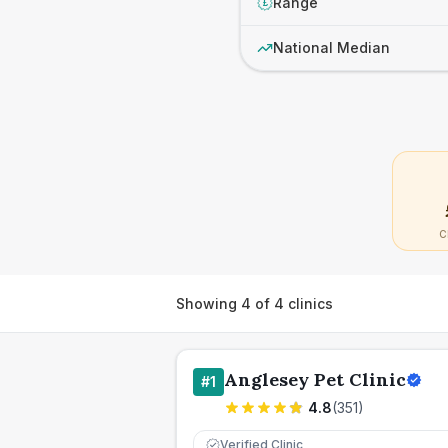
Range
£
National Median
C
Showing
4
of
4
clinics
Anglesey Pet Clinic
#
1
4.8
(
351
)
Verified Clinic