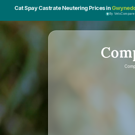
Cat Spay Castrate Neutering Prices in
Gwyned
By VetsCompare
Com
Com