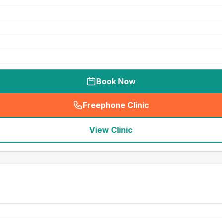
Book Now
Freephone Clinic
(
seo_lab_card_freephone
)
View Clinic