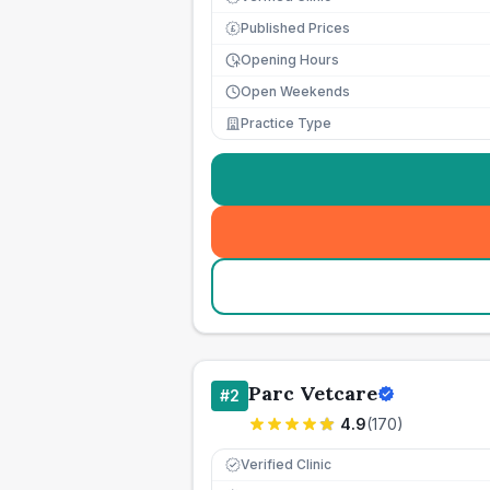
Published Prices
£
Opening Hours
Open Weekends
Practice Type
Parc Vetcare
#
2
4.9
(
170
)
Verified Clinic