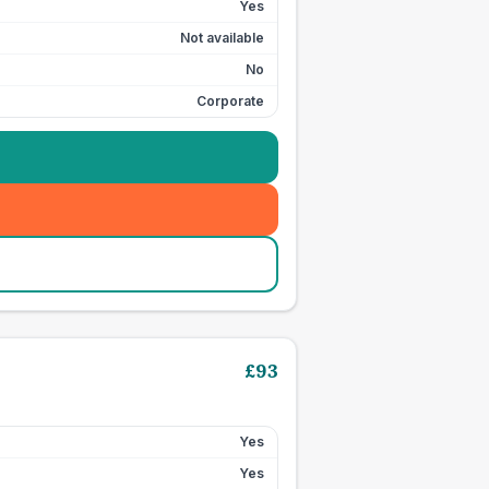
Yes
Not available
No
Corporate
£
93
Yes
Yes