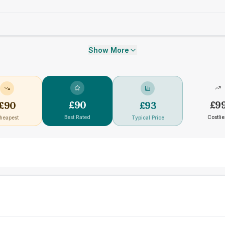
Show More
£
90
£
9
£
90
£
93
Best Rated
Costlie
heapest
Typical Price