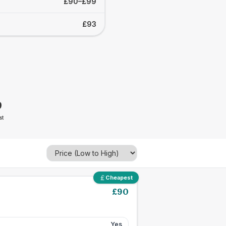
£90–£99
£93
9
st
Cheapest
£
90
Yes