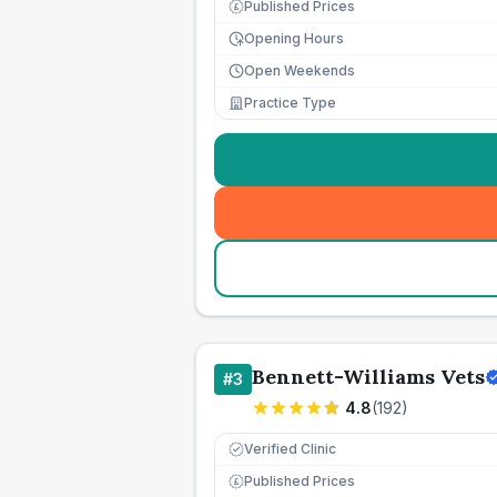
Published Prices
£
Opening Hours
Open Weekends
Practice Type
Bennett-Williams Vets
#
3
4.8
(
192
)
Verified Clinic
Published Prices
£