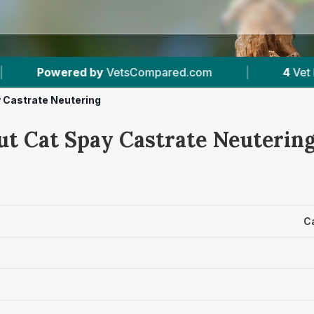
tsCompared.com
|
4
Vet Practices Tracked
 Castrate Neutering
ut Cat Spay Castrate Neutering
C