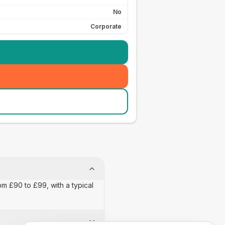
No
Corporate
om £90 to £99, with a typical