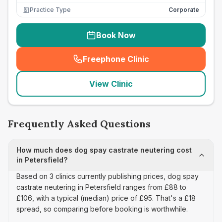
Practice Type
Corporate
Book Now
Freephone Clinic
(
seo_lab_card_freephone
)
View Clinic
Frequently Asked Questions
How much does dog spay castrate neutering cost
in Petersfield?
Based on 3 clinics currently publishing prices, dog spay
castrate neutering in Petersfield ranges from £88 to
£106, with a typical (median) price of £95. That's a £18
spread, so comparing before booking is worthwhile.