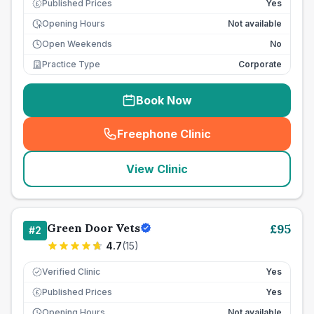
Published Prices
Yes
£
Opening Hours
Not available
Open Weekends
No
Practice Type
Corporate
Book Now
Freephone Clinic
(
seo_lab_card_freephone
)
View Clinic
Green Door Vets
£
95
#
2
4.7
(
15
)
Verified Clinic
Yes
Published Prices
Yes
£
Opening Hours
Not available