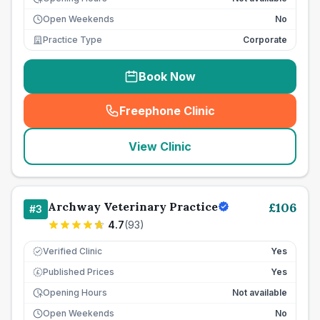
Open Weekends
No
Practice Type
Corporate
Book Now
Freephone Clinic
(
seo_lab_card_freephone
)
View Clinic
Archway Veterinary Practice
£
106
#
3
4.7
(
93
)
Verified Clinic
Yes
Published Prices
Yes
£
Opening Hours
Not available
Open Weekends
No