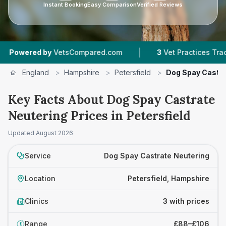
Instant Booking
Easy Comparison
Verified Reviews
|
red by
VetsCompared.com
3
Vet Practices Tracked
England
>
Hampshire
>
Petersfield
>
Dog Spay Castra
Key Facts About Dog Spay Castrate
Neutering Prices in Petersfield
Updated
August 2026
Service
Dog Spay Castrate Neutering
Location
Petersfield, Hampshire
Clinics
3 with prices
Range
£88–£106
£