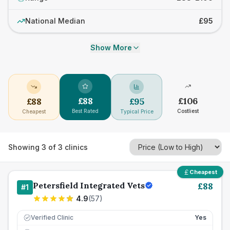
National Median
£95
Show More
£
88
£
106
£
88
£
95
Best Rated
Costliest
Cheapest
Typical Price
Showing
3
of
3
clinics
Cheapest
Petersfield Integrated Vets
£
88
#
1
4.9
(
57
)
Verified Clinic
Yes