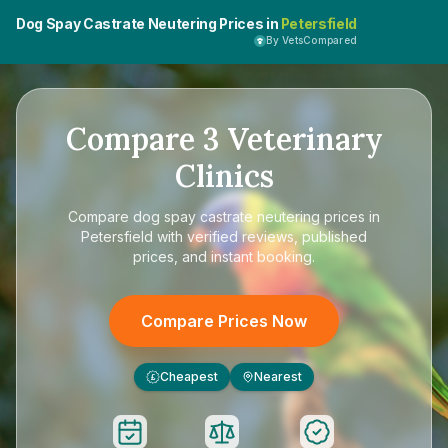
Dog Spay Castrate Neutering Prices in
Petersfield
By VetsCompared
Compare
3
Veterinary
Clinics
Compare
dog spay castrate neutering prices in
Petersfield
with verified reviews, published
prices, and instant booking.
Compare Prices Now
Cheapest
Nearest
£