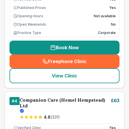
Published Prices
Yes
£
Opening Hours
Not available
Open Weekends
No
Practice Type
Corporate
Book Now
Freephone Clinic
(
seo_lab_card_freephone
)
View Clinic
Companion Care (Hemel Hempstead)
£
63
#
4
Ltd
4.8
(
331
)
Verified Clinic
Yes