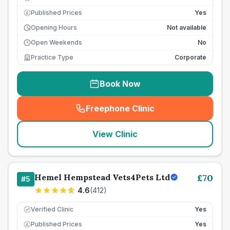
Published Prices
Yes
£
Opening Hours
Not available
Open Weekends
No
Practice Type
Corporate
Book Now
Freephone Clinic
(
seo_lab_card_freephone
)
View Clinic
Hemel Hempstead Vets4Pets Ltd
£
70
#
5
4.6
(
412
)
Verified Clinic
Yes
Published Prices
Yes
£