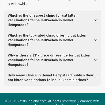
is worthwhile.
Which is the cheapest clinic for cat kitten
vaccinations feline leukaemia in Hemel
Hempstead?
Which is the top-rated clinic offering cat kitten
vaccinations feline leukaemia in Hemel
Hempstead?
Why is there a £117 price difference for cat kitten
vaccinations feline leukaemia in Hemel
Hempstead?
How many clinics in Hemel Hempstead publish their
cat kitten vaccinations feline leukaemia prices?
©
2026
VetsInEngland.com. All rights reserved. Compare vets,