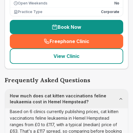
Open Weekends
No
Practice Type
Corporate
Book Now
Freephone Clinic
(
seo_lab_card_freephone
)
View Clinic
Frequently Asked Questions
How much does cat kitten vaccinations feline
leukaemia cost in Hemel Hempstead?
Based on 6 clinics currently publishing prices, cat kitten
vaccinations feline leukaemia in Hemel Hempstead
ranges from £0 to £117, with a typical (median) price of
£63. That's a £117 spread, so comparing before booking