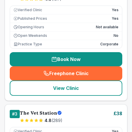
Verified Clinic
Yes
Published Prices
Yes
£
Opening Hours
Not available
Open Weekends
No
Practice Type
Corporate
Book Now
Freephone Clinic
(
seo_lab_card_freephone
)
View Clinic
The Vet Station
£
38
#
3
4.8
(
289
)
Verified Clinic
Yes