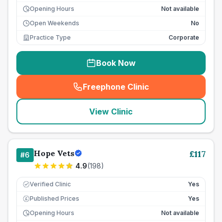
Opening Hours
Not available
Open Weekends
No
Practice Type
Corporate
Book Now
Freephone Clinic
(
seo_lab_card_freephone
)
View Clinic
Hope Vets
£
117
#
6
4.9
(
198
)
Verified Clinic
Yes
Published Prices
Yes
£
Opening Hours
Not available