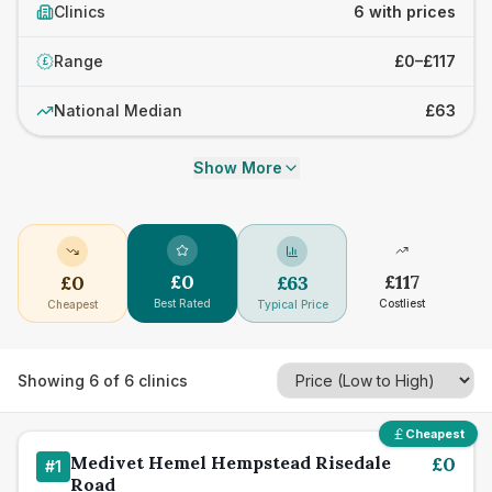
Clinics
6 with prices
Range
£0–£117
£
National Median
£63
Show More
£
0
£
117
£
0
£
63
Best Rated
Costliest
Cheapest
Typical Price
Showing
6
of
6
clinics
Cheapest
Medivet Hemel Hempstead Risedale
£
0
#
1
Road