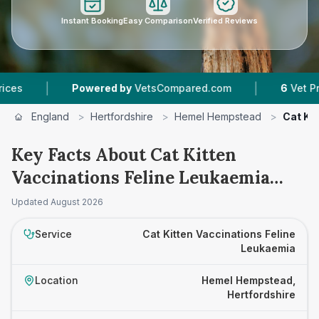
Instant Booking
Easy Comparison
Verified Reviews
|
Powered by
VetsCompared.com
6
Vet Practices Tr
England
>
Hertfordshire
>
Hemel Hempstead
>
Cat Ki
Key Facts About Cat Kitten
Vaccinations Feline Leukaemia
Prices in Hemel Hempstead
Updated
August 2026
Service
Cat Kitten Vaccinations Feline
Leukaemia
Location
Hemel Hempstead,
Hertfordshire