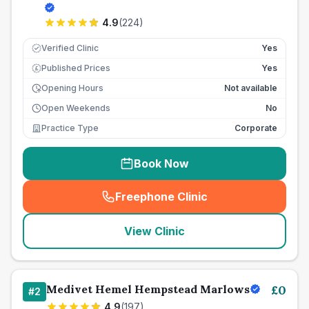
4.9
(
224
)
Verified Clinic
Yes
Published Prices
Yes
£
Opening Hours
Not available
Open Weekends
No
Practice Type
Corporate
Book Now
Freephone Clinic
(
seo_lab_card_freephone
)
View Clinic
Medivet Hemel Hempstead Marlows
£
0
#
2
4.9
(
197
)