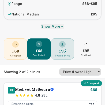
Range
£68–£95
£
National Median
£95
Show More
£
68
£
95
£
68
£
95
Best Rated
Costliest
Cheapest
Typical Price
Showing
2
of
2
clinics
Cheapest
Medivet Melbourn
£
68
#
1
4.8
(
285
)
Verified Clinic
Yes