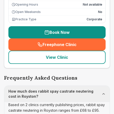
Opening Hours
Not available
Open Weekends
No
Practice Type
Corporate
Book Now
Freephone Clinic
(
seo_lab_card_freephone
)
View Clinic
Frequently Asked Questions
How much does rabbit spay castrate neutering
cost in Royston?
Based on 2 clinics currently publishing prices, rabbit spay
castrate neutering in Royston ranges from £68 to £95.