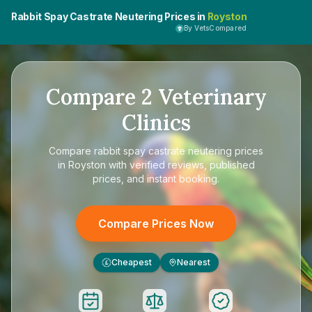
Rabbit Spay Castrate Neutering Prices in
Royston
By VetsCompared
Compare
2
Veterinary
Clinics
Compare
rabbit spay castrate neutering prices
in Royston
with verified reviews, published
prices, and instant booking.
Compare Prices Now
Cheapest
Nearest
£