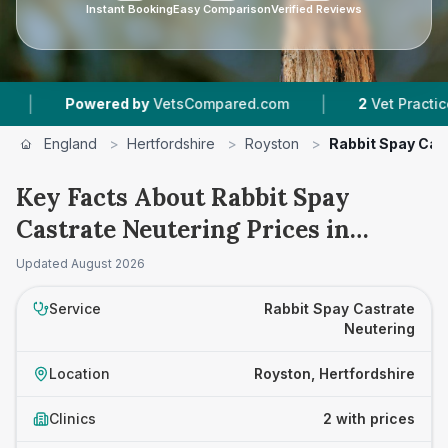
Instant Booking
Easy Comparison
Verified Reviews
|
Powered by
VetsCompared.com
2
Vet Practices Tr
England
>
Hertfordshire
>
Royston
>
Rabbit Spay Cas
Key Facts About Rabbit Spay
Castrate Neutering Prices in
Royston
Updated
August 2026
Service
Rabbit Spay Castrate
Neutering
Location
Royston, Hertfordshire
Clinics
2 with prices