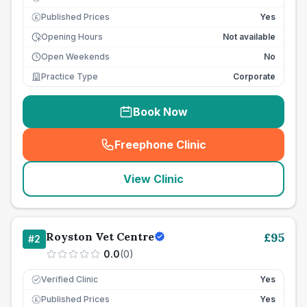
Published Prices
Yes
£
Opening Hours
Not available
Open Weekends
No
Practice Type
Corporate
Book Now
Freephone Clinic
(
seo_lab_card_freephone
)
View Clinic
Royston Vet Centre
£
95
#
2
0.0
(
0
)
Verified Clinic
Yes
Published Prices
Yes
£