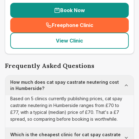
Book Now
Freephone Clinic
(
seo_lab_card_freephone
)
View Clinic
Frequently Asked Questions
How much does cat spay castrate neutering cost
in Humberside?
Based on 5 clinics currently publishing prices, cat spay
castrate neutering in Humberside ranges from £70 to
£77, with a typical (median) price of £70. That's a £7
spread, so comparing before booking is worthwhile.
Which is the cheapest clinic for cat spay castrate