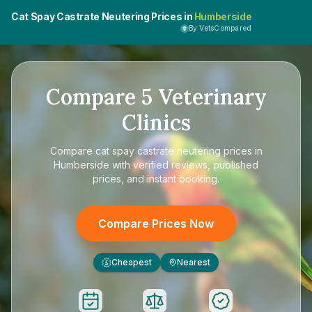
Cat Spay Castrate Neutering Prices in
Humberside
By VetsCompared
Compare
5
Veterinary
Clinics
Compare
cat spay castrate neutering prices in
Humberside
with verified reviews, published
prices, and instant booking.
Compare Prices Now
Cheapest
Nearest
£