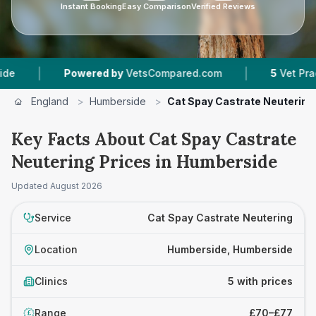
Instant Booking
Easy Comparison
Verified Reviews
|
|
Powered by
VetsCompared.com
5
Vet Practices 
England
>
Humberside
>
Cat Spay Castrate Neutering
Key Facts About Cat Spay Castrate
Neutering Prices in Humberside
Updated
August 2026
Service
Cat Spay Castrate Neutering
Location
Humberside, Humberside
Clinics
5 with prices
Range
£70–£77
£