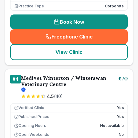
Practice Type
Corporate
Book Now
Freephone Clinic
(
seo_lab_card_freephone
)
View Clinic
Medivet Winterton / Winterswan
£
70
#
4
Veterinary Centre
4.5
(
40
)
Verified Clinic
Yes
Published Prices
Yes
£
Opening Hours
Not available
Open Weekends
No