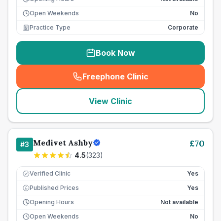
Open Weekends
No
Practice Type
Corporate
Book Now
Freephone Clinic
(
seo_lab_card_freephone
)
View Clinic
Medivet Ashby
£
70
#
3
4.5
(
323
)
Verified Clinic
Yes
Published Prices
Yes
£
Opening Hours
Not available
Open Weekends
No