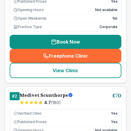
Published Prices
Yes
£
Opening Hours
Not available
Open Weekends
No
Practice Type
Corporate
Book Now
Freephone Clinic
(
seo_lab_card_freephone
)
View Clinic
Medivet Scunthorpe
£
70
#
2
4.7
(
180
)
Verified Clinic
Yes
Published Prices
Yes
£
Opening Hours
Not available