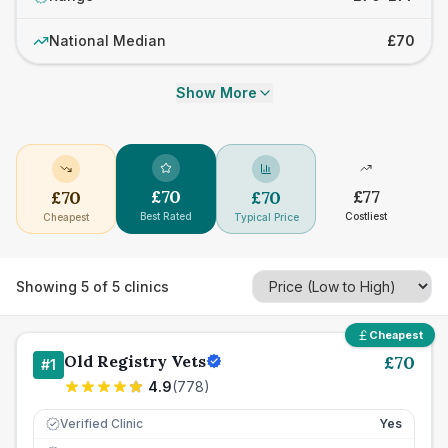
National Median
£70
Show More
£
70
£
77
£
70
£
70
Best Rated
Costliest
Cheapest
Typical Price
Showing
5
of
5
clinics
Cheapest
Old Registry Vets
£
70
#
1
4.9
(
778
)
Verified Clinic
Yes