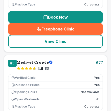
Practice Type
Corporate
Book Now
Freephone Clinic
(
seo_lab_card_freephone
)
View Clinic
Medivet Crowle
£
77
#
5
4.6
(
118
)
Verified Clinic
Yes
Published Prices
Yes
£
Opening Hours
Not available
Open Weekends
No
Practice Type
Corporate