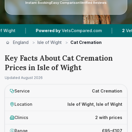
Instant Booking
Easy Comparison
Verified Reviews
|
|
ht
Powered by
VetsCompared.com
2
Vet Pract
England
>
Isle of Wight
>
Cat Cremation
Key Facts About Cat Cremation
Prices in Isle of Wight
Updated
August 2026
Service
Cat Cremation
Location
Isle of Wight, Isle of Wight
Clinics
2 with prices
Range
£95–£107
£