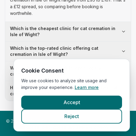
a £12 spread, so comparing before booking is
worthwhile.
Which is the cheapest clinic for cat cremation in
Isle of Wight?
Which is the top-rated clinic offering cat
cremation in Isle of Wight?
Why is there a £12 price difference for cat
Cookie Consent
cremation in Isle of Wight?
We use cookies to analyze site usage and
improve your experience.
Learn more
How many clinics in Isle of Wight publish their cat
cremation prices?
Accept
Reject
©
2026
VetsInEngland.com. All rights reserved. Compare vets,
prices and services at
VetsCompared.com
.