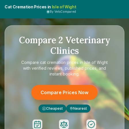
Cat Cremation Prices in
Isle of Wight
By VetsCompared
Compare
2
Veterinary
Clinics
Compare
cat cremation prices in Isle of Wight
with verified reviews, published prices, and
instant booking.
Compare Prices Now
Cheapest
Nearest
£