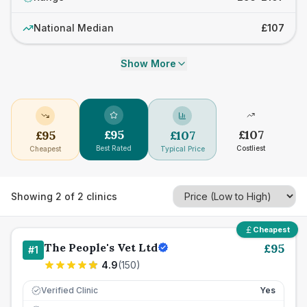
National Median
£107
Show More
£
95
£
107
£
95
£
107
Best Rated
Costliest
Cheapest
Typical Price
Showing
2
of
2
clinics
Cheapest
The People's Vet Ltd
£
95
#
1
4.9
(
150
)
Verified Clinic
Yes