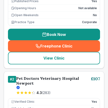
Published Prices
Yes
£
Opening Hours
Not available
Open Weekends
No
Practice Type
Corporate
Book Now
Freephone Clinic
(
seo_lab_card_freephone
)
View Clinic
Pet Doctors Veterinary Hospital
£
107
#
2
Newport
4.3
(
283
)
Verified Clinic
Yes