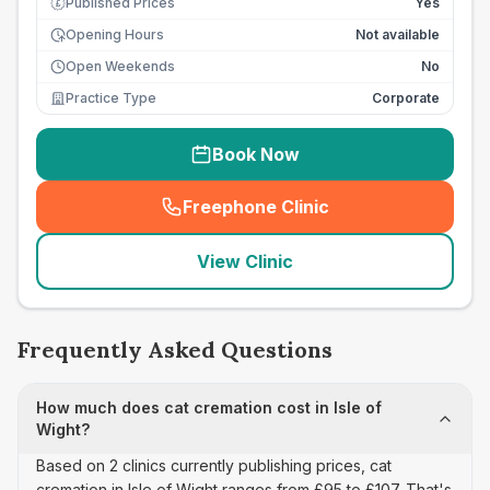
Published Prices
Yes
£
Opening Hours
Not available
Open Weekends
No
Practice Type
Corporate
Book Now
Freephone Clinic
(
seo_lab_card_freephone
)
View Clinic
Frequently Asked Questions
How much does cat cremation cost in Isle of
Wight?
Based on 2 clinics currently publishing prices, cat
cremation in Isle of Wight ranges from £95 to £107. That's