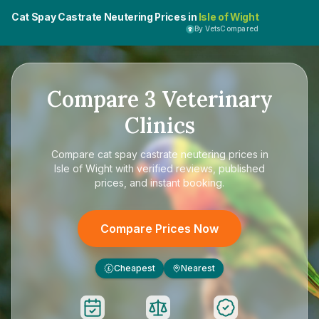
Cat Spay Castrate Neutering Prices in
Isle of Wight
By VetsCompared
Compare
3
Veterinary
Clinics
Compare
cat spay castrate neutering prices in
Isle of Wight
with verified reviews, published
prices, and instant booking.
Compare Prices Now
Cheapest
Nearest
£