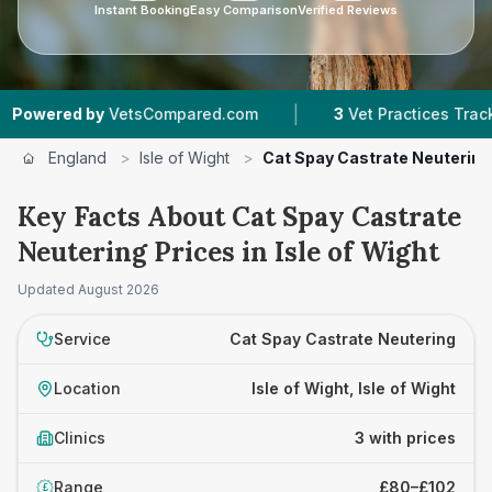
Instant Booking
Easy Comparison
Verified Reviews
|
red by
VetsCompared.com
3
Vet Practices Tracked
England
>
Isle of Wight
>
Cat Spay Castrate Neutering
Key Facts About Cat Spay Castrate
Neutering Prices in Isle of Wight
Updated
August 2026
Service
Cat Spay Castrate Neutering
Location
Isle of Wight, Isle of Wight
Clinics
3 with prices
Range
£80–£102
£