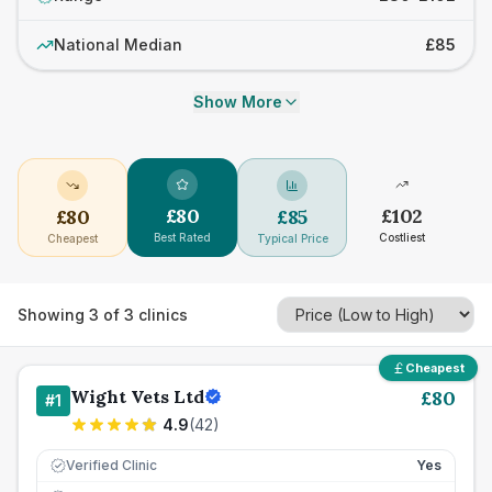
National Median
£85
Show More
£
80
£
102
£
80
£
85
Best Rated
Costliest
Cheapest
Typical Price
Showing
3
of
3
clinics
Cheapest
Wight Vets Ltd
£
80
#
1
4.9
(
42
)
Verified Clinic
Yes