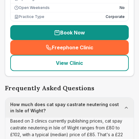
Open Weekends
No
Practice Type
Corporate
Book Now
Freephone Clinic
(
seo_lab_card_freephone
)
View Clinic
Frequently Asked Questions
How much does cat spay castrate neutering cost
in Isle of Wight?
Based on 3 clinics currently publishing prices, cat spay
castrate neutering in Isle of Wight ranges from £80 to
£102, with a typical (median) price of £85. That's a £22