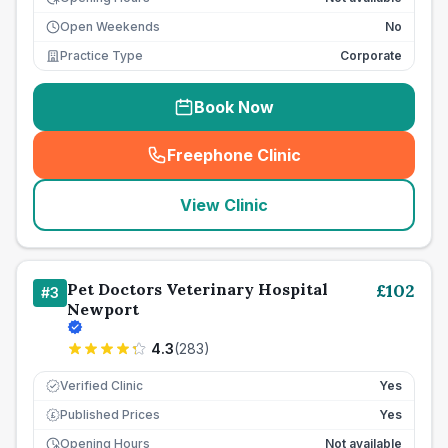
Open Weekends
No
Practice Type
Corporate
Book Now
Freephone Clinic
(
seo_lab_card_freephone
)
View Clinic
Pet Doctors Veterinary Hospital
£
102
#
3
Newport
4.3
(
283
)
Verified Clinic
Yes
Published Prices
Yes
£
Opening Hours
Not available