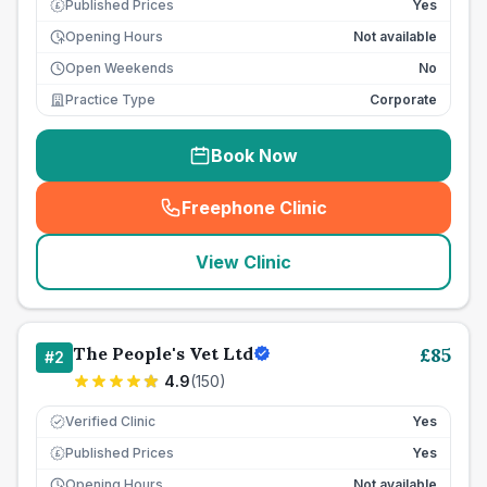
Published Prices
Yes
£
Opening Hours
Not available
Open Weekends
No
Practice Type
Corporate
Book Now
Freephone Clinic
(
seo_lab_card_freephone
)
View Clinic
The People's Vet Ltd
£
85
#
2
4.9
(
150
)
Verified Clinic
Yes
Published Prices
Yes
£
Opening Hours
Not available