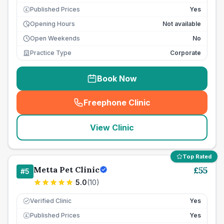
Published Prices
Yes
£
Opening Hours
Not available
Open Weekends
No
Practice Type
Corporate
Book Now
Freephone Clinic
(
seo_lab_card_freephone
)
View Clinic
Top Rated
Metta Pet Clinic
£
55
#
5
5.0
(
10
)
Verified Clinic
Yes
Published Prices
Yes
£