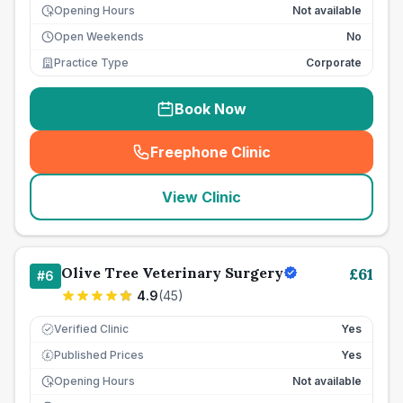
Opening Hours
Not available
Open Weekends
No
Practice Type
Corporate
Book Now
Freephone Clinic
(
seo_lab_card_freephone
)
View Clinic
Olive Tree Veterinary Surgery
£
61
#
6
4.9
(
45
)
Verified Clinic
Yes
Published Prices
Yes
£
Opening Hours
Not available