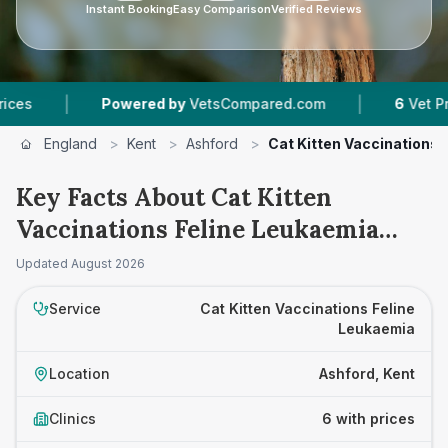
Instant Booking
Easy Comparison
Verified Reviews
|
Powered by
VetsCompared.com
6
Vet Practices T
England
>
Kent
>
Ashford
>
Cat Kitten Vaccinations 
Key Facts About Cat Kitten
Vaccinations Feline Leukaemia
Prices in Ashford
Updated
August 2026
Service
Cat Kitten Vaccinations Feline
Leukaemia
Location
Ashford, Kent
Clinics
6 with prices