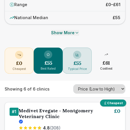
Range
£0–£61
£
National Median
£55
Show More
£
55
£
61
£
0
£
55
Best Rated
Costliest
Cheapest
Typical Price
Showing
6
of
6
clinics
Cheapest
Medivet Evegate - Montgomery
£
0
#
1
Veterinary Clinic
4.8
(
308
)