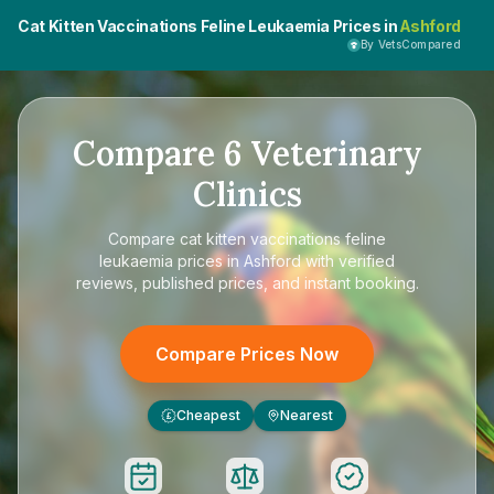
Cat Kitten Vaccinations Feline Leukaemia Prices in
Ashford
By VetsCompared
Compare
6
Veterinary
Clinics
Compare
cat kitten vaccinations feline
leukaemia prices in Ashford
with verified
reviews, published prices, and instant booking.
Compare Prices Now
Cheapest
Nearest
£