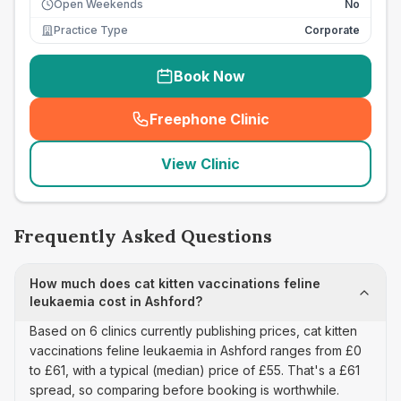
Open Weekends
No
Practice Type
Corporate
Book Now
Freephone Clinic
(
seo_lab_card_freephone
)
View Clinic
Frequently Asked Questions
How much does cat kitten vaccinations feline
leukaemia cost in Ashford?
Based on 6 clinics currently publishing prices, cat kitten
vaccinations feline leukaemia in Ashford ranges from £0
to £61, with a typical (median) price of £55. That's a £61
spread, so comparing before booking is worthwhile.