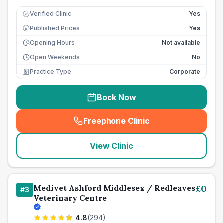
Verified Clinic
Yes
Published Prices
Yes
£
Opening Hours
Not available
Open Weekends
No
Practice Type
Corporate
Book Now
Freephone Clinic
(
seo_lab_card_freephone
)
View Clinic
Medivet Ashford Middlesex / Redleaves
£
0
#
3
Veterinary Centre
4.8
(
294
)