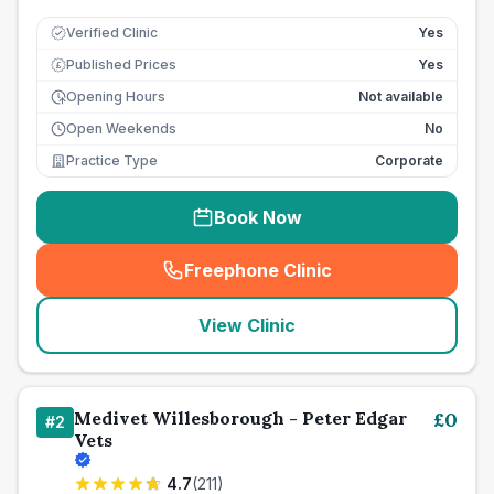
Verified Clinic
Yes
Published Prices
Yes
£
Opening Hours
Not available
Open Weekends
No
Practice Type
Corporate
Book Now
Freephone Clinic
(
seo_lab_card_freephone
)
View Clinic
Medivet Willesborough - Peter Edgar
£
0
#
2
Vets
4.7
(
211
)