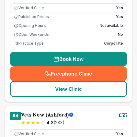
Verified Clinic
Yes
Published Prices
Yes
£
Opening Hours
Not available
Open Weekends
No
Practice Type
Corporate
Book Now
Freephone Clinic
(
seo_lab_card_freephone
)
View Clinic
Vets Now (Ashford)
£
55
#
4
4.2
(
283
)
Verified Clinic
Yes