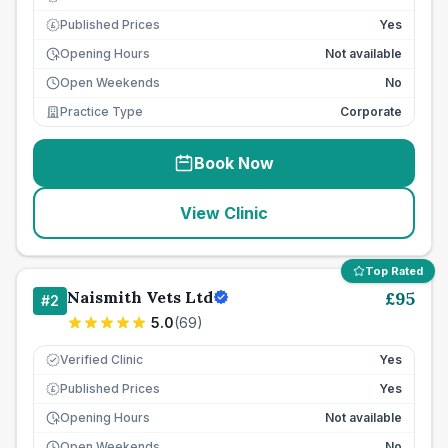
Published Prices
Yes
£
Opening Hours
Not available
Open Weekends
No
Practice Type
Corporate
Book Now
View Clinic
Top Rated
Naismith Vets Ltd
£
95
#
2
5.0
(
69
)
Verified Clinic
Yes
Published Prices
Yes
£
Opening Hours
Not available
Open Weekends
No