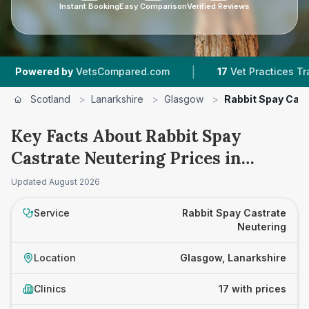
Instant Booking
Easy Comparison
Verified Reviews
|
|
y
VetsCompared.com
17
Vet Practices Tracked
Scotland
>
Lanarkshire
>
Glasgow
>
Rabbit Spay Cast
Key Facts About Rabbit Spay
Castrate Neutering Prices in
Glasgow
Updated
August 2026
Service
Rabbit Spay Castrate
Neutering
Location
Glasgow, Lanarkshire
Clinics
17 with prices