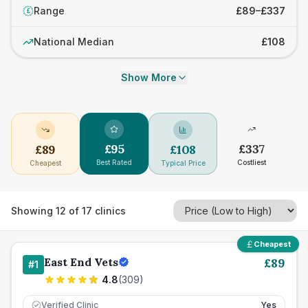
Range
£89–£337
£
National Median
£108
Show More
£
95
£
337
£
89
£
108
Best Rated
Costliest
Cheapest
Typical Price
Showing
12
of
17
clinics
Cheapest
East End Vets
£
89
#
1
4.8
(
309
)
Verified Clinic
Yes