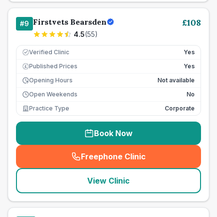
Firstvets Bearsden
£
108
#
9
4.5
(
55
)
Verified Clinic
Yes
Published Prices
Yes
£
Opening Hours
Not available
Open Weekends
No
Practice Type
Corporate
Book Now
Freephone Clinic
(
seo_lab_card_freephone
)
View Clinic