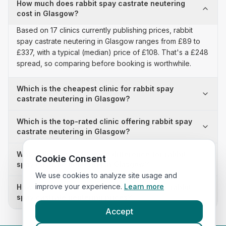
How much does rabbit spay castrate neutering
cost in Glasgow?
Based on 17 clinics currently publishing prices, rabbit
spay castrate neutering in Glasgow ranges from £89 to
£337, with a typical (median) price of £108. That's a £248
spread, so comparing before booking is worthwhile.
Which is the cheapest clinic for rabbit spay
castrate neutering in Glasgow?
Which is the top-rated clinic offering rabbit spay
castrate neutering in Glasgow?
Why is there a £248 price difference for rabbit
Cookie Consent
spay castrate neutering in Glasgow?
We use cookies to analyze site usage and
improve your experience.
Learn more
How many clinics in Glasgow publish their rabbit
spay castrate neutering prices?
Accept