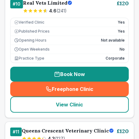
Real Vets Limited
£
120
#
10
4.6
(
241
)
Verified Clinic
Yes
Published Prices
Yes
£
Opening Hours
Not available
Open Weekends
No
Practice Type
Corporate
Book Now
Freephone Clinic
(
seo_lab_card_freephone
)
View Clinic
Queens Crescent Veterinary Clinic
£
120
#
11
4.3
(
127
)