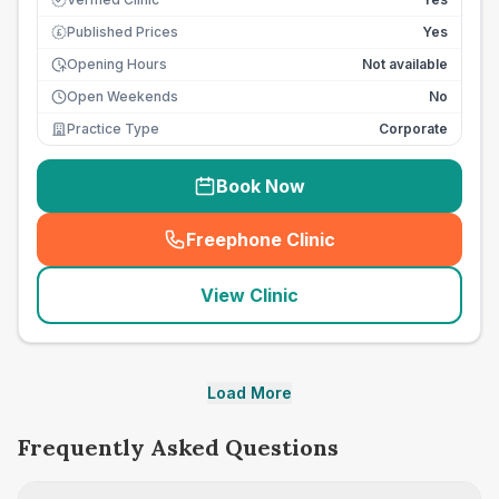
Published Prices
Yes
£
Opening Hours
Not available
Open Weekends
No
Practice Type
Corporate
Book Now
Freephone Clinic
(
seo_lab_card_freephone
)
View Clinic
Load More
Frequently Asked Questions