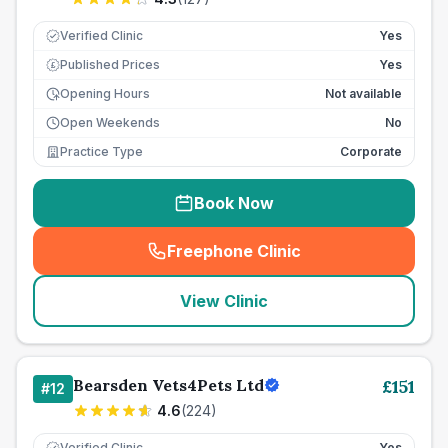
Verified Clinic
Yes
Published Prices
Yes
£
Opening Hours
Not available
Open Weekends
No
Practice Type
Corporate
Book Now
Freephone Clinic
(
seo_lab_card_freephone
)
View Clinic
Bearsden Vets4Pets Ltd
£
151
#
12
4.6
(
224
)
Verified Clinic
Yes