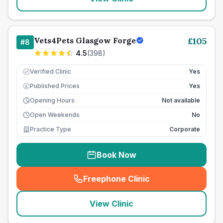
Vets4Pets Glasgow Forge
£
105
#
8
4.5
(
398
)
Verified Clinic
Yes
Published Prices
Yes
£
Opening Hours
Not available
Open Weekends
No
Practice Type
Corporate
Book Now
Freephone Clinic
(
seo_lab_card_freephone
)
View Clinic