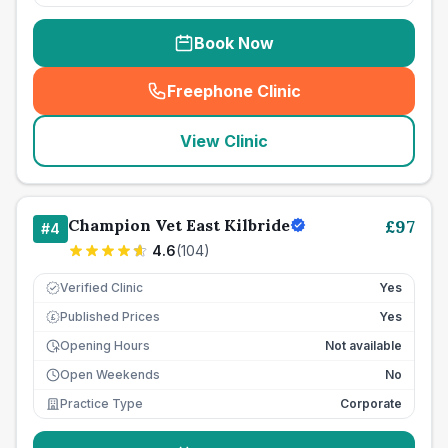
Book Now
Freephone Clinic
(
seo_lab_card_freephone
)
View Clinic
Champion Vet East Kilbride
£
97
#
4
4.6
(
104
)
Verified Clinic
Yes
Published Prices
Yes
£
Opening Hours
Not available
Open Weekends
No
Practice Type
Corporate