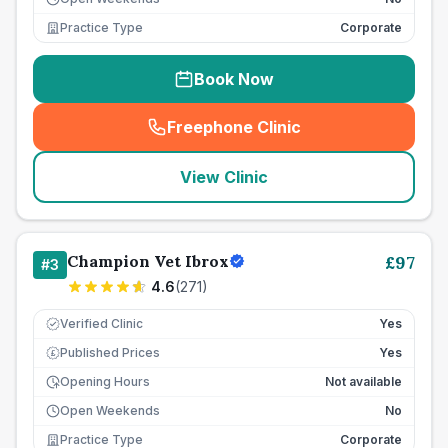
Practice Type
Corporate
Book Now
Freephone Clinic
(
seo_lab_card_freephone
)
View Clinic
Champion Vet Ibrox
£
97
#
3
4.6
(
271
)
Verified Clinic
Yes
Published Prices
Yes
£
Opening Hours
Not available
Open Weekends
No
Practice Type
Corporate