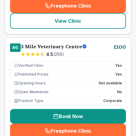
Freephone Clinic
(
seo_lab_card_freephone
)
View Clinic
3 Mile Veterinary Centre
£
100
#
6
4.5
(
256
)
Verified Clinic
Yes
Published Prices
Yes
£
Opening Hours
Not available
Open Weekends
No
Practice Type
Corporate
Book Now
Freephone Clinic
(
seo_lab_card_freephone
)