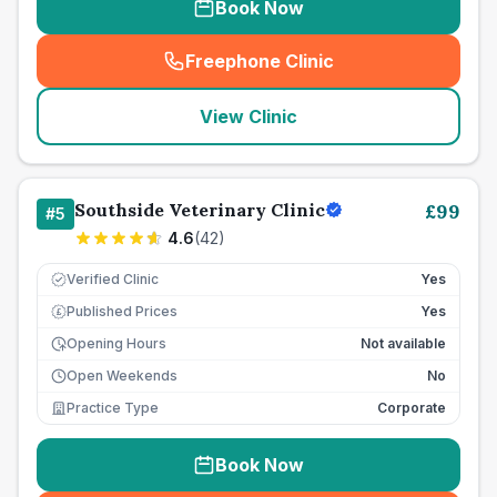
Book Now
Freephone Clinic
(
seo_lab_card_freephone
)
View Clinic
Southside Veterinary Clinic
£
99
#
5
4.6
(
42
)
Verified Clinic
Yes
Published Prices
Yes
£
Opening Hours
Not available
Open Weekends
No
Practice Type
Corporate
Book Now