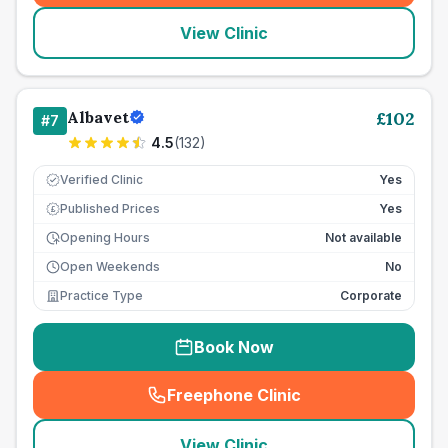
View Clinic
Albavet
£
102
#
7
4.5
(
132
)
Verified Clinic
Yes
Published Prices
Yes
£
Opening Hours
Not available
Open Weekends
No
Practice Type
Corporate
Book Now
Freephone Clinic
(
seo_lab_card_freephone
)
View Clinic