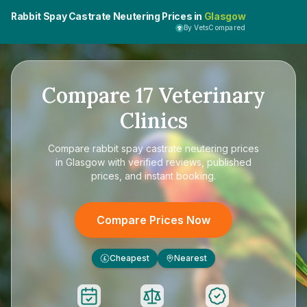
Rabbit Spay Castrate Neutering Prices in
Glasgow
By VetsCompared
Compare
17
Veterinary
Clinics
Compare
rabbit spay castrate neutering prices
in Glasgow
with verified reviews, published
prices, and instant booking.
Compare Prices Now
Cheapest
Nearest
£