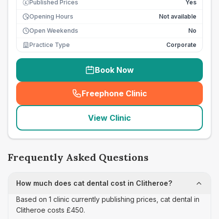
Published Prices
Yes
£
Opening Hours
Not available
Open Weekends
No
Practice Type
Corporate
Book Now
Freephone Clinic
(
seo_lab_card_freephone
)
View Clinic
Frequently Asked Questions
How much does cat dental cost in Clitheroe?
Based on 1 clinic currently publishing prices, cat dental in
Clitheroe costs £450.