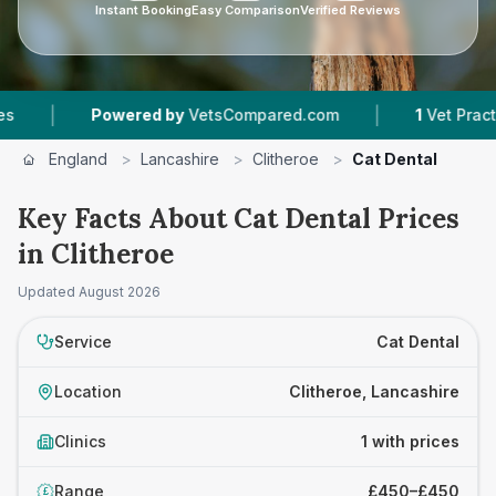
Instant Booking
Easy Comparison
Verified Reviews
|
|
Powered by
VetsCompared.com
1
Vet Practices
England
>
Lancashire
>
Clitheroe
>
Cat Dental
Key Facts About Cat Dental Prices
in Clitheroe
Updated
August 2026
Service
Cat Dental
Location
Clitheroe, Lancashire
Clinics
1 with prices
Range
£450–£450
£