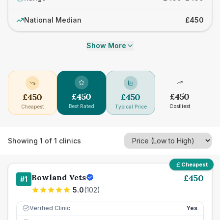
National Median
£450
Show More
£
450
£
450
£
450
£
450
Best Rated
Costliest
Cheapest
Typical Price
Showing
1
of
1
clinics
Cheapest
Bowland Vets
£
450
#
1
5.0
(
102
)
Verified Clinic
Yes