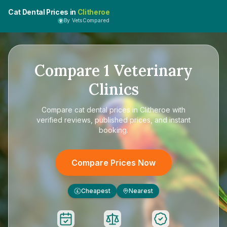
Cat Dental Prices in
Clitheroe
By VetsCompared
Compare
1
Veterinary
Clinics
Compare
cat dental prices in Clitheroe
with
verified reviews, published prices, and instant
booking.
Compare Prices Now
Cheapest
Nearest
£