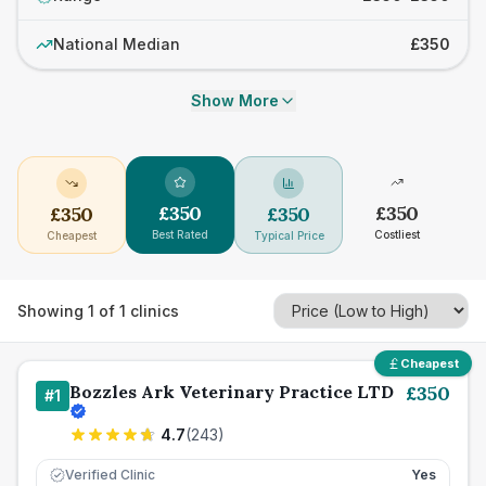
National Median
£350
Show More
£
350
£
350
£
350
£
350
Best Rated
Costliest
Cheapest
Typical Price
Showing
1
of
1
clinics
Cheapest
Bozzles Ark Veterinary Practice LTD
£
350
#
1
4.7
(
243
)
Verified Clinic
Yes