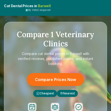
Cat Dental Prices in
Barwell
By VetsCompared
Compare
1
Veterinary
Clinics
Compare
cat dental prices in Barwell
with
verified reviews, published prices, and instant
booking.
Compare Prices Now
Cheapest
Nearest
£