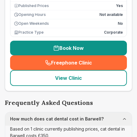
Published Prices
Yes
£
Opening Hours
Not available
Open Weekends
No
Practice Type
Corporate
Book Now
Freephone Clinic
(
seo_lab_card_freephone
)
View Clinic
Frequently Asked Questions
How much does cat dental cost in Barwell?
Based on 1 clinic currently publishing prices, cat dental in
Barwell costs £350.