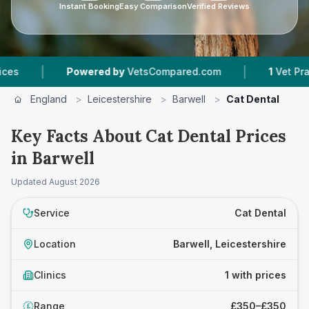
Instant Booking
Easy Comparison
Verified Reviews
|
|
Powered by
VetsCompared.com
1
Vet Practic
England
>
Leicestershire
>
Barwell
>
Cat Dental
Key Facts About Cat Dental Prices
in Barwell
Updated
August 2026
Service
Cat Dental
Location
Barwell, Leicestershire
Clinics
1 with prices
Range
£350–£350
£