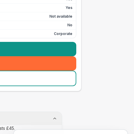
Yes
Not available
No
Corporate
sts £45.