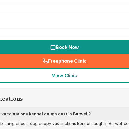
Book Now
Freephone Clinic
(
seo_lab_card_freephone
)
View Clinic
uestions
vaccinations kennel cough cost in Barwell?
publishing prices, dog puppy vaccinations kennel cough in Barwell co