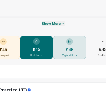
Show More
£
45
£
4
£
45
£
45
Best Rated
Costlie
heapest
Typical Price
Practice LTD