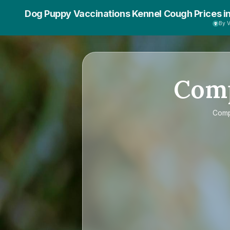
Dog Puppy Vaccinations Kennel Cough Prices i
By 
Com
Com