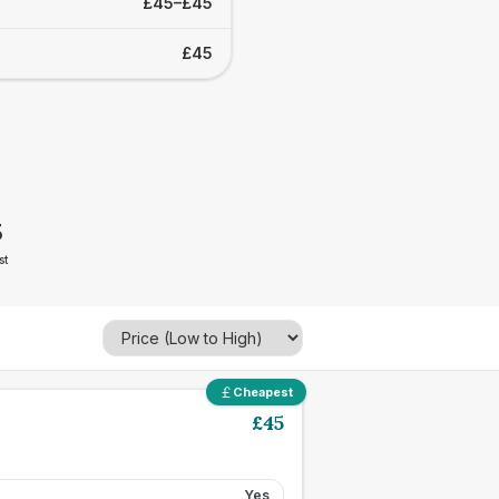
£45–£45
£45
5
st
Cheapest
£
45
Yes