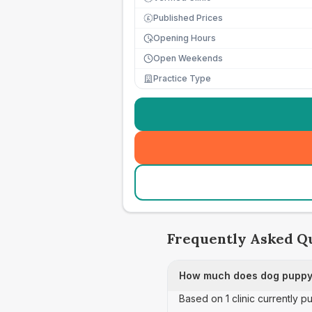
Published Prices
£
Opening Hours
Open Weekends
Practice Type
Frequently Asked Q
How much does dog puppy 
Based on 1 clinic currently 