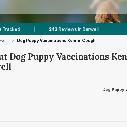
|
243
Reviews In Barwell
|
1
With Publish
well
>
Dog Puppy Vaccinations Kennel Cough
ut Dog Puppy Vaccinations Ke
ell
Dog Puppy 