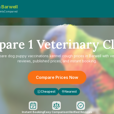
n
Barwell
VetsCompared
pare
1
Veterinary Cl
pare
dog puppy vaccinations kennel cough prices in Barwell
with ve
reviews, published prices, and instant booking.
Compare Prices Now
Cheapest
Nearest
£
Instant Booking
Easy Comparison
Verified Reviews