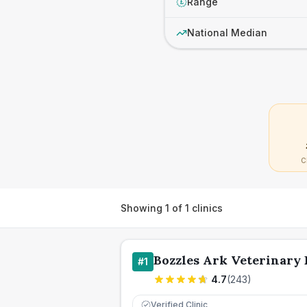
Range
£
National Median
C
Showing
1
of
1
clinics
Bozzles Ark Veterinary 
#
1
4.7
(
243
)
Verified Clinic