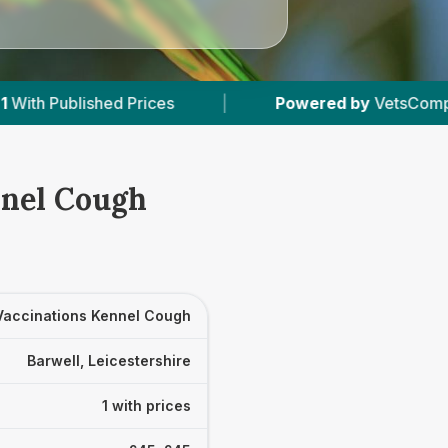
ed Prices
|
Powered by
VetsCompared.com
nnel Cough
Vaccinations Kennel Cough
Barwell, Leicestershire
1 with prices