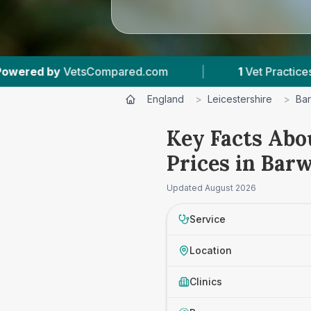
etsCompared.com
|
1
Vet Practices Tracked
England
>
Leicestershire
>
Bar
Key Facts Abo
Prices in Barw
Updated
August 2026
Service
Location
Clinics