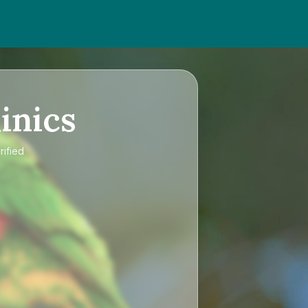
inics
rified