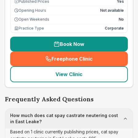
Published Prices
Yes
£
Opening Hours
Not available
Open Weekends
No
Practice Type
Corporate
Book Now
Freephone Clinic
(
seo_lab_card_freephone
)
View Clinic
Frequently Asked Questions
How much does cat spay castrate neutering cost
in East Leake?
Based on 1 clinic currently publishing prices, cat spay