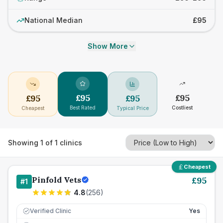
National Median
£95
Show More
£
95
£
95
£
95
£
95
Best Rated
Costliest
Cheapest
Typical Price
Showing
1
of
1
clinics
Cheapest
Pinfold Vets
£
95
#
1
4.8
(
256
)
Verified Clinic
Yes