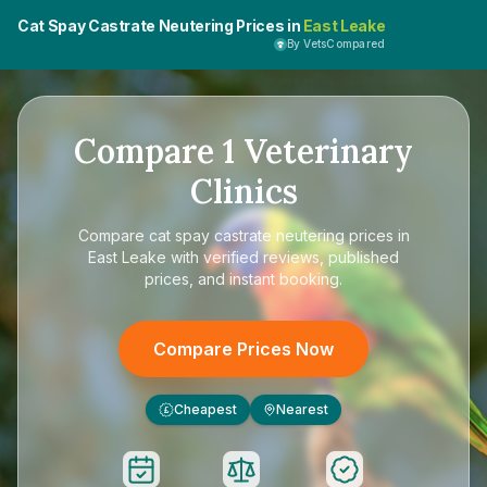
Cat Spay Castrate Neutering Prices in
East Leake
By VetsCompared
Compare
1
Veterinary
Clinics
Compare
cat spay castrate neutering prices in
East Leake
with verified reviews, published
prices, and instant booking.
Compare Prices Now
Cheapest
Nearest
£