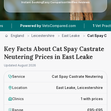
Instant Booking
Easy Comparison
Verified Reviews
|
|
Powered by
VetsCompared.com
1
Vet Practices
England
>
Leicestershire
>
East Leake
>
Cat Spay Cas
Key Facts About Cat Spay Castrate
Neutering Prices in East Leake
Updated
August 2026
Service
Cat Spay Castrate Neutering
Location
East Leake, Leicestershire
Clinics
1 with prices
Range
£95–£95
£