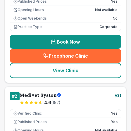
Published Prices
Yes
£
Opening Hours
Not available
Open Weekends
No
Practice Type
Corporate
Book Now
Freephone Clinic
(
seo_lab_card_freephone
)
View Clinic
Medivet Syston
£
0
#
2
4.6
(
152
)
Verified Clinic
Yes
Published Prices
Yes
£
Opening Hours
Not available