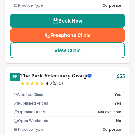
Practice Type
Corporate
Book Now
Freephone Clinic
(
seo_lab_card_freephone
)
View Clinic
The Park Veterinary Group
£
55
#
5
4.7
(
520
)
Verified Clinic
Yes
Published Prices
Yes
£
Opening Hours
Not available
Open Weekends
No
Practice Type
Corporate