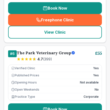
Book Now
Freephone Clinic
(
seo_lab_card_freephone
)
View Clinic
The Park Veterinary Group
£
55
#
6
4.7
(
399
)
Verified Clinic
Yes
Published Prices
Yes
£
Opening Hours
Not available
Open Weekends
No
Practice Type
Corporate
Book Now