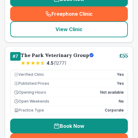
Freephone Clinic
(
seo_lab_card_freephone
)
View Clinic
The Park Veterinary Group
£
55
#
7
4.5
(
1277
)
Verified Clinic
Yes
Published Prices
Yes
£
Opening Hours
Not available
Open Weekends
No
Practice Type
Corporate
Book Now