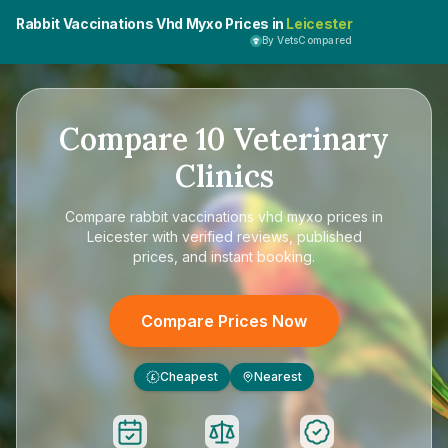
Rabbit Vaccinations Vhd Myxo Prices in
Leicester
By VetsCompared
Compare
10
Veterinary
Clinics
Compare
rabbit vaccinations vhd myxo prices in
Leicester
with verified reviews, published
prices, and instant booking.
Compare Prices Now
Cheapest
Nearest
£