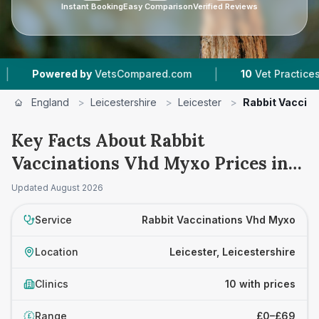
Instant Booking
Easy Comparison
Verified Reviews
|
|
d by
VetsCompared.com
10
Vet Practices Tracked
England
>
Leicestershire
>
Leicester
>
Rabbit Vaccin
Key Facts About Rabbit
Vaccinations Vhd Myxo Prices in
Leicester
Updated
August 2026
Service
Rabbit Vaccinations Vhd Myxo
Location
Leicester, Leicestershire
Clinics
10 with prices
Range
£0–£69
£