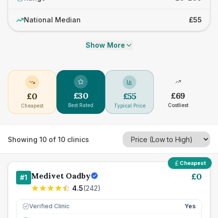
National Median
£55
Show More
£
30
£
69
£
0
£
55
Best Rated
Costliest
Cheapest
Typical Price
Showing
10
of
10
clinics
Cheapest
Medivet Oadby
£
0
#
1
4.5
(
242
)
Verified Clinic
Yes