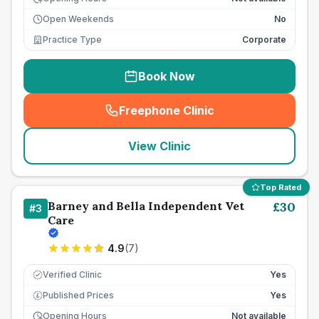
Open Weekends
No
Practice Type
Corporate
Book Now
Freephone Clinic
(
seo_lab_card_freephone
)
View Clinic
Top Rated
Barney and Bella Independent Vet
£
30
#
3
Care
4.9
(
7
)
Verified Clinic
Yes
Published Prices
Yes
£
Opening Hours
Not available