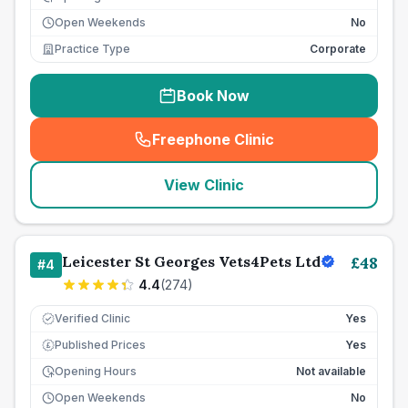
Open Weekends
No
Practice Type
Corporate
Book Now
Freephone Clinic
(
seo_lab_card_freephone
)
View Clinic
Leicester St Georges Vets4Pets Ltd
£
48
#
4
4.4
(
274
)
Verified Clinic
Yes
Published Prices
Yes
£
Opening Hours
Not available
Open Weekends
No