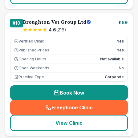
Broughton Vet Group Ltd
£
69
#
10
4.6
(
216
)
Verified Clinic
Yes
Published Prices
Yes
£
Opening Hours
Not available
Open Weekends
No
Practice Type
Corporate
Book Now
Freephone Clinic
(
seo_lab_card_freephone
)
View Clinic