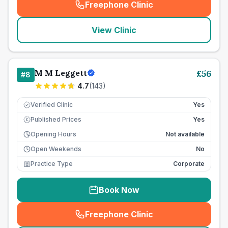
Freephone Clinic
(
seo_lab_card_freephone
)
View Clinic
M M Leggett
£
56
#
8
4.7
(
143
)
Verified Clinic
Yes
Published Prices
Yes
£
Opening Hours
Not available
Open Weekends
No
Practice Type
Corporate
Book Now
Freephone Clinic
(
seo_lab_card_freephone
)