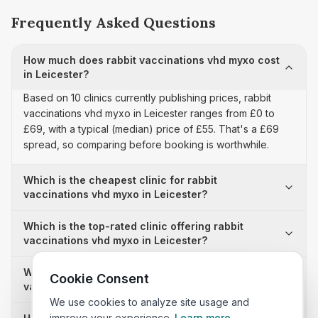
Frequently Asked Questions
How much does rabbit vaccinations vhd myxo cost
in Leicester?
Based on 10 clinics currently publishing prices, rabbit
vaccinations vhd myxo in Leicester ranges from £0 to
£69, with a typical (median) price of £55. That's a £69
spread, so comparing before booking is worthwhile.
Which is the cheapest clinic for rabbit
vaccinations vhd myxo in Leicester?
Which is the top-rated clinic offering rabbit
vaccinations vhd myxo in Leicester?
Why is there a £69 price difference for rabbit
Cookie Consent
vaccinations vhd myxo in Leicester?
We use cookies to analyze site usage and
improve your experience.
Learn more