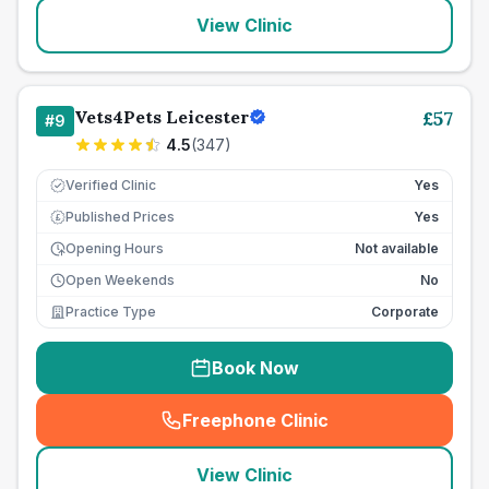
View Clinic
Vets4Pets Leicester
£
57
#
9
4.5
(
347
)
Verified Clinic
Yes
Published Prices
Yes
£
Opening Hours
Not available
Open Weekends
No
Practice Type
Corporate
Book Now
Freephone Clinic
(
seo_lab_card_freephone
)
View Clinic