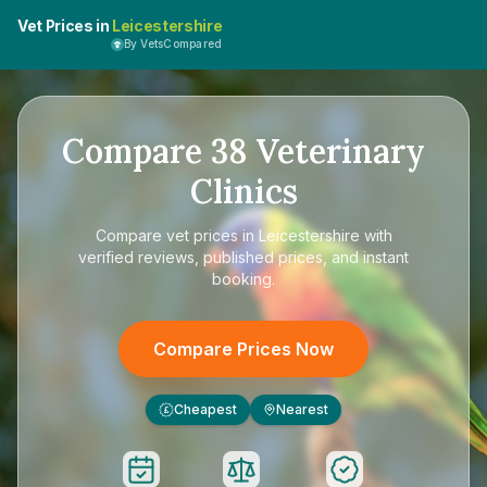
Vet Prices in
Leicestershire
By VetsCompared
Compare
38
Veterinary
Clinics
Compare
vet prices in Leicestershire
with
verified reviews, published prices, and instant
booking.
Compare Prices Now
Cheapest
Nearest
£