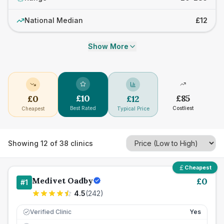
National Median
£12
Show More
£
10
£
85
£
0
£
12
Best Rated
Costliest
Cheapest
Typical Price
Showing
12
of
38
clinics
Cheapest
Medivet Oadby
£
0
#
1
4.5
(
242
)
Verified Clinic
Yes