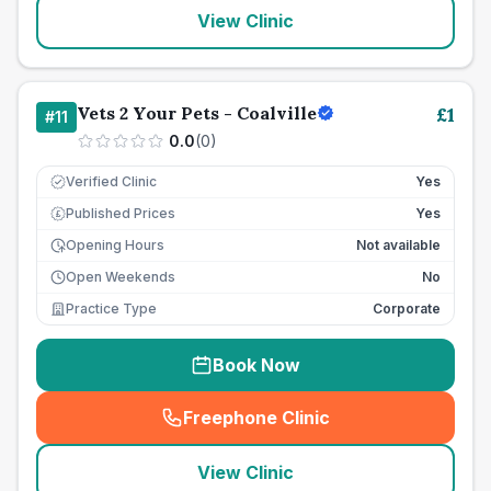
View Clinic
Vets 2 Your Pets - Coalville
£
1
#
11
0.0
(
0
)
Verified Clinic
Yes
Published Prices
Yes
£
Opening Hours
Not available
Open Weekends
No
Practice Type
Corporate
Book Now
Freephone Clinic
(
seo_lab_card_freephone
)
View Clinic