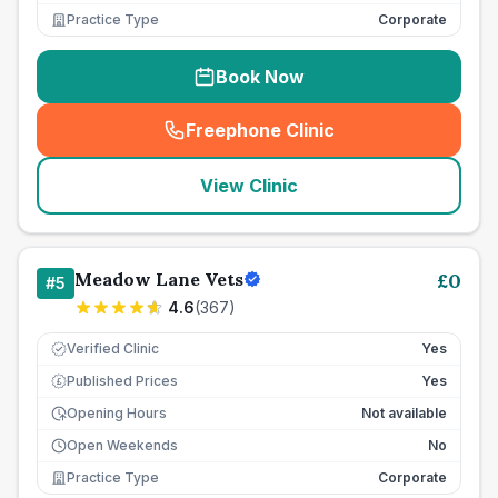
Practice Type
Corporate
Book Now
Freephone Clinic
(
seo_lab_card_freephone
)
View Clinic
Meadow Lane Vets
£
0
#
5
4.6
(
367
)
Verified Clinic
Yes
Published Prices
Yes
£
Opening Hours
Not available
Open Weekends
No
Practice Type
Corporate