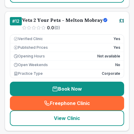
Vets 2 Your Pets - Melton Mobray
£
1
#
12
0.0
(
0
)
Verified Clinic
Yes
Published Prices
Yes
£
Opening Hours
Not available
Open Weekends
No
Practice Type
Corporate
Book Now
Freephone Clinic
(
seo_lab_card_freephone
)
View Clinic