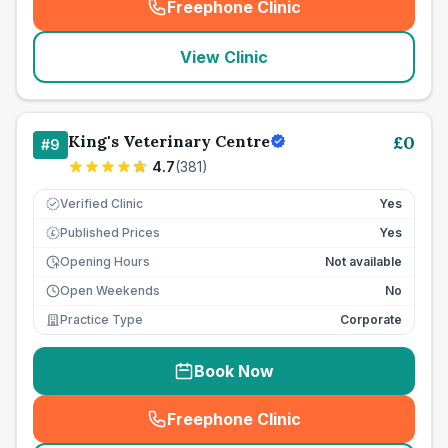
Freephone Clinic
(
seo_lab_card_freephone
)
View Clinic
King's Veterinary Centre
£
0
#
9
4.7
(
381
)
Verified Clinic
Yes
Published Prices
Yes
£
Opening Hours
Not available
Open Weekends
No
Practice Type
Corporate
Book Now
Freephone Clinic
(
seo_lab_card_freephone
)