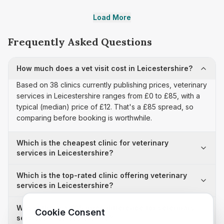
Load More
Frequently Asked Questions
How much does a vet visit cost in Leicestershire?
Based on 38 clinics currently publishing prices, veterinary
services in Leicestershire ranges from £0 to £85, with a
typical (median) price of £12. That's a £85 spread, so
comparing before booking is worthwhile.
Which is the cheapest clinic for veterinary
services in Leicestershire?
Which is the top-rated clinic offering veterinary
services in Leicestershire?
Why is there a £85 price difference for veterinary
Cookie Consent
services in Leicestershire?