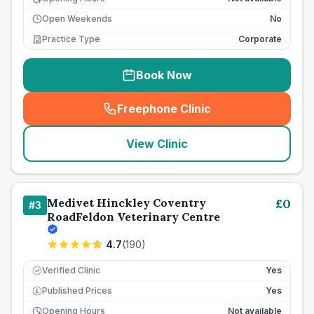
Open Weekends
No
Practice Type
Corporate
Book Now
Freephone Clinic
(
seo_lab_card_freephone
)
View Clinic
Medivet Hinckley Coventry
£
0
#
3
RoadFeldon Veterinary Centre
4.7
(
190
)
Verified Clinic
Yes
Published Prices
Yes
£
Opening Hours
Not available