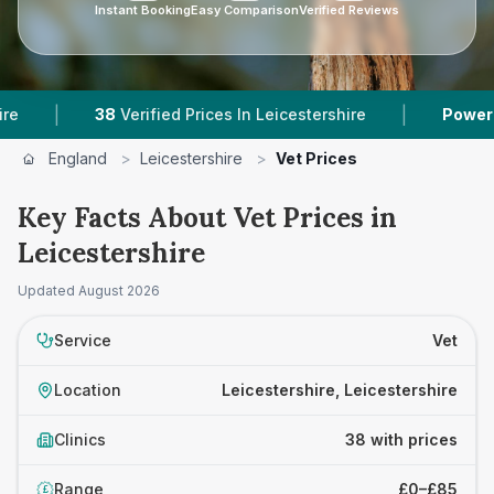
Instant Booking
Easy Comparison
Verified Reviews
|
8
Verified Prices In Leicestershire
Powered by
VetsCom
England
>
Leicestershire
>
Vet Prices
Key Facts About Vet Prices in
Leicestershire
Updated
August 2026
Service
Vet
Location
Leicestershire, Leicestershire
Clinics
38 with prices
Range
£0–£85
£