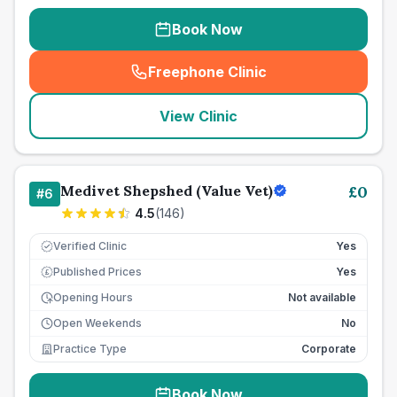
Book Now
Freephone Clinic
(
seo_lab_card_freephone
)
View Clinic
Medivet Shepshed (Value Vet)
£
0
#
6
4.5
(
146
)
Verified Clinic
Yes
Published Prices
Yes
£
Opening Hours
Not available
Open Weekends
No
Practice Type
Corporate
Book Now