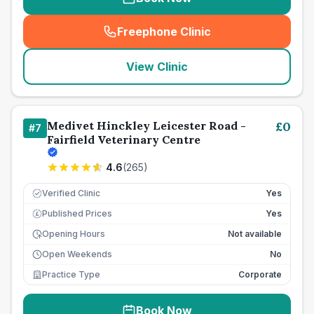
Freephone Clinic
(
seo_lab_card_freephone
)
View Clinic
Medivet Hinckley Leicester Road -
£
0
#
7
Fairfield Veterinary Centre
4.6
(
265
)
Verified Clinic
Yes
Published Prices
Yes
£
Opening Hours
Not available
Open Weekends
No
Practice Type
Corporate
Book Now