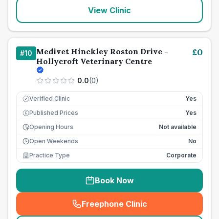
View Clinic
Medivet Hinckley Roston Drive -
£
0
#
10
Hollycroft Veterinary Centre
0.0
(
0
)
Verified Clinic
Yes
Published Prices
Yes
£
Opening Hours
Not available
Open Weekends
No
Practice Type
Corporate
Book Now
Freephone Clinic
(
seo_lab_card_freephone
)