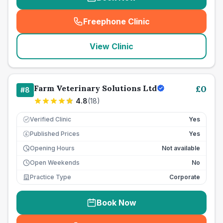
Freephone Clinic
(
seo_lab_card_freephone
)
View Clinic
Farm Veterinary Solutions Ltd
£
0
#
8
4.8
(
18
)
Verified Clinic
Yes
Published Prices
Yes
£
Opening Hours
Not available
Open Weekends
No
Practice Type
Corporate
Book Now