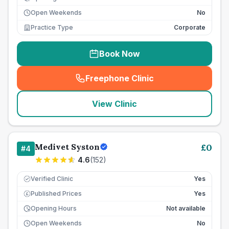
Open Weekends
No
Practice Type
Corporate
Book Now
Freephone Clinic
(
seo_lab_card_freephone
)
View Clinic
Medivet Syston
£
0
#
4
4.6
(
152
)
Verified Clinic
Yes
Published Prices
Yes
£
Opening Hours
Not available
Open Weekends
No