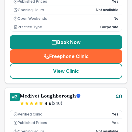
Published Prices
Yes
£
Opening Hours
Not available
Open Weekends
No
Practice Type
Corporate
Book Now
Freephone Clinic
(
seo_lab_card_freephone
)
View Clinic
Medivet Loughborough
£
0
#
2
4.9
(
240
)
Verified Clinic
Yes
Published Prices
Yes
£
Opening Hours
Not available