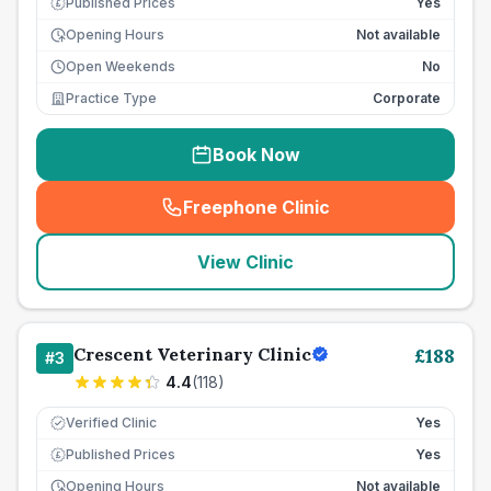
Published Prices
Yes
£
Opening Hours
Not available
Open Weekends
No
Practice Type
Corporate
Book Now
Freephone Clinic
(
seo_lab_card_freephone
)
View Clinic
Crescent Veterinary Clinic
£
188
#
3
4.4
(
118
)
Verified Clinic
Yes
Published Prices
Yes
£
Opening Hours
Not available