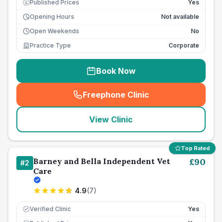
Published Prices
Yes
£
Opening Hours
Not available
Open Weekends
No
Practice Type
Corporate
Book Now
Freephone Clinic
(
seo_lab_card_freephone
)
View Clinic
Top Rated
Barney and Bella Independent Vet
£
90
#
2
Care
4.9
(
7
)
Verified Clinic
Yes