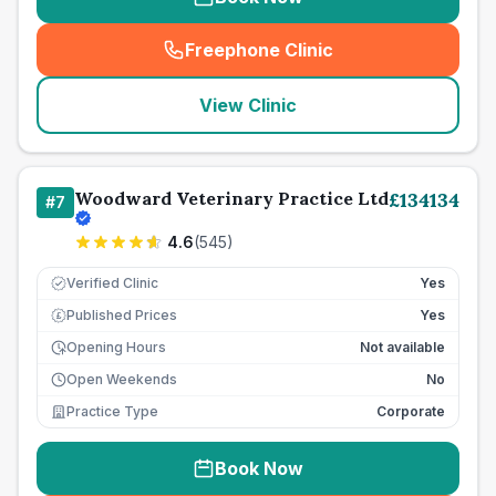
Freephone Clinic
(
seo_lab_card_freephone
)
View Clinic
Woodward Veterinary Practice Ltd
£
134134
#
7
4.6
(
545
)
Verified Clinic
Yes
Published Prices
Yes
£
Opening Hours
Not available
Open Weekends
No
Practice Type
Corporate
Book Now