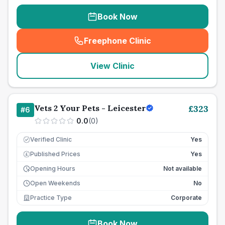
Book Now
Freephone Clinic
(
seo_lab_card_freephone
)
View Clinic
Vets 2 Your Pets - Leicester
£
323
#
6
0.0
(
0
)
Verified Clinic
Yes
Published Prices
Yes
£
Opening Hours
Not available
Open Weekends
No
Practice Type
Corporate
Book Now