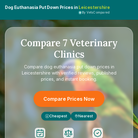
Dog Euthanasia Put Down Prices in
Leicestershire
By VetsCompared
Compare
7
Veterinary
Clinics
Compare
dog euthanasia put down prices in
Leicestershire
with verified reviews, published
prices, and instant booking.
Compare Prices Now
Cheapest
Nearest
£