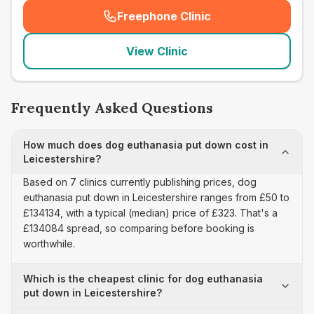
Freephone Clinic
(
seo_lab_card_freephone
)
View Clinic
Frequently Asked Questions
How much does dog euthanasia put down cost in
Leicestershire?
Based on 7 clinics currently publishing prices, dog
euthanasia put down in Leicestershire ranges from £50 to
£134134, with a typical (median) price of £323. That's a
£134084 spread, so comparing before booking is
worthwhile.
Which is the cheapest clinic for dog euthanasia
put down in Leicestershire?