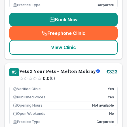
Practice Type
Corporate
Book Now
Freephone Clinic
(
seo_lab_card_freephone
)
View Clinic
Vets 2 Your Pets - Melton Mobray
£
323
#
5
0.0
(
0
)
Verified Clinic
Yes
Published Prices
Yes
£
Opening Hours
Not available
Open Weekends
No
Practice Type
Corporate