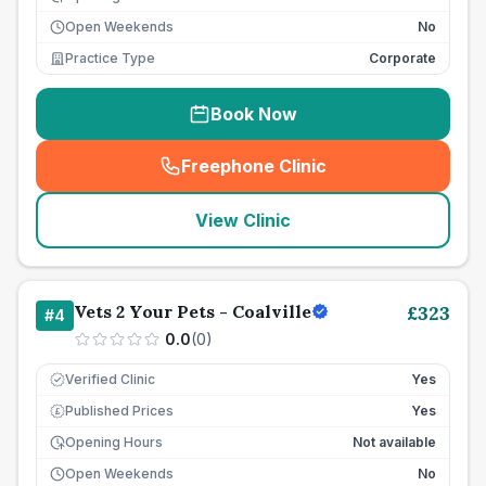
Open Weekends
No
Practice Type
Corporate
Book Now
Freephone Clinic
(
seo_lab_card_freephone
)
View Clinic
Vets 2 Your Pets - Coalville
£
323
#
4
0.0
(
0
)
Verified Clinic
Yes
Published Prices
Yes
£
Opening Hours
Not available
Open Weekends
No