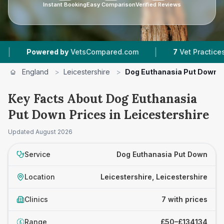
Instant Booking
Easy Comparison
Verified Reviews
|
wered by
VetsCompared.com
7
Vet Practices Tracked
England
>
Leicestershire
>
Dog Euthanasia Put Down
Key Facts About Dog Euthanasia
Put Down Prices in Leicestershire
Updated
August 2026
Service
Dog Euthanasia Put Down
Location
Leicestershire, Leicestershire
Clinics
7 with prices
Range
£50–£134134
£