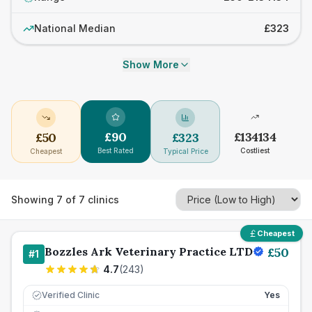
National Median
£323
Show More
£
90
£
134134
£
50
£
323
Best Rated
Costliest
Cheapest
Typical Price
Showing
7
of
7
clinics
Cheapest
Bozzles Ark Veterinary Practice LTD
£
50
#
1
4.7
(
243
)
Verified Clinic
Yes