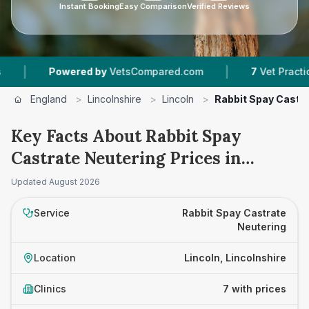
Instant Booking
Easy Comparison
Verified Reviews
|
Powered by
VetsCompared.com
7
Vet Practices Track
England
>
Lincolnshire
>
Lincoln
>
Rabbit Spay Castr
Key Facts About Rabbit Spay
Castrate Neutering Prices in
Lincoln
Updated
August 2026
Service
Rabbit Spay Castrate
Neutering
Location
Lincoln, Lincolnshire
Clinics
7 with prices