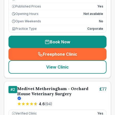
Published Prices
Yes
£
Opening Hours
Not available
Open Weekends
No
Practice Type
Corporate
Book Now
Freephone Clinic
(
seo_lab_card_freephone
)
View Clinic
Medivet Metheringham - Orchard
£
77
#
2
House Veterinary Surgery
4.6
(
94
)
Verified Clinic
Yes