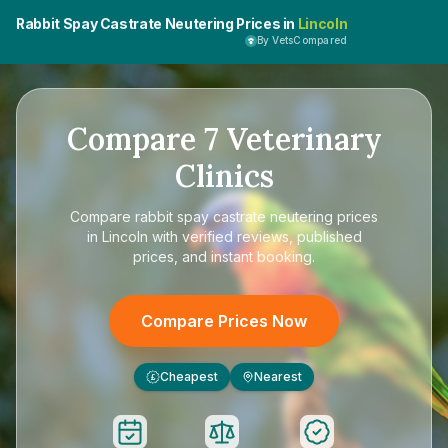
Rabbit Spay Castrate Neutering Prices in
Lincoln
By VetsCompared
Compare
7
Veterinary
Clinics
Compare
rabbit spay castrate neutering prices
in Lincoln
with verified reviews, published
prices, and instant booking.
Compare Prices Now
Cheapest
Nearest
£