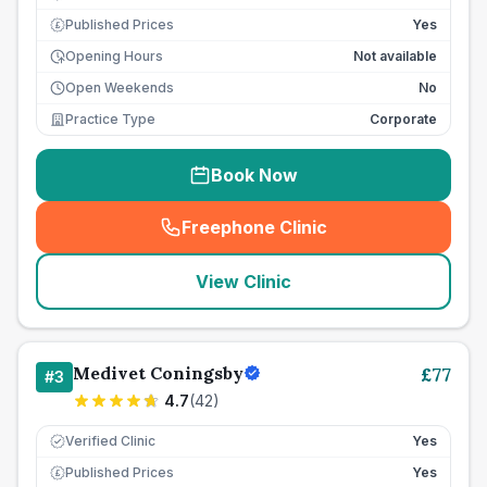
Published Prices
Yes
£
Opening Hours
Not available
Open Weekends
No
Practice Type
Corporate
Book Now
Freephone Clinic
(
seo_lab_card_freephone
)
View Clinic
Medivet Coningsby
£
77
#
3
4.7
(
42
)
Verified Clinic
Yes
Published Prices
Yes
£