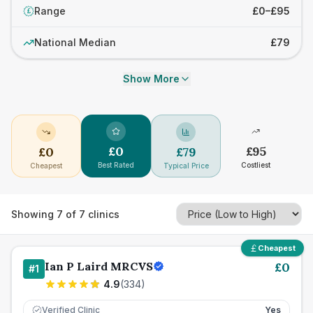
Range
£0–£95
£
National Median
£79
Show More
£
0
£
95
£
0
£
79
Best Rated
Costliest
Cheapest
Typical Price
Showing
7
of
7
clinics
Cheapest
Ian P Laird MRCVS
£
0
#
1
4.9
(
334
)
Verified Clinic
Yes