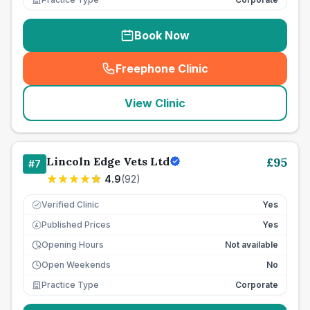
Book Now
Freephone Clinic
(
seo_lab_card_freephone
)
View Clinic
Lincoln Edge Vets Ltd
£
95
#
7
4.9
(
92
)
Verified Clinic
Yes
Published Prices
Yes
£
Opening Hours
Not available
Open Weekends
No
Practice Type
Corporate