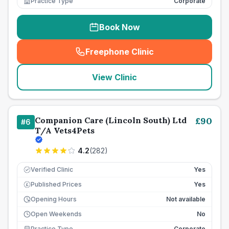
Practice Type
Corporate
Book Now
Freephone Clinic
(
seo_lab_card_freephone
)
View Clinic
Companion Care (Lincoln South) Ltd
£
90
#
6
T/A Vets4Pets
4.2
(
282
)
Verified Clinic
Yes
Published Prices
Yes
£
Opening Hours
Not available
Open Weekends
No
Practice Type
Corporate