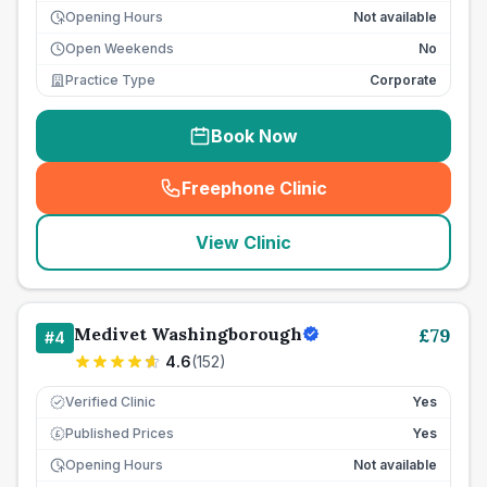
Opening Hours
Not available
Open Weekends
No
Practice Type
Corporate
Book Now
Freephone Clinic
(
seo_lab_card_freephone
)
View Clinic
Medivet Washingborough
£
79
#
4
4.6
(
152
)
Verified Clinic
Yes
Published Prices
Yes
£
Opening Hours
Not available