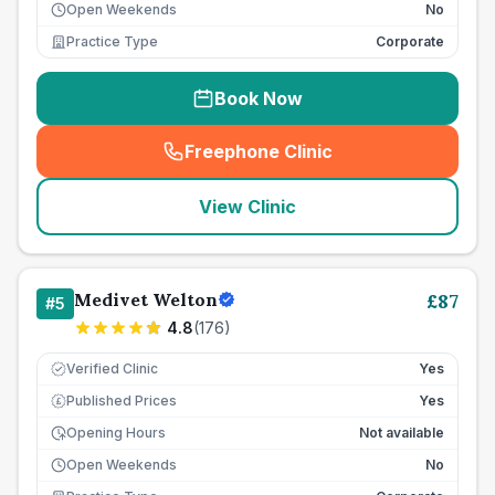
Open Weekends
No
Practice Type
Corporate
Book Now
Freephone Clinic
(
seo_lab_card_freephone
)
View Clinic
Medivet Welton
£
87
#
5
4.8
(
176
)
Verified Clinic
Yes
Published Prices
Yes
£
Opening Hours
Not available
Open Weekends
No