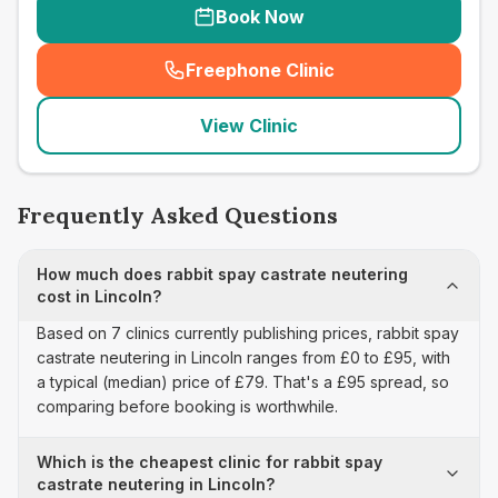
Book Now
Freephone Clinic
(
seo_lab_card_freephone
)
View Clinic
Frequently Asked Questions
How much does rabbit spay castrate neutering
cost in Lincoln?
Based on 7 clinics currently publishing prices, rabbit spay
castrate neutering in Lincoln ranges from £0 to £95, with
a typical (median) price of £79. That's a £95 spread, so
comparing before booking is worthwhile.
Which is the cheapest clinic for rabbit spay
castrate neutering in Lincoln?