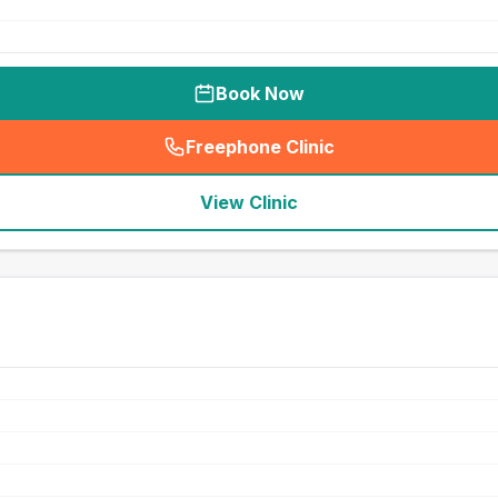
Book Now
Freephone Clinic
(
seo_lab_card_freephone
)
View Clinic