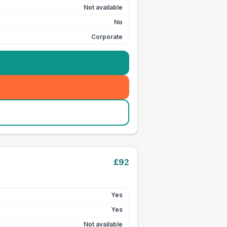
Not available
No
Corporate
£
92
Yes
Yes
Not available