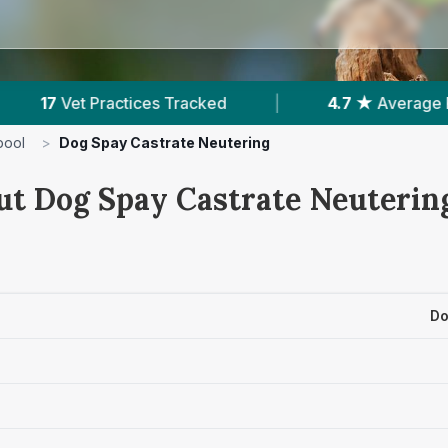
|
4.7 ★
Average Rating
|
5,675
Reviews
pool
>
Dog Spay Castrate Neutering
ut Dog Spay Castrate Neutering
Do