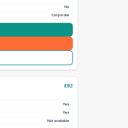
No
Corporate
£
92
Yes
Yes
Not available