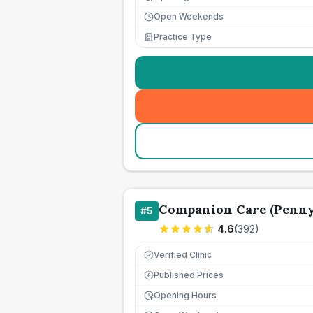
Open Weekends
Practice Type
Companion Care (Penny 
#
5
4.6
(
392
)
Verified Clinic
Published Prices
£
Opening Hours