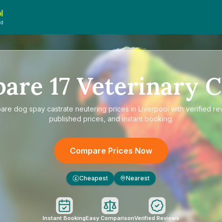
l
ed
pare
17
Veterinary C
are
dog spay castrate neutering prices in Liverpool
with verified re
published prices, and instant booking.
Compare Prices Now
Cheapest
Nearest
£
Instant Booking
Easy Comparison
Verified Reviews