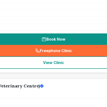
Book Now
Freephone Clinic
(
seo_lab_card_freephone
)
View Clinic
eterinary Centre)