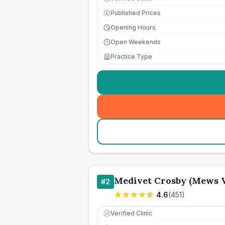
Published Prices
£
Opening Hours
Open Weekends
Practice Type
Medivet Crosby (Mews V
#
2
4.6
(
451
)
Verified Clinic