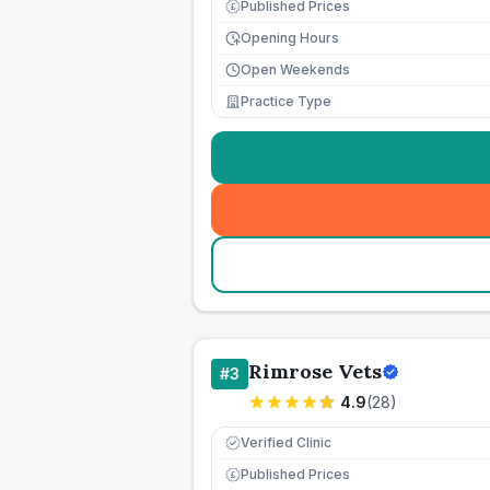
Published Prices
£
Opening Hours
Open Weekends
Practice Type
Rimrose Vets
#
3
4.9
(
28
)
Verified Clinic
Published Prices
£