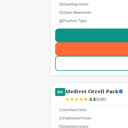
Opening Hours
Open Weekends
Practice Type
Medivet Orrell Park
#
4
4.8
(
546
)
Verified Clinic
Published Prices
£
Opening Hours