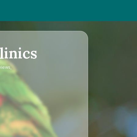
linics
views,