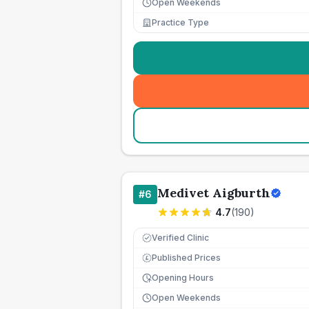
Open Weekends
Practice Type
Medivet Aigburth
#
6
4.7
(
190
)
Verified Clinic
Published Prices
£
Opening Hours
Open Weekends