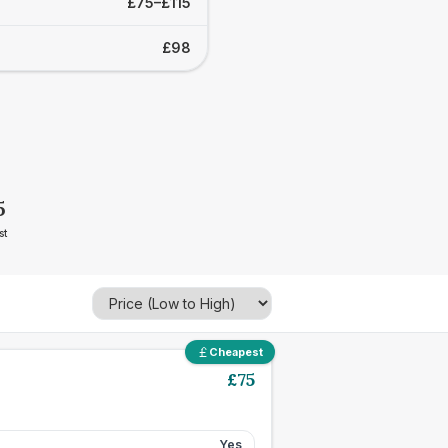
£75–£115
£98
5
st
Cheapest
£
75
Yes