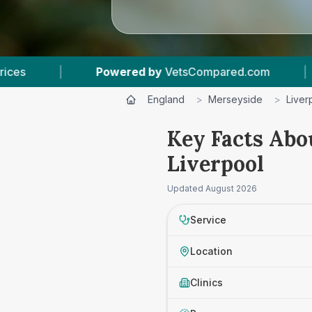
etsCompared.com
|
17
Vet Practices Tracked
England
>
Merseyside
>
Liver
Key Facts Abo
Liverpool
Updated
August 2026
Service
Location
Clinics