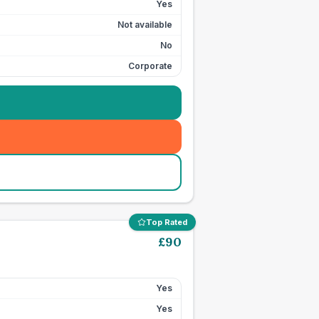
Yes
Not available
No
Corporate
Top Rated
£
90
Yes
Yes