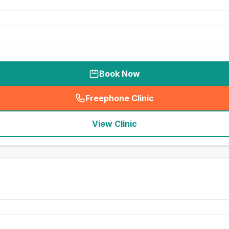
Book Now
Freephone Clinic
(
seo_lab_card_freephone
)
View Clinic