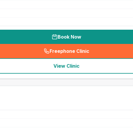
Book Now
Freephone Clinic
(
seo_lab_card_freephone
)
View Clinic