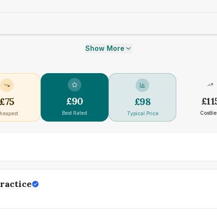
Show More
£
90
£
11
£
75
£
98
Best Rated
Costlie
heapest
Typical Price
ractice