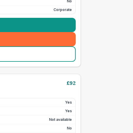
No
Corporate
£
92
Yes
Yes
Not available
No