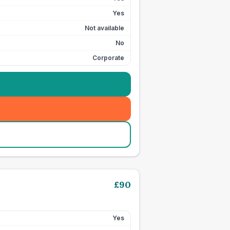
Yes
Not available
No
Corporate
£
90
Yes