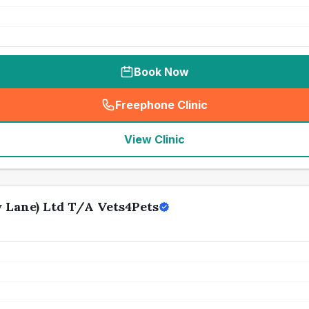
Book Now
Freephone Clinic
(
seo_lab_card_freephone
)
View Clinic
Lane) Ltd T/A Vets4Pets