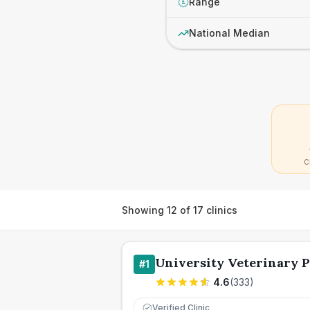
Range
£
National Median
C
Showing
12
of
17
clinics
University Veterinary P
#
1
4.6
(
333
)
Verified Clinic