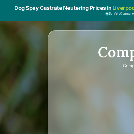
Dog Spay Castrate Neutering Prices in
Liverpoo
By VetsCompar
Com
Comp