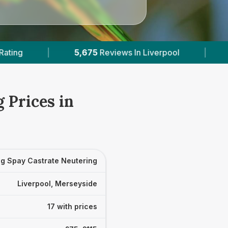
 In Liverpool
|
17
With Published Prices
|
 Prices in
g Spay Castrate Neutering
Liverpool, Merseyside
17 with prices