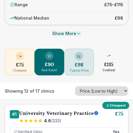
Range
£75–£115
£
National Median
£98
Show More
£
90
£
115
£
75
£
98
Best Rated
Costliest
Cheapest
Typical Price
Showing
12
of
17
clinics
Cheapest
University Veterinary Practice
£
75
#
1
4.6
(
333
)
Verified Clinic
Yes