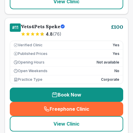
View Clinic
Vets4Pets Speke
£
100
#
11
4.8
(
76
)
Verified Clinic
Yes
Published Prices
Yes
£
Opening Hours
Not available
Open Weekends
No
Practice Type
Corporate
Book Now
Freephone Clinic
(
seo_lab_card_freephone
)
View Clinic