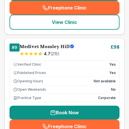
Freephone Clinic
(
seo_lab_card_freephone
)
View Clinic
Medivet Mossley Hill
£
98
#
9
4.7
(
215
)
Verified Clinic
Yes
Published Prices
Yes
£
Opening Hours
Not available
Open Weekends
No
Practice Type
Corporate
Book Now
Freephone Clinic