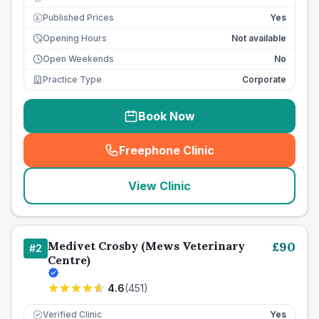
Published Prices
Yes
£
Opening Hours
Not available
Open Weekends
No
Practice Type
Corporate
Book Now
Freephone Clinic
(
seo_lab_card_freephone
)
View Clinic
Medivet Crosby (Mews Veterinary
£
90
#
2
Centre)
4.6
(
451
)
Verified Clinic
Yes