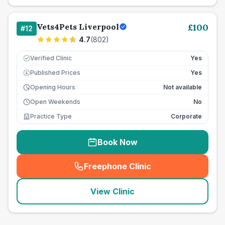
Vets4Pets Liverpool
£
100
#
12
4.7
(
802
)
Verified Clinic
Yes
Published Prices
Yes
£
Opening Hours
Not available
Open Weekends
No
Practice Type
Corporate
Book Now
Freephone Clinic
(
seo_lab_card_freephone
)
View Clinic