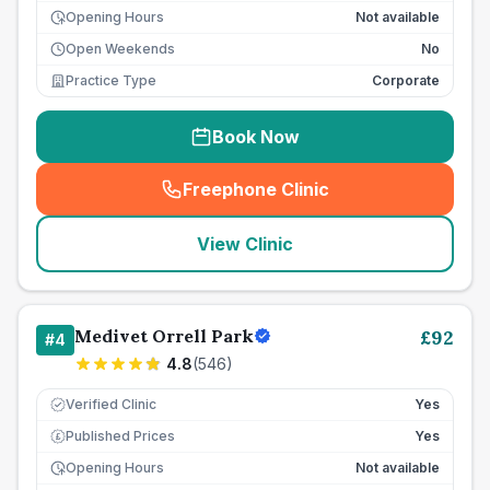
Opening Hours
Not available
Open Weekends
No
Practice Type
Corporate
Book Now
Freephone Clinic
(
seo_lab_card_freephone
)
View Clinic
Medivet Orrell Park
£
92
#
4
4.8
(
546
)
Verified Clinic
Yes
Published Prices
Yes
£
Opening Hours
Not available