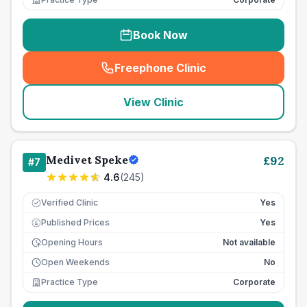
Book Now
Freephone Clinic
(
seo_lab_card_freephone
)
View Clinic
Medivet Speke
£
92
#
7
4.6
(
245
)
Verified Clinic
Yes
Published Prices
Yes
£
Opening Hours
Not available
Open Weekends
No
Practice Type
Corporate