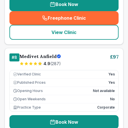
Book Now
Freephone Clinic
(
seo_lab_card_freephone
)
View Clinic
Medivet Anfield
£
97
#
8
4.9
(
287
)
Verified Clinic
Yes
Published Prices
Yes
£
Opening Hours
Not available
Open Weekends
No
Practice Type
Corporate
Book Now