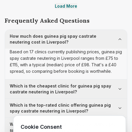
Load More
Frequently Asked Questions
How much does guinea pig spay castrate
neutering cost in Liverpool?
Based on 17 clinics currently publishing prices, guinea pig
spay castrate neutering in Liverpool ranges from £75 to
£115, with a typical (median) price of £98. That's a £40
spread, so comparing before booking is worthwhile.
Which is the cheapest clinic for guinea pig spay
castrate neutering in Liverpool?
Which is the top-rated clinic offering guinea pig
spay castrate neutering in Liverpool?
Why is there a £40 price difference for guinea pig
Cookie Consent
spay castrate neutering in Liverpool?