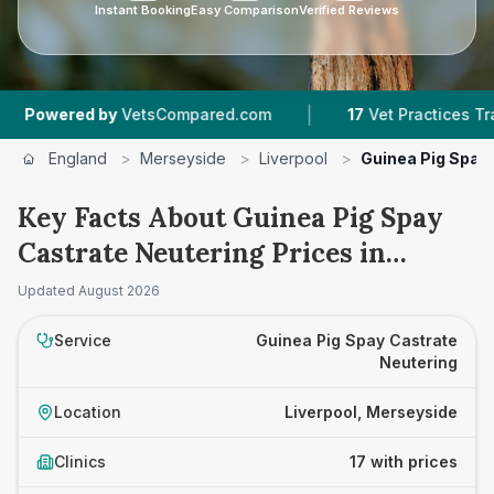
Instant Booking
Easy Comparison
Verified Reviews
|
|
y
VetsCompared.com
17
Vet Practices Tracked
England
>
Merseyside
>
Liverpool
>
Guinea Pig Spay
Key Facts About Guinea Pig Spay
Castrate Neutering Prices in
Liverpool
Updated
August 2026
Service
Guinea Pig Spay Castrate
Neutering
Location
Liverpool, Merseyside
Clinics
17 with prices