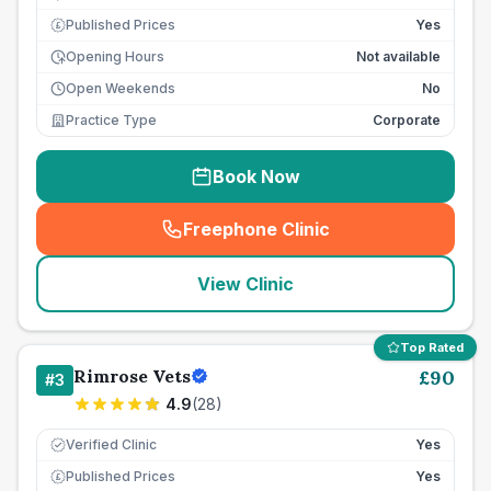
Published Prices
Yes
£
Opening Hours
Not available
Open Weekends
No
Practice Type
Corporate
Book Now
Freephone Clinic
(
seo_lab_card_freephone
)
View Clinic
Top Rated
Rimrose Vets
£
90
#
3
4.9
(
28
)
Verified Clinic
Yes
Published Prices
Yes
£