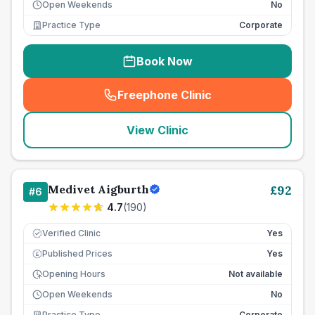
Open Weekends
No
Practice Type
Corporate
Book Now
Freephone Clinic
(
seo_lab_card_freephone
)
View Clinic
Medivet Aigburth
£
92
#
6
4.7
(
190
)
Verified Clinic
Yes
Published Prices
Yes
£
Opening Hours
Not available
Open Weekends
No
Practice Type
Corporate