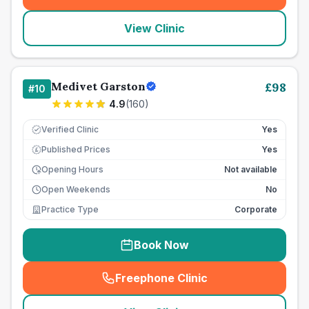
(
seo_lab_card_freephone
)
View Clinic
Medivet Garston
£
98
#
10
4.9
(
160
)
Verified Clinic
Yes
Published Prices
Yes
£
Opening Hours
Not available
Open Weekends
No
Practice Type
Corporate
Book Now
Freephone Clinic
(
seo_lab_card_freephone
)