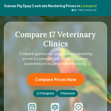
Guinea Pig Spay Castrate Neutering Prices in
Liverpool
By VetsCompared
Compare
17
Veterinary
Clinics
Compare
guinea pig spay castrate neutering
prices in Liverpool
with verified reviews,
published prices, and instant booking.
Compare Prices Now
Cheapest
Nearest
£