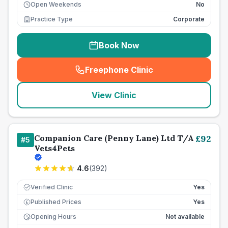
Open Weekends
No
Practice Type
Corporate
Book Now
Freephone Clinic
(
seo_lab_card_freephone
)
View Clinic
Companion Care (Penny Lane) Ltd T/A
£
92
#
5
Vets4Pets
4.6
(
392
)
Verified Clinic
Yes
Published Prices
Yes
£
Opening Hours
Not available