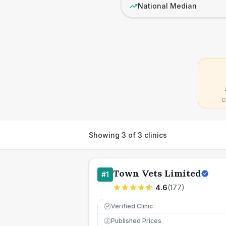
National Median
C
Showing
3
of
3
clinics
Town Vets Limited
#
1
4.6
(
177
)
Verified Clinic
Published Prices
£