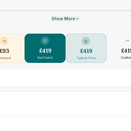
Show More
£
419
£
41
£
93
£
419
Best Rated
Costlie
heapest
Typical Price