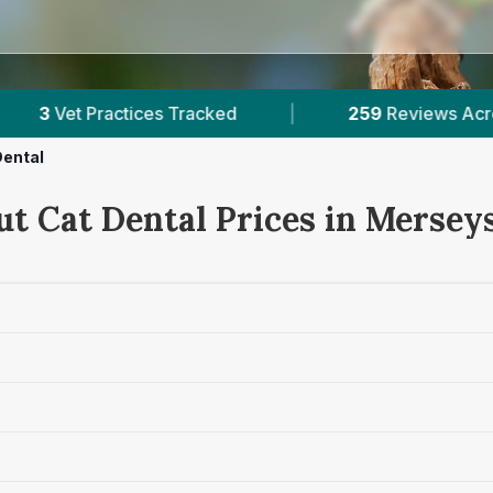
Tracked
|
259
Reviews Across Merseyside
Dental
ut Cat Dental Prices in Mersey