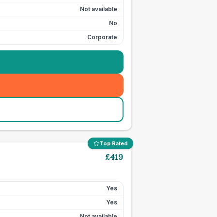
Not available
No
Corporate
Top Rated
£
419
Yes
Yes
Not available