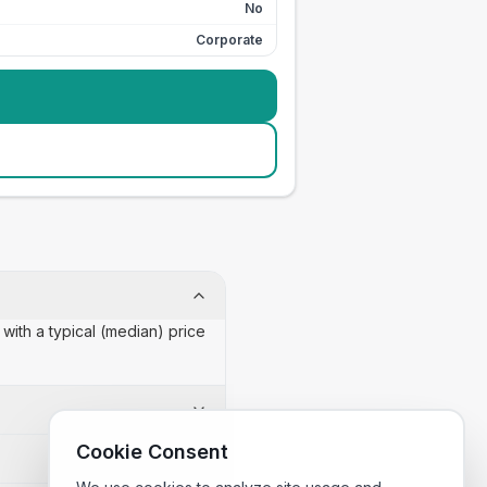
No
Corporate
with a typical (median) price
Cookie Consent