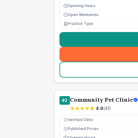
Opening Hours
Open Weekends
Practice Type
Community Pet Clinic
#
2
4.9
(
41
)
Verified Clinic
Published Prices
£
Opening Hours