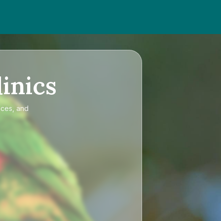
inics
ices, and