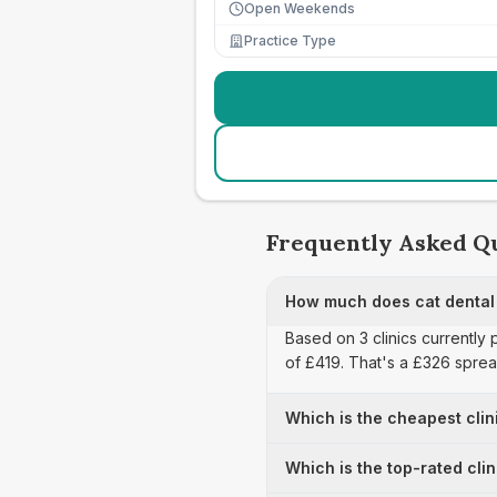
Open Weekends
Practice Type
Frequently Asked Q
How much does cat dental 
Based on 3 clinics currently 
of £419. That's a £326 spre
Which is the cheapest clin
Which is the top-rated clin