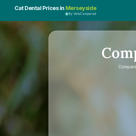
Cat Dental Prices in
Merseyside
By VetsCompared
Com
Compar