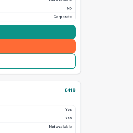
No
Corporate
£
419
Yes
Yes
Not available