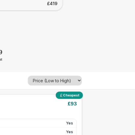
£419
9
st
Cheapest
£
93
Yes
Yes