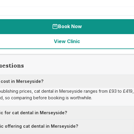
Book Now
View Clinic
uestions
cost in Merseyside?
publishing prices, cat dental in Merseyside ranges from £93 to £419, 
ad, so comparing before booking is worthwhile.
ic for cat dental in Merseyside?
ic offering cat dental in Merseyside?