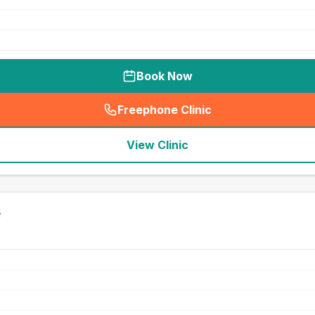
Book Now
Freephone Clinic
(
seo_lab_card_freephone
)
View Clinic