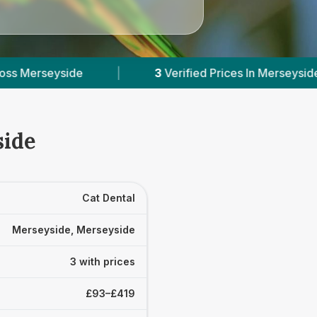
|
3
Verified Prices In Merseyside
|
Powere
side
Cat Dental
Merseyside, Merseyside
3 with prices
£93–£419