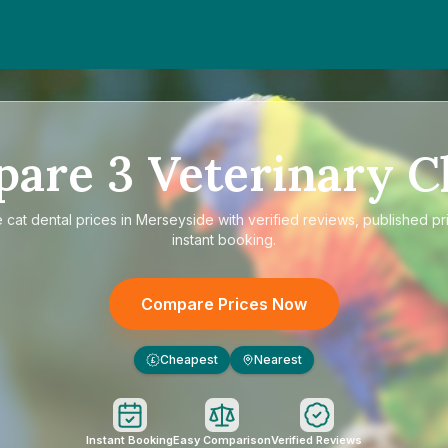
pare
3
Veterinary Cl
e
cat dental prices in Merseyside
with verified reviews, published pr
instant booking.
Compare Prices Now
Cheapest
Nearest
£
Instant Booking
Easy Comparison
Verified Reviews