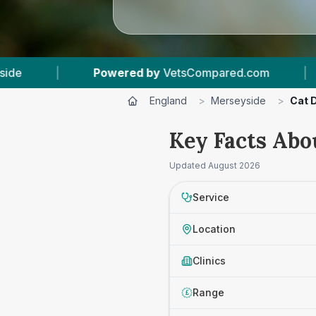
ered by
VetsCompared.com
|
3
Vet Practices 
England
>
Merseyside
>
Cat 
Key Facts Abo
Updated
August 2026
Service
Location
Clinics
Range
£