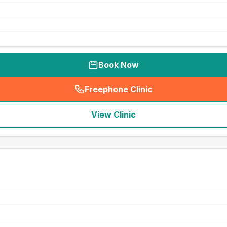
Book Now
Freephone Clinic
(
seo_lab_card_freephone
)
View Clinic