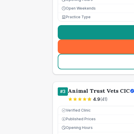
Open Weekends
Practice Type
Animal Trust Vets CIC
#
3
4.9
(
41
)
Verified Clinic
Published Prices
£
Opening Hours