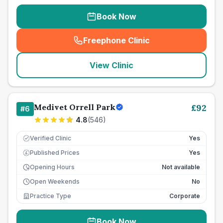
Book Now
Freephone Clinic
(
seo_lab_card_freephone
)
View Clinic
Medivet Orrell Park
£
92
#
6
4.8
(
546
)
Verified Clinic
Yes
Published Prices
Yes
£
Opening Hours
Not available
Open Weekends
No
Practice Type
Corporate
Book Now