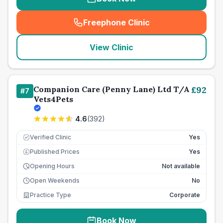
Freephone Clinic
(
seo_lab_card_freephone
)
View Clinic
Companion Care (Penny Lane) Ltd T/A
£
92
#
7
Vets4Pets
4.6
(
392
)
Verified Clinic
Yes
Published Prices
Yes
£
Opening Hours
Not available
Open Weekends
No
Practice Type
Corporate
Book Now