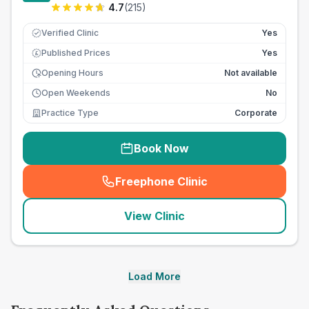
4.7
(
215
)
Verified Clinic
Yes
Published Prices
Yes
£
Opening Hours
Not available
Open Weekends
No
Practice Type
Corporate
Book Now
Freephone Clinic
(
seo_lab_card_freephone
)
View Clinic
Load More