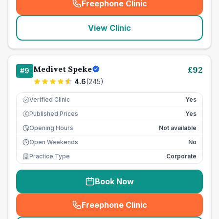
Freephone Clinic
(
seo_lab_card_freephone
)
View Clinic
Medivet Speke
£
92
#
9
4.6
(
245
)
Verified Clinic
Yes
Published Prices
Yes
£
Opening Hours
Not available
Open Weekends
No
Practice Type
Corporate
Book Now
Freephone Clinic
(
seo_lab_card_freephone
)