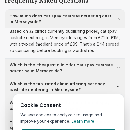
Frequently Asked Questions
How much does cat spay castrate neutering cost
in Merseyside?
Based on 32 clinics currently publishing prices, cat spay
castrate neutering in Merseyside ranges from £71 to £115,
with a typical (median) price of £99. That's a £44 spread,
so comparing before booking is worthwhile.
Which is the cheapest clinic for cat spay castrate
neutering in Merseyside?
Which is the top-rated clinic offering cat spay
castrate neutering in Merseyside?
Why is there a £44 price difference for cat spay
Cookie Consent
castrate neutering in Merseyside?
We use cookies to analyze site usage and
improve your experience.
Learn more
How many clinics in Merseyside publish their cat
spay castrate neutering prices?