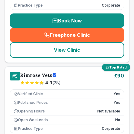
Practice Type
Corporate
Book Now
Freephone Clinic
(
seo_lab_card_freephone
)
View Clinic
Top Rated
Rimrose Vets
£
90
#
5
4.9
(
28
)
Verified Clinic
Yes
Published Prices
Yes
£
Opening Hours
Not available
Open Weekends
No
Practice Type
Corporate