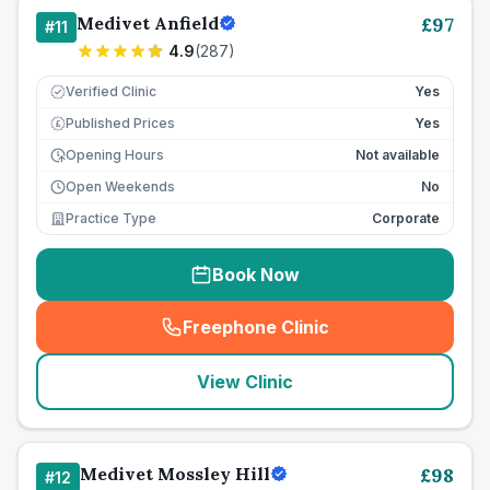
Medivet Anfield
£
97
#
11
4.9
(
287
)
Verified Clinic
Yes
Published Prices
Yes
£
Opening Hours
Not available
Open Weekends
No
Practice Type
Corporate
Book Now
Freephone Clinic
(
seo_lab_card_freephone
)
View Clinic
Medivet Mossley Hill
£
98
#
12