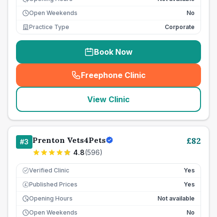
Open Weekends
No
Practice Type
Corporate
Book Now
Freephone Clinic
(
seo_lab_card_freephone
)
View Clinic
Prenton Vets4Pets
£
82
#
3
4.8
(
596
)
Verified Clinic
Yes
Published Prices
Yes
£
Opening Hours
Not available
Open Weekends
No