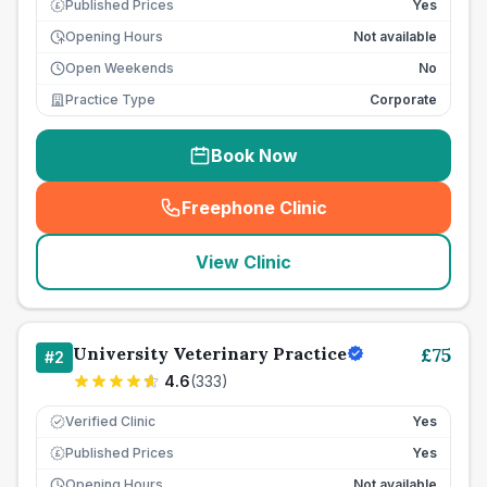
Published Prices
Yes
£
Opening Hours
Not available
Open Weekends
No
Practice Type
Corporate
Book Now
Freephone Clinic
(
seo_lab_card_freephone
)
View Clinic
University Veterinary Practice
£
75
#
2
4.6
(
333
)
Verified Clinic
Yes
Published Prices
Yes
£
Opening Hours
Not available