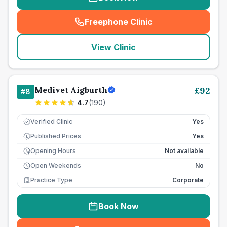
Freephone Clinic
(
seo_lab_card_freephone
)
View Clinic
Medivet Aigburth
£
92
#
8
4.7
(
190
)
Verified Clinic
Yes
Published Prices
Yes
£
Opening Hours
Not available
Open Weekends
No
Practice Type
Corporate
Book Now