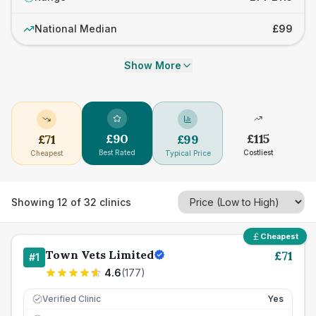
National Median
£99
Show More
£
90
£
115
£
71
£
99
Best Rated
Costliest
Cheapest
Typical Price
Showing
12
of
32
clinics
Cheapest
Town Vets Limited
£
71
#
1
4.6
(
177
)
Verified Clinic
Yes