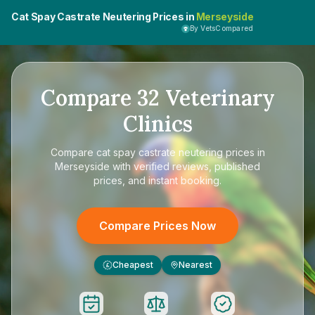
Cat Spay Castrate Neutering Prices in
Merseyside
By VetsCompared
Compare
32
Veterinary
Clinics
Compare
cat spay castrate neutering prices in
Merseyside
with verified reviews, published
prices, and instant booking.
Compare Prices Now
Cheapest
Nearest
£