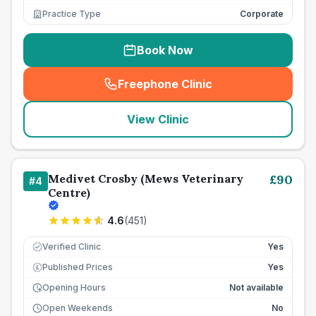
Practice Type
Corporate
Book Now
Freephone Clinic
(
seo_lab_card_freephone
)
View Clinic
Medivet Crosby (Mews Veterinary
£
90
#
4
Centre)
4.6
(
451
)
Verified Clinic
Yes
Published Prices
Yes
£
Opening Hours
Not available
Open Weekends
No