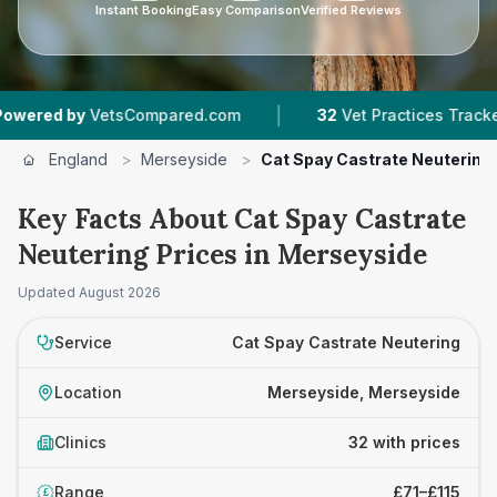
Instant Booking
Easy Comparison
Verified Reviews
|
|
tsCompared.com
32
Vet Practices Tracked
9,
England
>
Merseyside
>
Cat Spay Castrate Neutering
Key Facts About Cat Spay Castrate
Neutering Prices in Merseyside
Updated
August 2026
Service
Cat Spay Castrate Neutering
Location
Merseyside, Merseyside
Clinics
32 with prices
Range
£71–£115
£