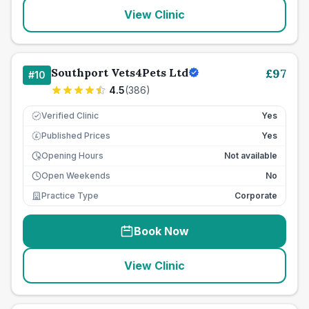
View Clinic
Southport Vets4Pets Ltd
£
97
#
10
4.5
(
386
)
Verified Clinic
Yes
Published Prices
Yes
£
Opening Hours
Not available
Open Weekends
No
Practice Type
Corporate
Book Now
View Clinic