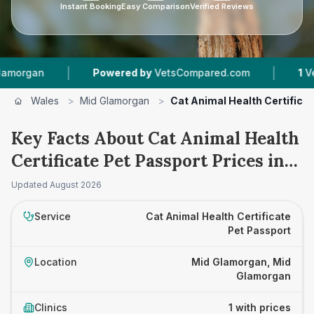
Instant Booking
Easy Comparison
Verified Reviews
|
|
rgan
Powered by
VetsCompared.com
1
Vet Pra
Wales
>
Mid Glamorgan
>
Cat Animal Health Certifica
Key Facts About Cat Animal Health
Certificate Pet Passport Prices in
Mid Glamorgan
Updated
August 2026
Service
Cat Animal Health Certificate
Pet Passport
Location
Mid Glamorgan, Mid
Glamorgan
Clinics
1 with prices