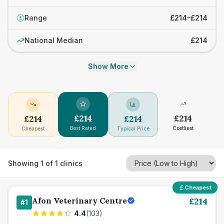
Range
£214–£214
£
National Median
£214
Show More
£
214
£
214
£
214
£
214
Best Rated
Costliest
Cheapest
Typical Price
Showing
1
of
1
clinics
Cheapest
Afon Veterinary Centre
£
214
#
1
4.4
(
103
)