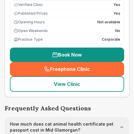
Verified Clinic
Yes
Published Prices
Yes
£
Opening Hours
Not available
Open Weekends
No
Practice Type
Corporate
Book Now
Freephone Clinic
(
seo_lab_card_freephone
)
View Clinic
Frequently Asked Questions
How much does cat animal health certificate pet
passport cost in Mid Glamorgan?