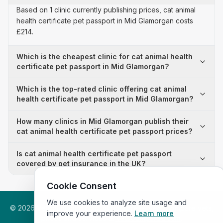
Based on 1 clinic currently publishing prices, cat animal
health certificate pet passport in Mid Glamorgan costs
£214.
Which is the cheapest clinic for cat animal health
certificate pet passport in Mid Glamorgan?
Which is the top-rated clinic offering cat animal
health certificate pet passport in Mid Glamorgan?
How many clinics in Mid Glamorgan publish their
cat animal health certificate pet passport prices?
Is cat animal health certificate pet passport
covered by pet insurance in the UK?
Cookie Consent
We use cookies to analyze site usage and
©
2026
VetsInEngland.com. All rights reserved. Compare vets,
improve your experience.
Learn more
prices and services at
VetsCompared.com
.