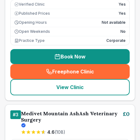
Verified Clinic
Yes
Published Prices
Yes
£
Opening Hours
Not available
Open Weekends
No
Practice Type
Corporate
Book Now
Freephone Clinic
(
seo_lab_card_freephone
)
View Clinic
Medivet Mountain AshAsh Veterinary
£
0
#
3
Surgery
4.6
(
108
)