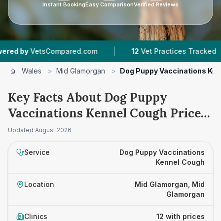
Instant Booking
Easy Comparison
Verified Reviews
|
|
Compared.com
12
Vet Practices Tracked
2,25
Wales
>
Mid Glamorgan
>
Dog Puppy Vaccinations Ke
Key Facts About Dog Puppy
Vaccinations Kennel Cough Prices
in Mid Glamorgan
Updated
August 2026
Service
Dog Puppy Vaccinations
Kennel Cough
Location
Mid Glamorgan, Mid
Glamorgan
Clinics
12 with prices