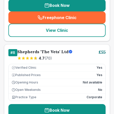
Book Now
Freephone Clinic
(
seo_lab_card_freephone
)
View Clinic
Shepherds 'The Vets' Ltd
£
55
#
8
4.7
(
70
)
Verified Clinic
Yes
Published Prices
Yes
£
Opening Hours
Not available
Open Weekends
No
Practice Type
Corporate
Book Now