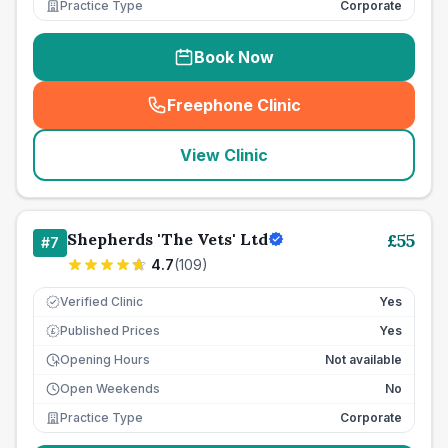
Practice Type
Corporate
Book Now
Freephone Clinic
(
seo_lab_card_freephone
)
View Clinic
Shepherds 'The Vets' Ltd
£
55
#
7
4.7
(
109
)
Verified Clinic
Yes
Published Prices
Yes
£
Opening Hours
Not available
Open Weekends
No
Practice Type
Corporate