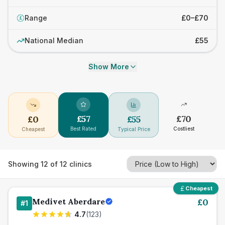
Range
£0–£70
£
National Median
£55
Show More
£
57
£
70
£
0
£
55
Best Rated
Costliest
Cheapest
Typical Price
Showing
12
of
12
clinics
Cheapest
Medivet Aberdare
£
0
#
1
4.7
(
123
)