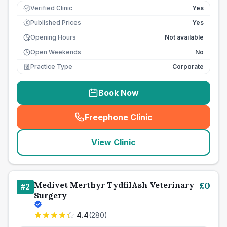
Verified Clinic
Yes
Published Prices
Yes
£
Opening Hours
Not available
Open Weekends
No
Practice Type
Corporate
Book Now
Freephone Clinic
(
seo_lab_card_freephone
)
View Clinic
Medivet Merthyr TydfilAsh Veterinary
£
0
#
2
Surgery
4.4
(
280
)