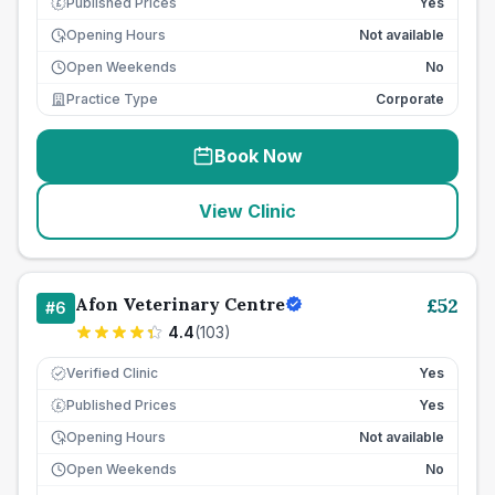
Published Prices
Yes
£
Opening Hours
Not available
Open Weekends
No
Practice Type
Corporate
Book Now
View Clinic
Afon Veterinary Centre
£
52
#
6
4.4
(
103
)
Verified Clinic
Yes
Published Prices
Yes
£
Opening Hours
Not available
Open Weekends
No