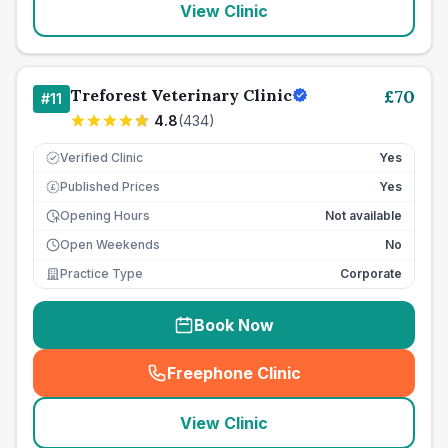
View Clinic
Treforest Veterinary Clinic
£
70
#
11
4.8
(
434
)
Verified Clinic
Yes
Published Prices
Yes
£
Opening Hours
Not available
Open Weekends
No
Practice Type
Corporate
Book Now
Freephone Clinic
(
seo_lab_card_freephone
)
View Clinic