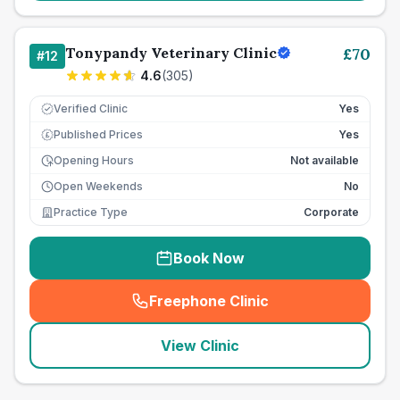
Tonypandy Veterinary Clinic
£
70
#
12
4.6
(
305
)
Verified Clinic
Yes
Published Prices
Yes
£
Opening Hours
Not available
Open Weekends
No
Practice Type
Corporate
Book Now
Freephone Clinic
(
seo_lab_card_freephone
)
View Clinic