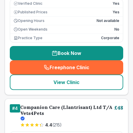
Verified Clinic
Yes
Published Prices
Yes
£
Opening Hours
Not available
Open Weekends
No
Practice Type
Corporate
Book Now
Freephone Clinic
(
seo_lab_card_freephone
)
View Clinic
Companion Care (Llantrisant) Ltd T/A
£
48
#
4
Vets4Pets
4.4
(
215
)