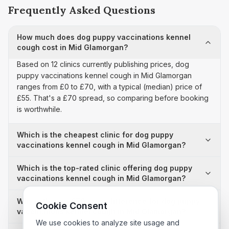
Frequently Asked Questions
How much does dog puppy vaccinations kennel
cough cost in Mid Glamorgan?
Based on 12 clinics currently publishing prices, dog
puppy vaccinations kennel cough in Mid Glamorgan
ranges from £0 to £70, with a typical (median) price of
£55. That's a £70 spread, so comparing before booking
is worthwhile.
Which is the cheapest clinic for dog puppy
vaccinations kennel cough in Mid Glamorgan?
Which is the top-rated clinic offering dog puppy
vaccinations kennel cough in Mid Glamorgan?
Why is there a £70 price difference for dog puppy
Cookie Consent
vaccinations kennel cough in Mid Glamorgan?
We use cookies to analyze site usage and