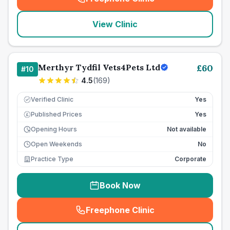
(
seo_lab_card_freephone
)
View Clinic
Merthyr Tydfil Vets4Pets Ltd
£
60
#
10
4.5
(
169
)
Verified Clinic
Yes
Published Prices
Yes
£
Opening Hours
Not available
Open Weekends
No
Practice Type
Corporate
Book Now
Freephone Clinic
(
seo_lab_card_freephone
)