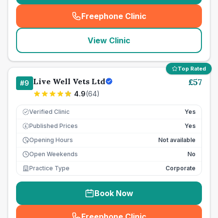
Freephone Clinic
(
seo_lab_card_freephone
)
View Clinic
Top Rated
Live Well Vets Ltd
£
57
#
9
4.9
(
64
)
Verified Clinic
Yes
Published Prices
Yes
£
Opening Hours
Not available
Open Weekends
No
Practice Type
Corporate
Book Now
Freephone Clinic