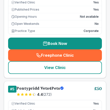
Verified Clinic
Yes
Published Prices
Yes
£
Opening Hours
Not available
Open Weekends
No
Practice Type
Corporate
Book Now
Freephone Clinic
(
seo_lab_card_freephone
)
View Clinic
Pontypridd Vets4Pets
£
50
#
5
4.4
(
272
)
Verified Clinic
Yes