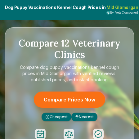
Dog Puppy Vaccinations Kennel Cough Prices in
Mid Glamorgan
By VetsCompared
Compare
12
Veterinary
Clinics
Compare
dog puppy vaccinations kennel cough
prices in Mid Glamorgan
with verified reviews,
published prices, and instant booking.
Compare Prices Now
Cheapest
Nearest
£