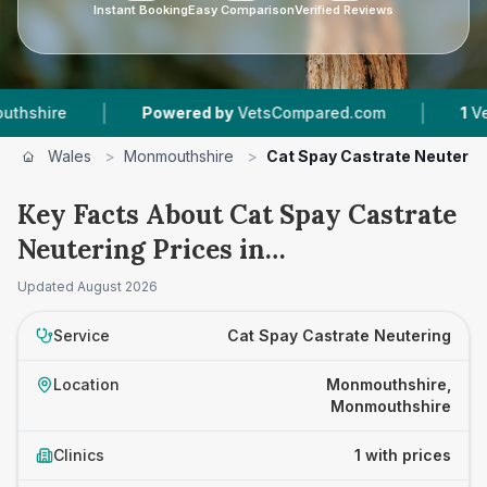
Instant Booking
Easy Comparison
Verified Reviews
|
|
hire
Powered by
VetsCompared.com
1
Vet Pra
Wales
>
Monmouthshire
>
Cat Spay Castrate Neuterin
Key Facts About Cat Spay Castrate
Neutering Prices in
Monmouthshire
Updated
August 2026
Service
Cat Spay Castrate Neutering
Location
Monmouthshire,
Monmouthshire
Clinics
1 with prices