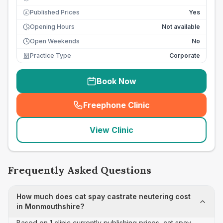
Published Prices
Yes
£
Opening Hours
Not available
Open Weekends
No
Practice Type
Corporate
Book Now
Freephone Clinic
(
seo_lab_card_freephone
)
View Clinic
Frequently Asked Questions
How much does cat spay castrate neutering cost
in Monmouthshire?
Based on 1 clinic currently publishing prices, cat spay