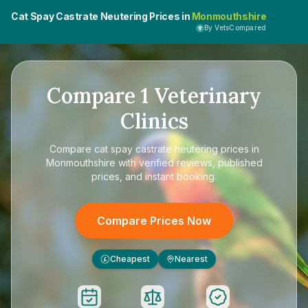
Cat Spay Castrate Neutering Prices in
Monmouthshire
By VetsCompared
Compare
1
Veterinary
Clinics
Compare
cat spay castrate neutering prices in
Monmouthshire
with verified reviews, published
prices, and instant booking.
Compare Prices Now
Cheapest
Nearest
£