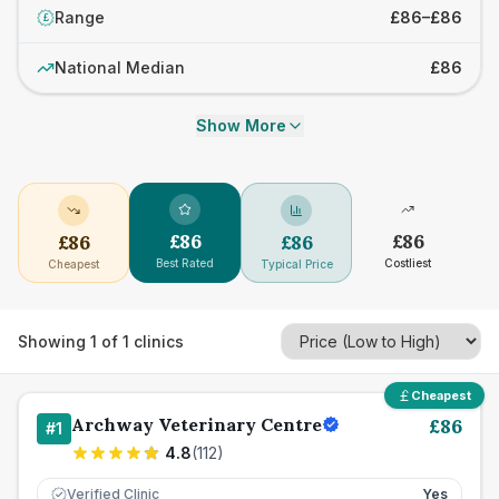
Range
£86–£86
£
National Median
£86
Show More
£
86
£
86
£
86
£
86
Best Rated
Costliest
Cheapest
Typical Price
Showing
1
of
1
clinics
Cheapest
Archway Veterinary Centre
£
86
#
1
4.8
(
112
)
Verified Clinic
Yes