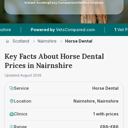
Instant Booking
Easy Comparison
Verified Reviews
|
|
e
Powered by
VetsCompared.com
1
Vet Practi
Scotland
>
Nairnshire
>
Horse Dental
Key Facts About Horse Dental
Prices in Nairnshire
Updated
August 2026
Service
Horse Dental
Location
Nairnshire, Nairnshire
Clinics
1 with prices
Range
£86–£86
£