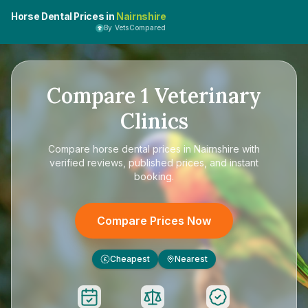
Horse Dental Prices in
Nairnshire
By VetsCompared
Compare
1
Veterinary
Clinics
Compare
horse dental prices in Nairnshire
with
verified reviews, published prices, and instant
booking.
Compare Prices Now
Cheapest
Nearest
£