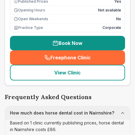
Published Prices
Yes
£
Opening Hours
Not available
Open Weekends
No
Practice Type
Corporate
Book Now
Freephone Clinic
(
seo_lab_card_freephone
)
View Clinic
Frequently Asked Questions
How much does horse dental cost in Nairnshire?
Based on 1 clinic currently publishing prices, horse dental
in Nairnshire costs £86.