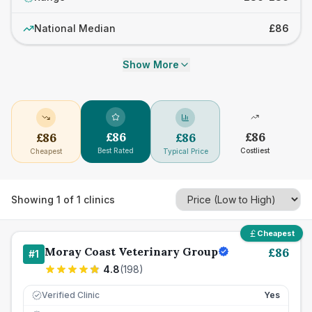
National Median
£86
Show More
£
86
£
86
£
86
£
86
Best Rated
Costliest
Cheapest
Typical Price
Showing
1
of
1
clinics
Cheapest
Moray Coast Veterinary Group
£
86
#
1
4.8
(
198
)
Verified Clinic
Yes