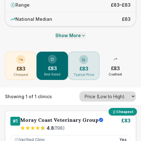
Range
£83–£83
£
National Median
£83
Show More
£
83
£
83
£
83
£
83
Best Rated
Costliest
Cheapest
Typical Price
Showing
1
of
1
clinics
Cheapest
Moray Coast Veterinary Group
£
83
#
1
4.8
(
198
)
Verified Clinic
Yes