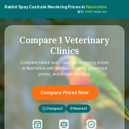
Rabbit Spay Castrate Neutering Prices in
Nairnshire
By VetsCompared
Compare
1
Veterinary
Clinics
Compare
rabbit spay castrate neutering prices
in Nairnshire
with verified reviews, published
prices, and instant booking.
Compare Prices Now
Cheapest
Nearest
£