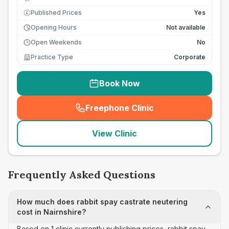
Published Prices
Yes
£
Opening Hours
Not available
Open Weekends
No
Practice Type
Corporate
Book Now
Freephone Clinic
(
seo_lab_card_freephone
)
View Clinic
Frequently Asked Questions
How much does rabbit spay castrate neutering
cost in Nairnshire?
Based on 1 clinic currently publishing prices, rabbit spay