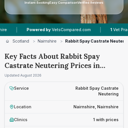
Instant Booking
Easy Comparison
Verified Reviews
|
|
Powered by
VetsCompared.com
1
Vet Practice
Scotland
>
Nairnshire
>
Rabbit Spay Castrate Neuteri
Key Facts About Rabbit Spay
Castrate Neutering Prices in
Nairnshire
Updated
August 2026
Service
Rabbit Spay Castrate
Neutering
Location
Nairnshire, Nairnshire
Clinics
1 with prices