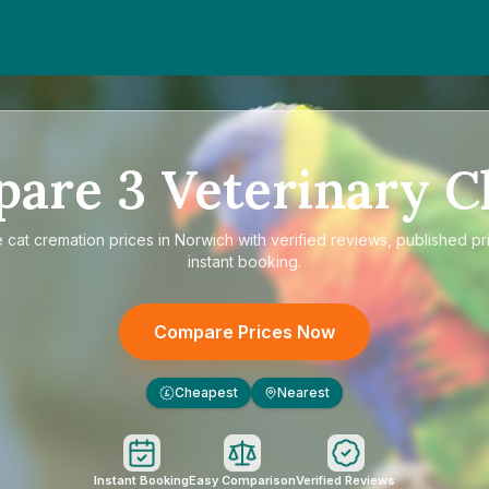
pare
3
Veterinary Cl
e
cat cremation prices in Norwich
with verified reviews, published pr
instant booking.
Compare Prices Now
Cheapest
Nearest
£
Instant Booking
Easy Comparison
Verified Reviews