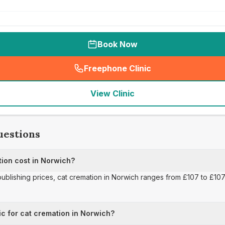
Book Now
Freephone Clinic
(
seo_lab_card_freephone
)
View Clinic
uestions
ion cost in Norwich?
publishing prices, cat cremation in Norwich ranges from £107 to £107,
ic for cat cremation in Norwich?