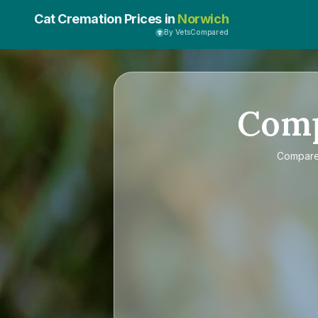
Cat Cremation Prices in
Norwich
By VetsCompared
Com
Compar