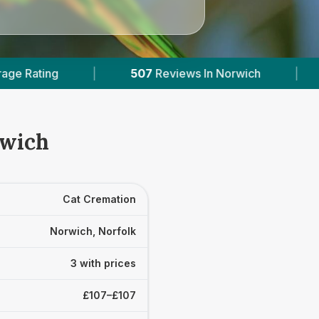
507
Reviews In Norwich
|
3
With Published Pric
rwich
Cat Cremation
Norwich, Norfolk
3 with prices
£107–£107