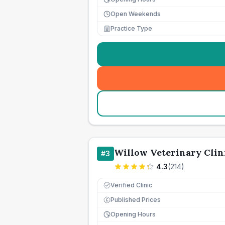
Open Weekends
Practice Type
Willow Veterinary Clin
#
3
4.3
(
214
)
Verified Clinic
Published Prices
£
Opening Hours