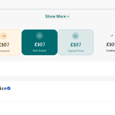
Show More
£
107
£
10
£
107
£
107
Best Rated
Costlie
heapest
Typical Price
ice