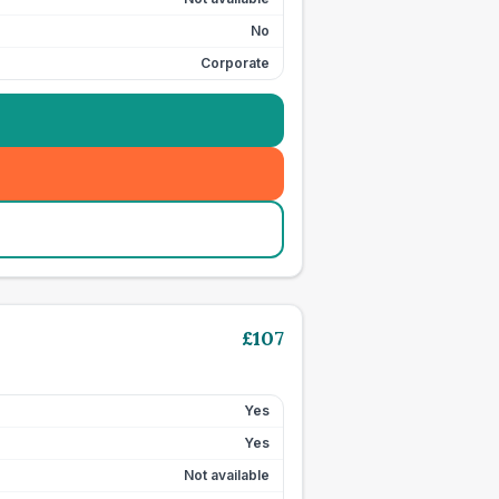
No
Corporate
£
107
Yes
Yes
Not available