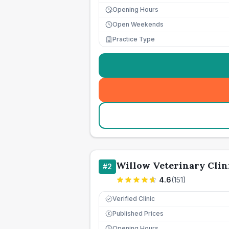
Opening Hours
Open Weekends
Practice Type
Willow Veterinary Clin
#
2
4.6
(
151
)
Verified Clinic
Published Prices
£
Opening Hours