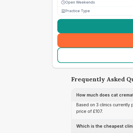
Open Weekends
Practice Type
Frequently Asked Q
How much does cat cremat
Based on 3 clinics currently 
price of £107.
Which is the cheapest clin