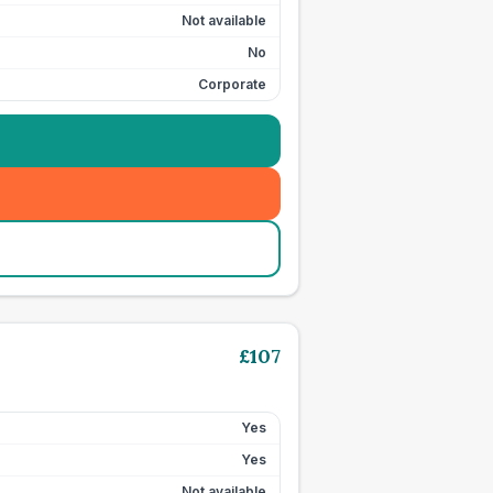
Not available
No
Corporate
£
107
Yes
Yes
Not available