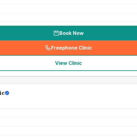
Book Now
Freephone Clinic
(
seo_lab_card_freephone
)
View Clinic
ic