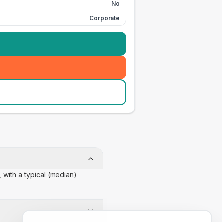
No
Corporate
 with a typical (median)