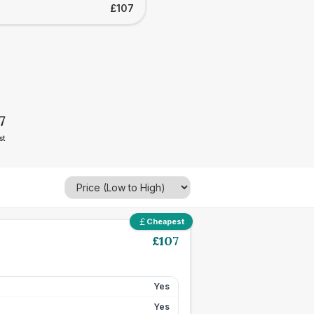
£107
7
st
Cheapest
£
107
Yes
Yes