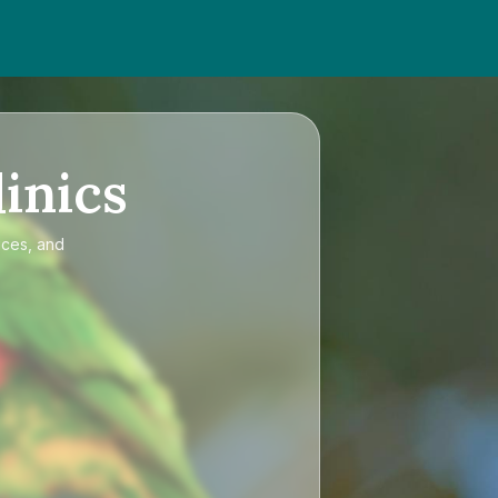
inics
ices, and