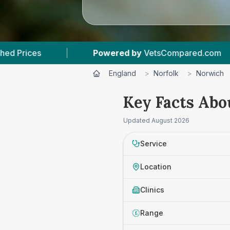
Powered by
VetsCompared.com
|
3
Vet Practi
England
>
Norfolk
>
Norwich
Key Facts Abo
Updated
August 2026
Service
Location
Clinics
Range
£