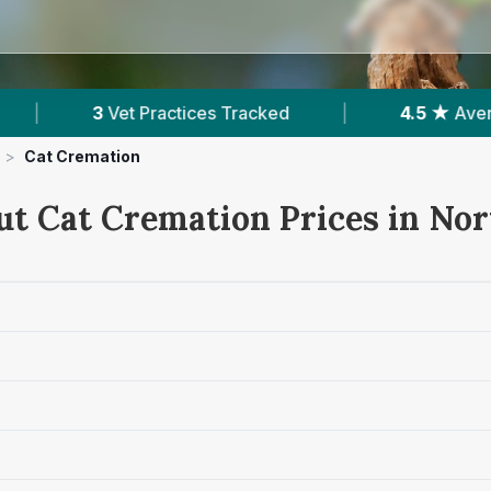
ces Tracked
|
4.5 ★
Average Rating
|
>
Cat Cremation
ut Cat Cremation Prices in No