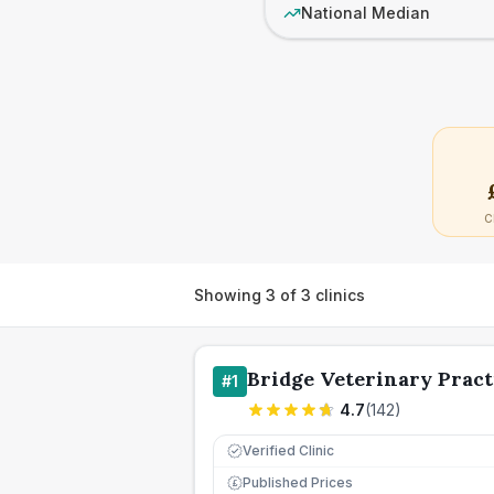
National Median
C
Showing
3
of
3
clinics
Bridge Veterinary Pract
#
1
4.7
(
142
)
Verified Clinic
Published Prices
£