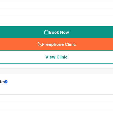
Book Now
Freephone Clinic
(
seo_lab_card_freephone
)
View Clinic
ic