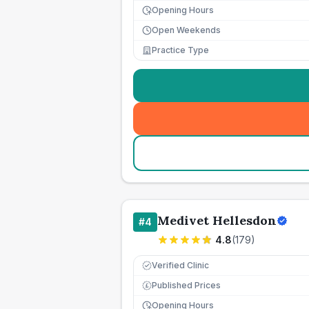
Opening Hours
Open Weekends
Practice Type
Medivet Hellesdon
#
4
4.8
(
179
)
Verified Clinic
Published Prices
£
Opening Hours