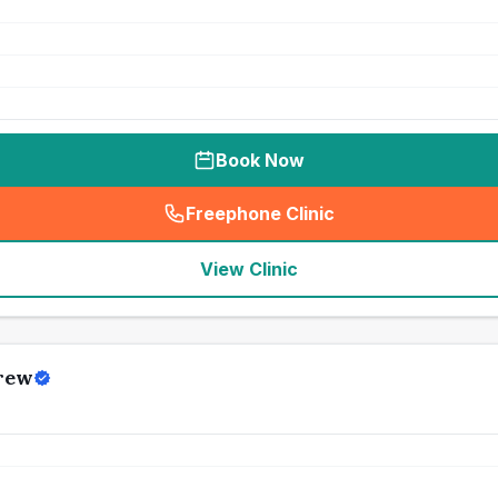
Book Now
Freephone Clinic
(
seo_lab_card_freephone
)
View Clinic
rew