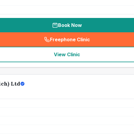
Book Now
Freephone Clinic
(
seo_lab_card_freephone
)
View Clinic
ch) Ltd