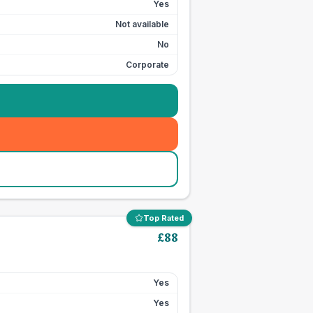
Yes
Not available
No
Corporate
Top Rated
£
88
Yes
Yes