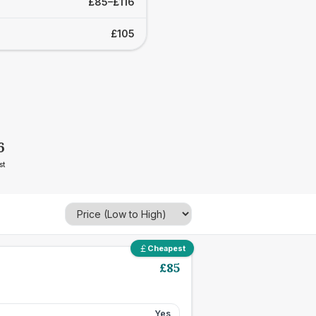
£85–£116
£105
6
st
Cheapest
£
85
Yes