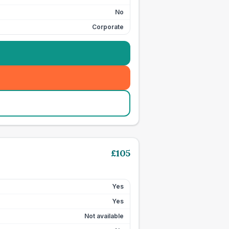
No
Corporate
£
105
Yes
Yes
Not available