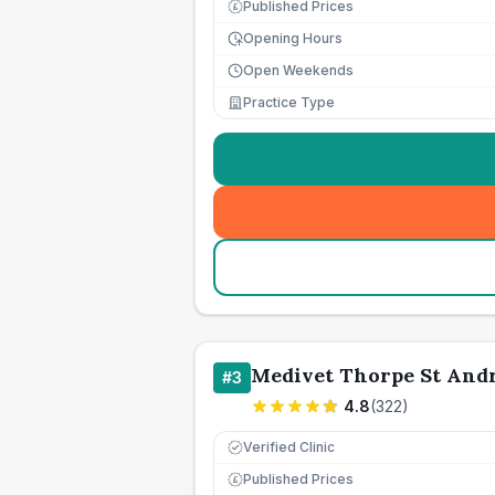
Published Prices
£
Opening Hours
Open Weekends
Practice Type
Medivet Thorpe St And
#
3
4.8
(
322
)
Verified Clinic
Published Prices
£