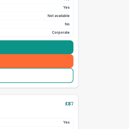
Yes
Not available
No
Corporate
£
87
Yes