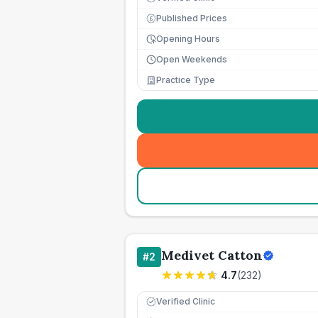
Published Prices
£
Opening Hours
Open Weekends
Practice Type
Medivet Catton
#
2
4.7
(
232
)
Verified Clinic