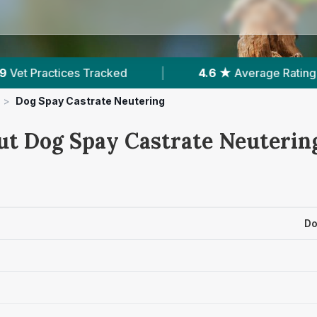
4.6 ★
Average Rating
|
2,583
Reviews In Norwi
>
Dog Spay Castrate Neutering
ut Dog Spay Castrate Neutering
Do