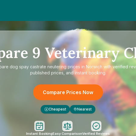
pare
9
Veterinary Cl
pare
dog spay castrate neutering prices in Norwich
with verified re
published prices, and instant booking.
Compare Prices Now
Cheapest
Nearest
£
Instant Booking
Easy Comparison
Verified Reviews