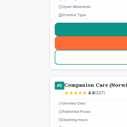
Open Weekends
Practice Type
Companion Care (Norwi
#
5
4.6
(
337
)
Verified Clinic
Published Prices
£
Opening Hours