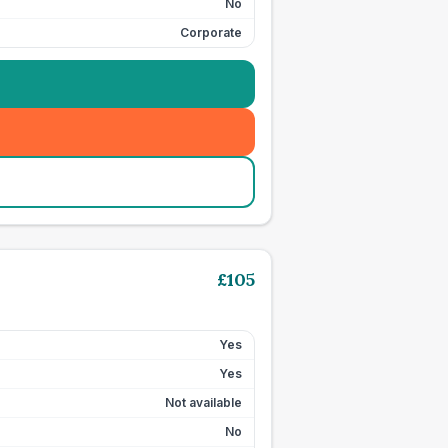
No
Corporate
£
105
Yes
Yes
Not available
No