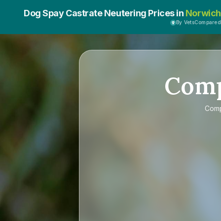
Dog Spay Castrate Neutering Prices in
Norwich
By VetsCompared
Com
Com