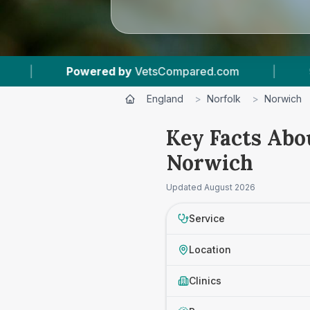
red.com
|
9
Vet Practices Tracked
|
England
>
Norfolk
>
Norwich
Key Facts Abo
Norwich
Updated
August 2026
Service
Location
Clinics