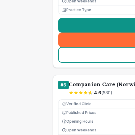
Open Weekends
Practice Type
Companion Care (Norwi
#
6
4.6
(
630
)
Verified Clinic
Published Prices
£
Opening Hours
Open Weekends