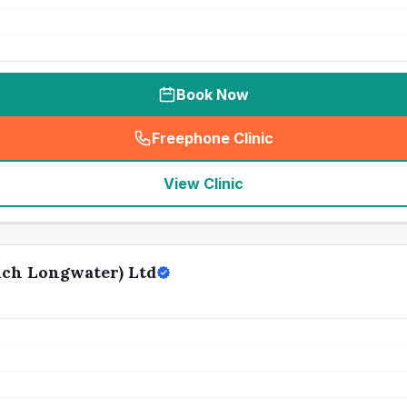
Book Now
Freephone Clinic
(
seo_lab_card_freephone
)
View Clinic
ch Longwater) Ltd