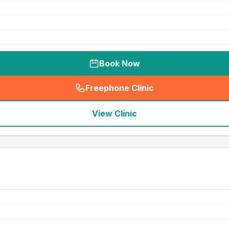
Book Now
Freephone Clinic
(
seo_lab_card_freephone
)
View Clinic