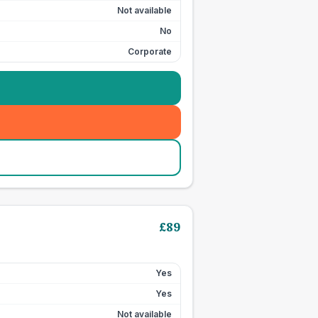
Not available
No
Corporate
£
89
Yes
Yes
Not available