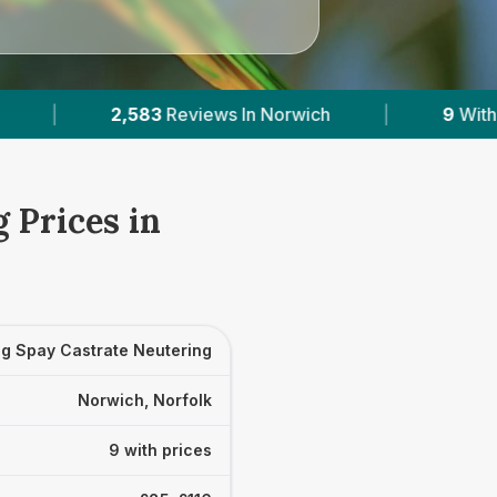
ch
|
9
With Published Prices
|
Powere
 Prices in
g Spay Castrate Neutering
Norwich, Norfolk
9 with prices