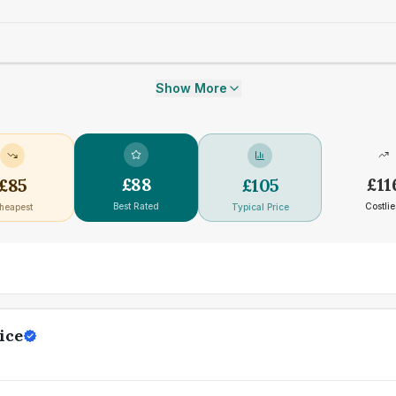
Show More
£
88
£
11
£
85
£
105
Best Rated
Costlie
heapest
Typical Price
ice