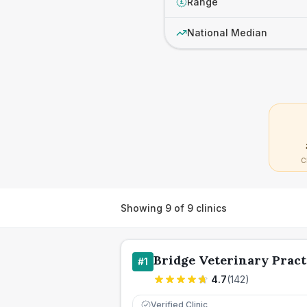
Range
£
National Median
C
Showing
9
of
9
clinics
Bridge Veterinary Pract
#
1
4.7
(
142
)
Verified Clinic