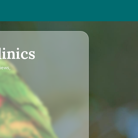
inics
views,