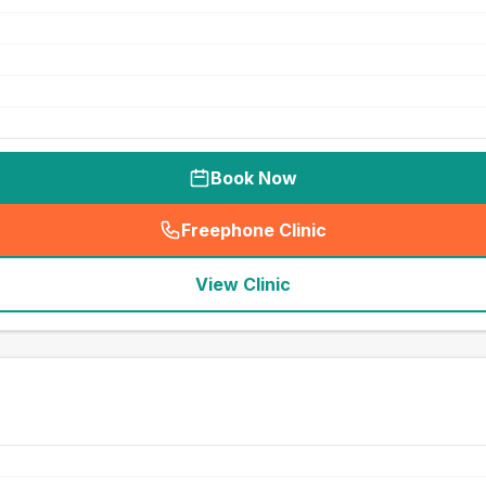
Book Now
Freephone Clinic
(
seo_lab_card_freephone
)
View Clinic