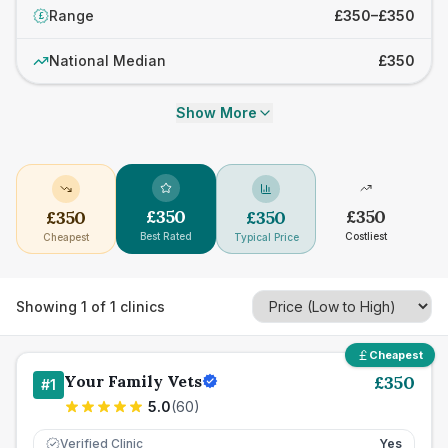
Range
£350–£350
£
National Median
£350
Show More
£
350
£
350
£
350
£
350
Best Rated
Costliest
Cheapest
Typical Price
Showing
1
of
1
clinics
Cheapest
Your Family Vets
£
350
#
1
5.0
(
60
)
Verified Clinic
Yes