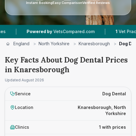
Instant Booking
Easy Comparison
Verified Reviews
|
|
Powered by
VetsCompared.com
1
Vet Practice
England
>
North Yorkshire
>
Knaresborough
>
Dog Den
Key Facts About Dog Dental Prices
in Knaresborough
Updated
August 2026
Service
Dog Dental
Location
Knaresborough, North
Yorkshire
Clinics
1 with prices