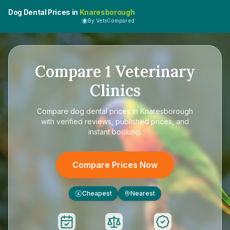
Dog Dental Prices in
Knaresborough
By VetsCompared
Compare
1
Veterinary
Clinics
Compare
dog dental prices in Knaresborough
with verified reviews, published prices, and
instant booking.
Compare Prices Now
Cheapest
Nearest
£