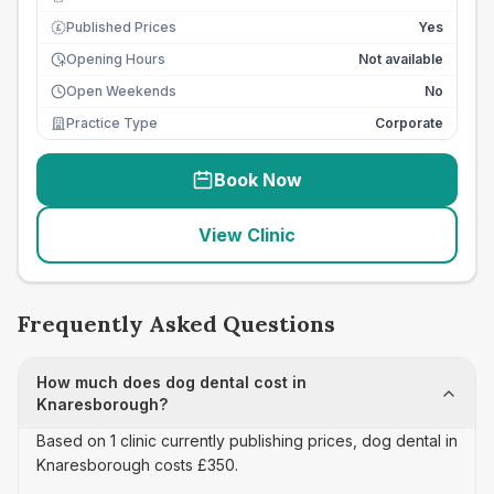
Published Prices
Yes
£
Opening Hours
Not available
Open Weekends
No
Practice Type
Corporate
Book Now
View Clinic
Frequently Asked Questions
How much does dog dental cost in
Knaresborough?
Based on 1 clinic currently publishing prices, dog dental in
Knaresborough costs £350.