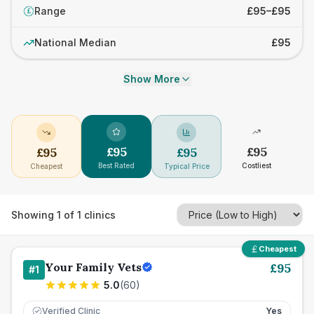
Range
£95–£95
£
National Median
£95
Show More
£
95
£
95
£
95
£
95
Best Rated
Costliest
Cheapest
Typical Price
Showing
1
of
1
clinics
Cheapest
Your Family Vets
£
95
#
1
5.0
(
60
)
Verified Clinic
Yes