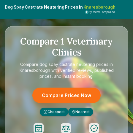
Dog Spay Castrate Neutering Prices in
Knaresborough
By VetsCompared
Compare
1
Veterinary
Clinics
Compare
dog spay castrate neutering prices in
Knaresborough
with verified reviews, published
prices, and instant booking.
Compare Prices Now
Cheapest
Nearest
£