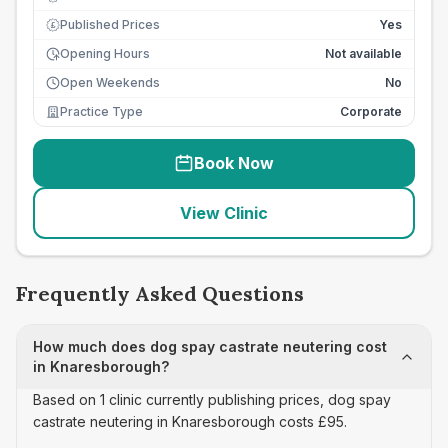
Published Prices
Yes
£
Opening Hours
Not available
Open Weekends
No
Practice Type
Corporate
Book Now
View Clinic
Frequently Asked Questions
How much does dog spay castrate neutering cost
in Knaresborough?
Based on 1 clinic currently publishing prices, dog spay
castrate neutering in Knaresborough costs £95.