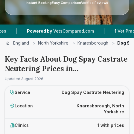
Instant Booking
Easy Comparison
Verified Reviews
|
|
Powered by
VetsCompared.com
1
Vet Practice
England
>
North Yorkshire
>
Knaresborough
>
Dog Spa
Key Facts About Dog Spay Castrate
Neutering Prices in
Knaresborough
Updated
August 2026
Service
Dog Spay Castrate Neutering
Location
Knaresborough, North
Yorkshire
Clinics
1 with prices