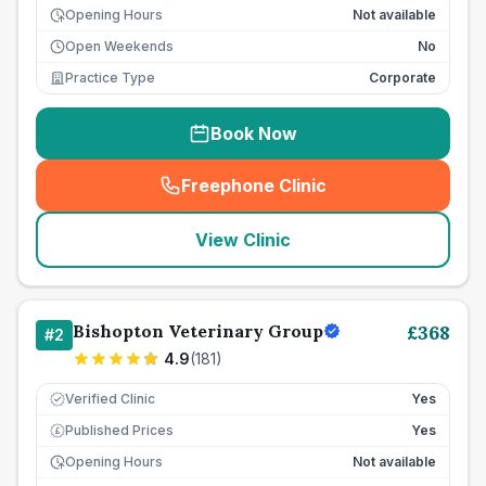
Opening Hours
Not available
Open Weekends
No
Practice Type
Corporate
Book Now
Freephone Clinic
(
seo_lab_card_freephone
)
View Clinic
Bishopton Veterinary Group
£
368
#
2
4.9
(
181
)
Verified Clinic
Yes
Published Prices
Yes
£
Opening Hours
Not available