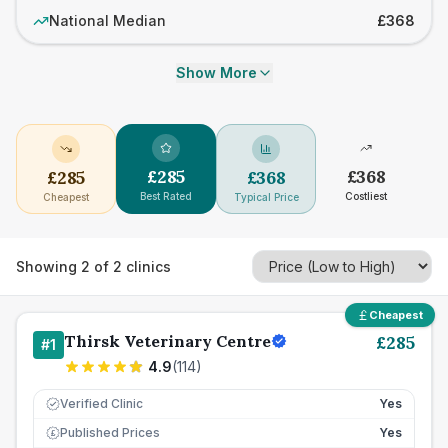
National Median
£368
Show More
£
285
£
368
£
285
£
368
Best Rated
Costliest
Cheapest
Typical Price
Showing
2
of
2
clinics
Cheapest
Thirsk Veterinary Centre
£
285
#
1
4.9
(
114
)
Verified Clinic
Yes
Published Prices
Yes
£