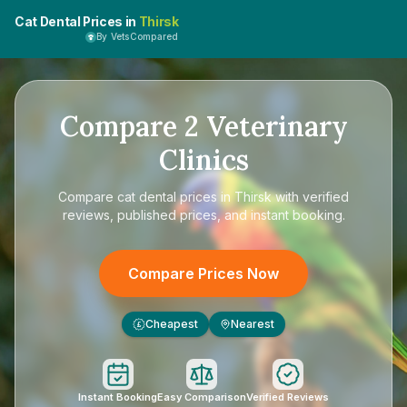
Cat Dental Prices in
Thirsk
By VetsCompared
Compare
2
Veterinary
Clinics
Compare
cat dental prices in Thirsk
with verified
reviews, published prices, and instant booking.
Compare Prices Now
Cheapest
Nearest
£
Instant Booking
Easy Comparison
Verified Reviews