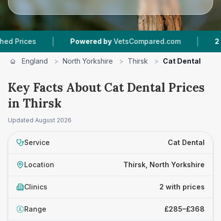
|
|
ices
Powered by
VetsCompared.com
2
Vet Pr
England
>
North Yorkshire
>
Thirsk
>
Cat Dental
Key Facts About Cat Dental Prices
in Thirsk
Updated
August 2026
Service
Cat Dental
Location
Thirsk, North Yorkshire
Clinics
2 with prices
Range
£285–£368
£