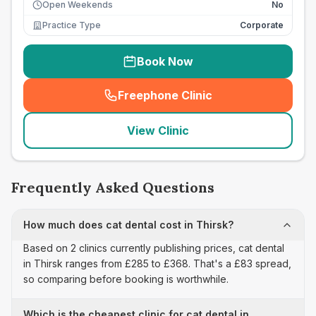
Open Weekends
No
Practice Type
Corporate
Book Now
Freephone Clinic
(
seo_lab_card_freephone
)
View Clinic
Frequently Asked Questions
How much does cat dental cost in Thirsk?
Based on 2 clinics currently publishing prices, cat dental
in Thirsk ranges from £285 to £368. That's a £83 spread,
so comparing before booking is worthwhile.
Which is the cheapest clinic for cat dental in