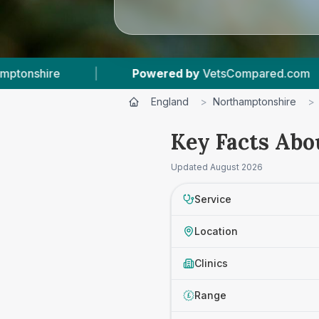
Powered by
VetsCompared.com
|
2
Vet Pr
England
>
Northamptonshire
>
Key Facts Abo
Updated
August 2026
Service
Location
Clinics
Range
£