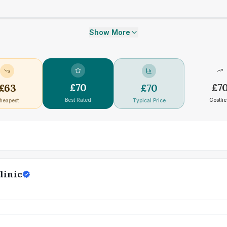
Show More
£
70
£
7
£
63
£
70
Best Rated
Costlie
heapest
Typical Price
linic