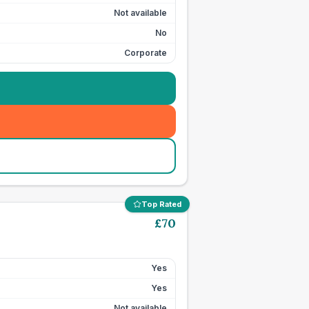
Not available
No
Corporate
Top Rated
£
70
Yes
Yes
Not available