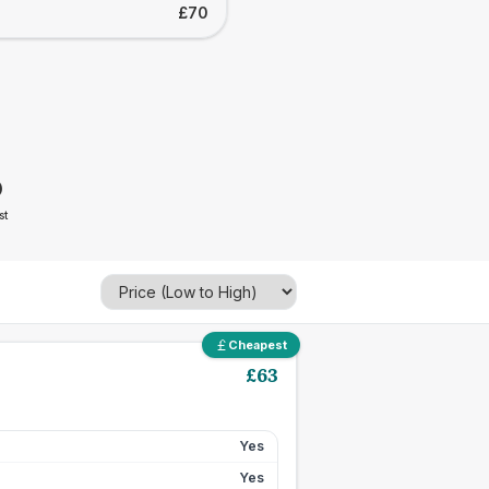
£70
0
st
Cheapest
£
63
Yes
Yes