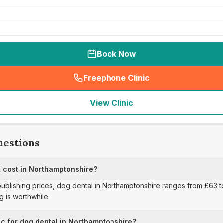
Book Now
Freephone Clinic
(
seo_lab_card_freephone
)
View Clinic
uestions
 cost in Northamptonshire?
 publishing prices, dog dental in Northamptonshire ranges from £63 
 is worthwhile.
ic for dog dental in Northamptonshire?