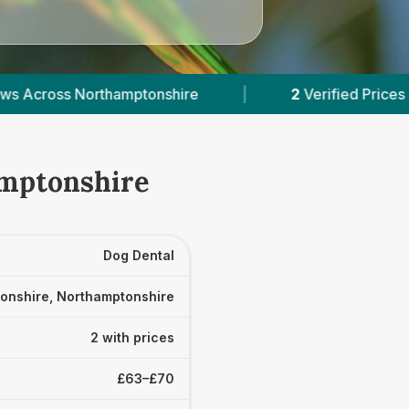
tonshire
|
2
Verified Prices In Northamptonshire
amptonshire
Dog Dental
onshire, Northamptonshire
2 with prices
£63–£70