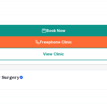
Book Now
Freephone Clinic
(
seo_lab_card_freephone
)
View Clinic
y Surgery