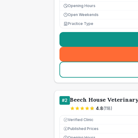
Opening Hours
Open Weekends
Practice Type
Beech House Veterinar
#
2
4.8
(
118
)
Verified Clinic
Published Prices
£
Opening Hours