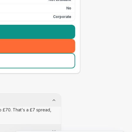
No
Corporate
to £70. That's a £7 spread,