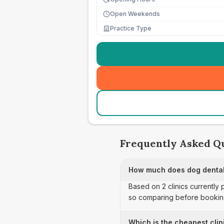
Open Weekends
Practice Type
Frequently Asked Q
How much does dog dental
Based on 2 clinics currently
so comparing before booking
Which is the cheapest clin