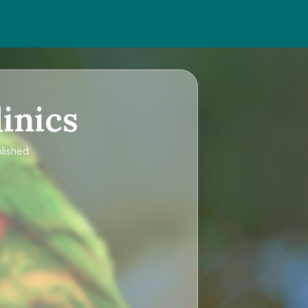
inics
blished