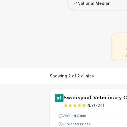
National Median
C
Showing
2
of
2
clinics
Swanspool Veterinary C
#
1
4.7
(
724
)
Verified Clinic
Published Prices
£