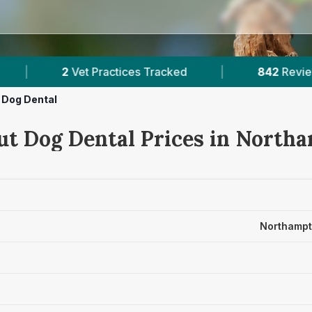
actices Tracked
|
842
Reviews Across Northamp
Dog Dental
ut Dog Dental Prices in North
Northampt