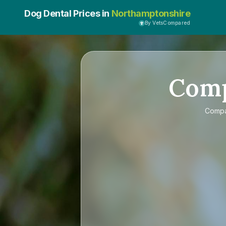
Dog Dental Prices in
Northamptonshire
By VetsCompared
Com
Comp