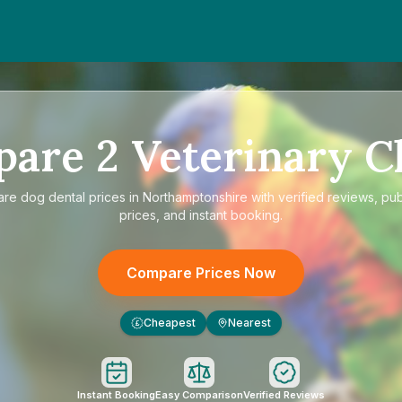
pare
2
Veterinary Cl
are
dog dental prices in Northamptonshire
with verified reviews, pu
prices, and instant booking.
Compare Prices Now
Cheapest
Nearest
£
Instant Booking
Easy Comparison
Verified Reviews