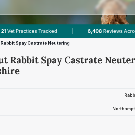
6,408
Reviews Across Northamptonshire
|
Rabbit Spay Castrate Neutering
ut Rabbit Spay Castrate Neuter
hire
Rabb
Northampt