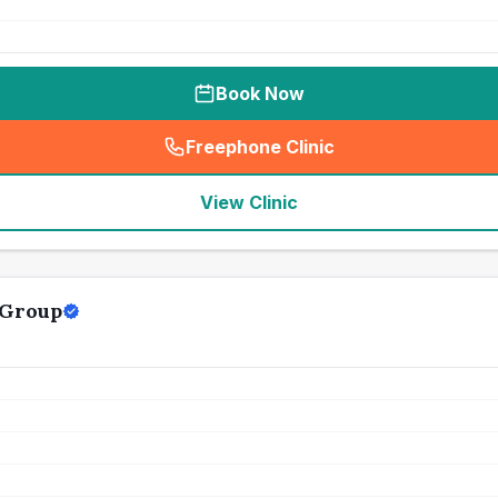
Book Now
Freephone Clinic
(
seo_lab_card_freephone
)
View Clinic
 Group