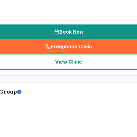
Book Now
Freephone Clinic
(
seo_lab_card_freephone
)
View Clinic
 Group