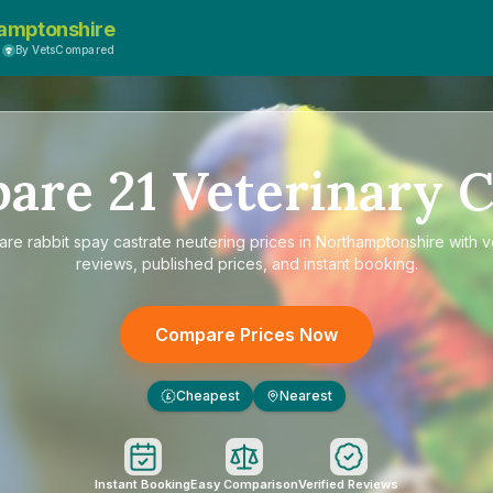
amptonshire
By VetsCompared
pare
21
Veterinary C
are
rabbit spay castrate neutering prices in Northamptonshire
with v
reviews, published prices, and instant booking.
Compare Prices Now
Cheapest
Nearest
£
Instant Booking
Easy Comparison
Verified Reviews