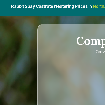
Rabbit Spay Castrate Neutering Prices in
North
Com
Comp