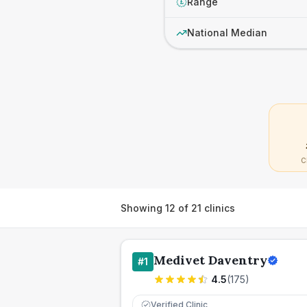
Range
£
National Median
C
Showing
12
of
21
clinics
Medivet Daventry
#
1
4.5
(
175
)
Verified Clinic