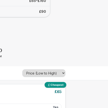
£65–£160
£90
0
st
Cheapest
£
65
Yes