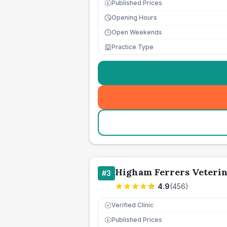
Published Prices
£
Opening Hours
Open Weekends
Practice Type
Higham Ferrers Veterin
#
3
4.9
(
456
)
Verified Clinic
Published Prices
£