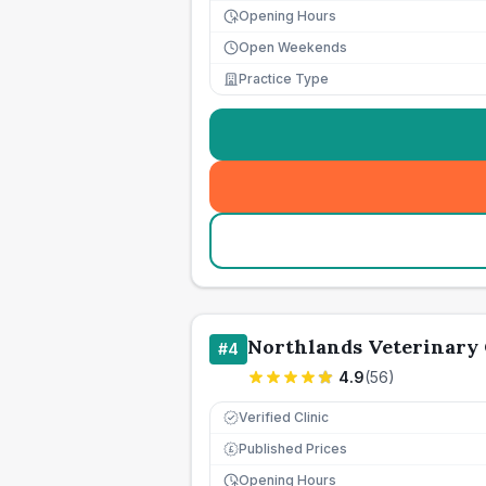
Opening Hours
Open Weekends
Practice Type
Northlands Veterinary
#
4
4.9
(
56
)
Verified Clinic
Published Prices
£
Opening Hours