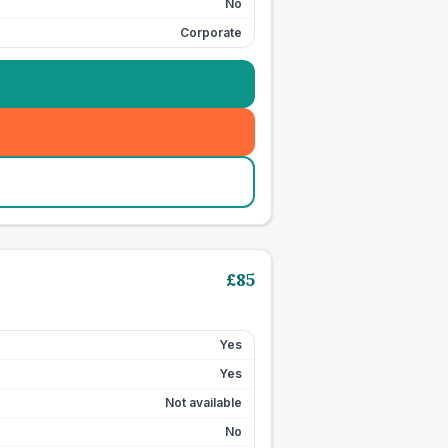
No
Corporate
£
85
Yes
Yes
Not available
No