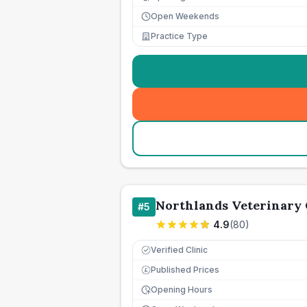
Open Weekends
Practice Type
Northlands Veterinary
#
5
4.9
(
80
)
Verified Clinic
Published Prices
£
Opening Hours