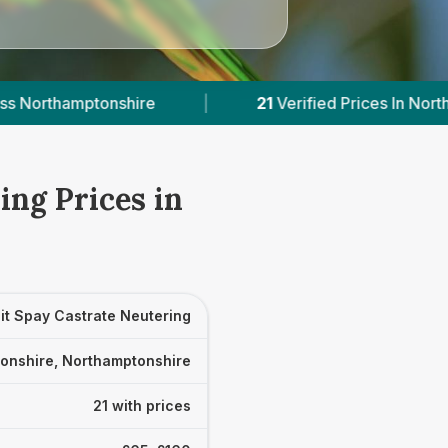
21
Verified Prices In Northamptonshire
|
Powe
ing Prices in
it Spay Castrate Neutering
onshire, Northamptonshire
21 with prices