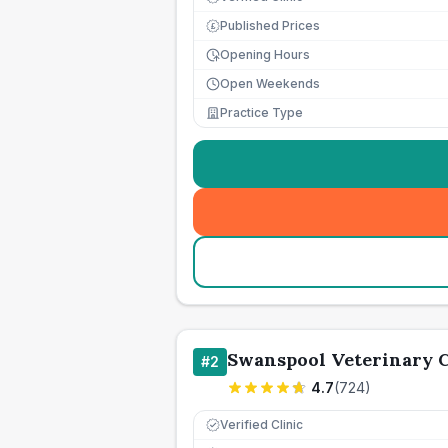
Published Prices
£
Opening Hours
Open Weekends
Practice Type
Swanspool Veterinary C
#
2
4.7
(
724
)
Verified Clinic