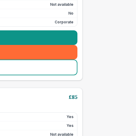
Not available
No
Corporate
£
85
Yes
Yes
Not available