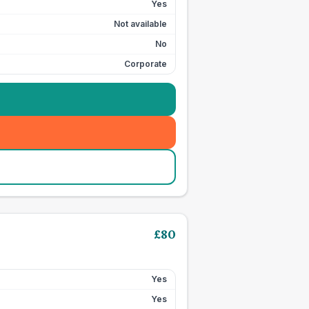
Yes
Not available
No
Corporate
£
80
Yes
Yes