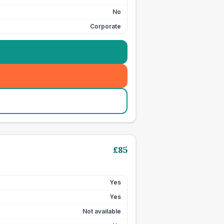
No
Corporate
£
85
Yes
Yes
Not available