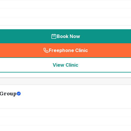
Book Now
Freephone Clinic
(
seo_lab_card_freephone
)
View Clinic
 Group