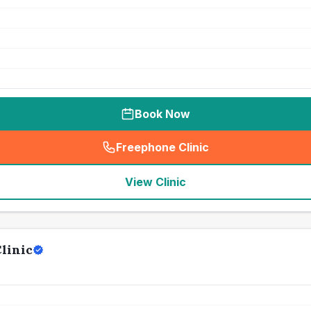
Book Now
Freephone Clinic
(
seo_lab_card_freephone
)
View Clinic
linic