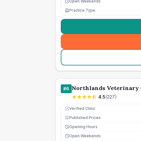
Open Weekends
Practice Type
Northlands Veterinary
#
6
4.5
(
227
)
Verified Clinic
Published Prices
£
Opening Hours
Open Weekends