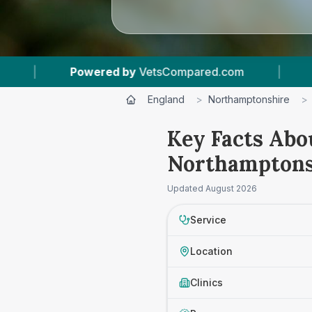
Compared.com
|
21
Vet Practices Tracked
|
England
>
Northamptonshire
>
Key Facts Abo
Northamptons
Updated
August 2026
Service
Location
Clinics