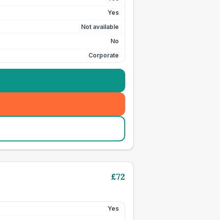
Yes
Not available
No
Corporate
£
72
Yes