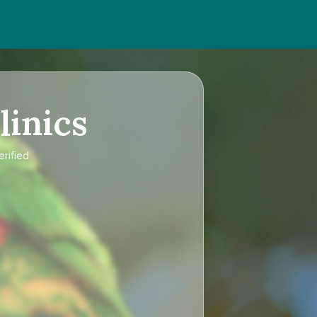
linics
erified