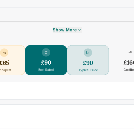
Show More
£
90
£
16
£
65
£
90
Best Rated
Costlie
heapest
Typical Price