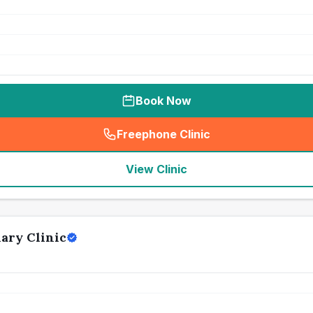
Book Now
Freephone Clinic
(
seo_lab_card_freephone
)
View Clinic
ary Clinic