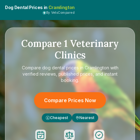
Dog Dental Prices in
Cramlington
By VetsCompared
Compare
1
Veterinary
Clinics
Compare
dog dental prices in Cramlington
with
verified reviews, published prices, and instant
booking.
Compare Prices Now
Cheapest
Nearest
£