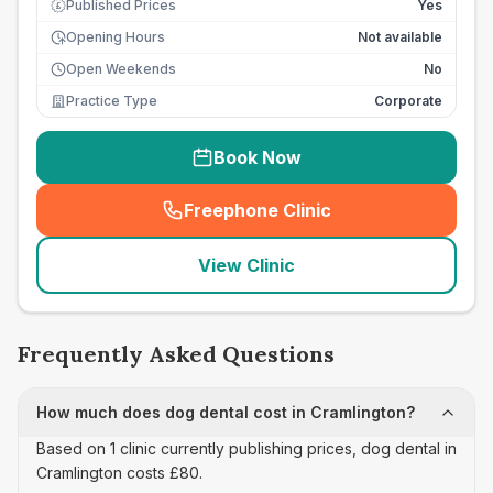
Published Prices
Yes
£
Opening Hours
Not available
Open Weekends
No
Practice Type
Corporate
Book Now
Freephone Clinic
(
seo_lab_card_freephone
)
View Clinic
Frequently Asked Questions
How much does dog dental cost in Cramlington?
Based on 1 clinic currently publishing prices, dog dental in
Cramlington costs £80.