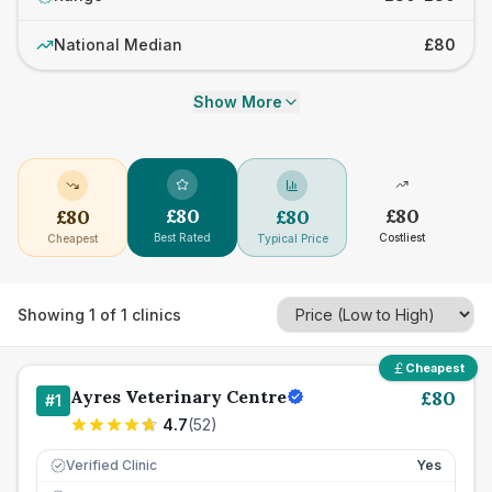
National Median
£80
Show More
£
80
£
80
£
80
£
80
Best Rated
Costliest
Cheapest
Typical Price
Showing
1
of
1
clinics
Cheapest
Ayres Veterinary Centre
£
80
#
1
4.7
(
52
)
Verified Clinic
Yes