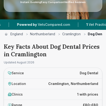
Instant Booking
Easy Comparison
Verified Reviews
|
|
Powered by
VetsCompared.com
1
Vet Practices T
England
>
Northumberland
>
Cramlington
>
Dog Denta
Key Facts About Dog Dental Prices
in Cramlington
Updated
August 2026
Service
Dog Dental
Location
Cramlington, Northumberland
Clinics
1 with prices
Range
£80–£80
£