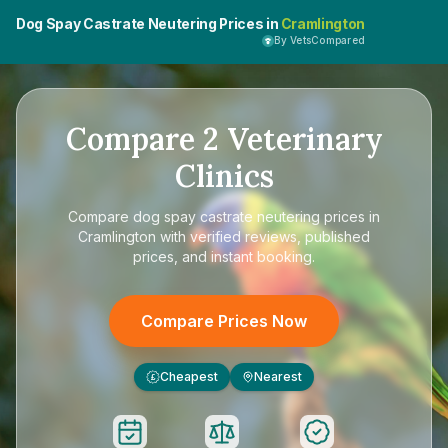
Dog Spay Castrate Neutering Prices in
Cramlington
By VetsCompared
Compare
2
Veterinary
Clinics
Compare
dog spay castrate neutering prices in
Cramlington
with verified reviews, published
prices, and instant booking.
Compare Prices Now
Cheapest
Nearest
£