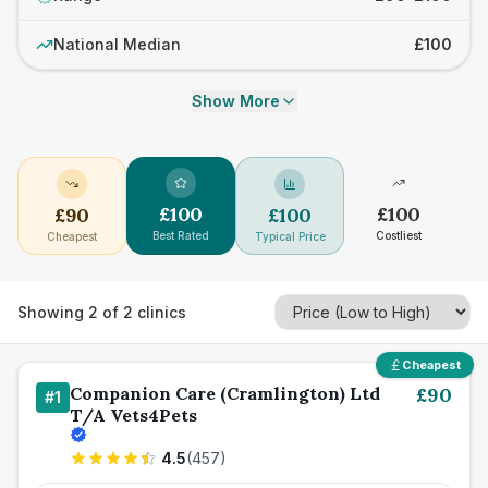
National Median
£100
Show More
£
100
£
100
£
90
£
100
Best Rated
Costliest
Cheapest
Typical Price
Showing
2
of
2
clinics
Cheapest
Companion Care (Cramlington) Ltd
£
90
#
1
T/A Vets4Pets
4.5
(
457
)