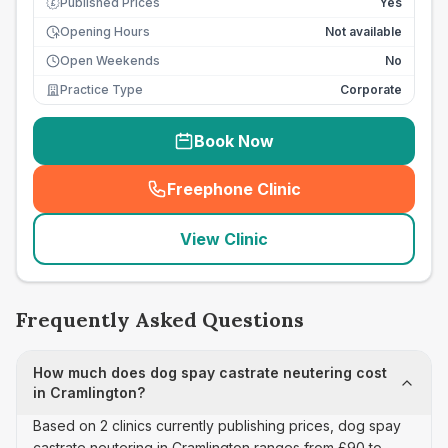
Published Prices
Yes
£
Opening Hours
Not available
Open Weekends
No
Practice Type
Corporate
Book Now
Freephone Clinic
(
seo_lab_card_freephone
)
View Clinic
Frequently Asked Questions
How much does dog spay castrate neutering cost
in Cramlington?
Based on 2 clinics currently publishing prices, dog spay
castrate neutering in Cramlington ranges from £90 to