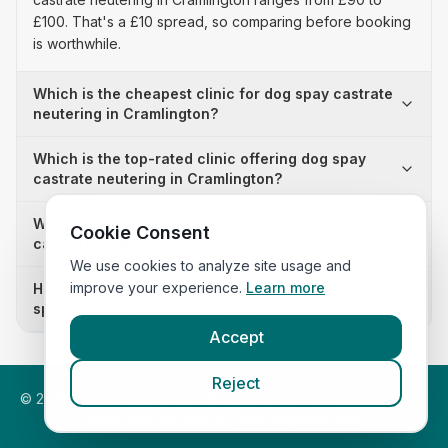
£100. That's a £10 spread, so comparing before booking
is worthwhile.
Which is the cheapest clinic for dog spay castrate
neutering in Cramlington?
Which is the top-rated clinic offering dog spay
castrate neutering in Cramlington?
Why is there a £10 price difference for dog spay
Cookie Consent
castrate neutering in Cramlington?
We use cookies to analyze site usage and
improve your experience.
Learn more
How many clinics in Cramlington publish their dog
spay castrate neutering prices?
Accept
Reject
©
2026
VetsInEngland.com. All rights reserved. Compare vets,
prices and services at
VetsCompared.com
.