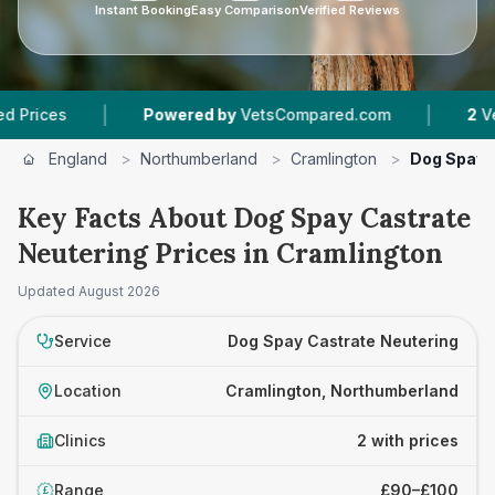
Instant Booking
Easy Comparison
Verified Reviews
|
|
es
Powered by
VetsCompared.com
2
Vet Prac
England
>
Northumberland
>
Cramlington
>
Dog Spay 
Key Facts About Dog Spay Castrate
Neutering Prices in Cramlington
Updated
August 2026
Service
Dog Spay Castrate Neutering
Location
Cramlington, Northumberland
Clinics
2 with prices
Range
£90–£100
£