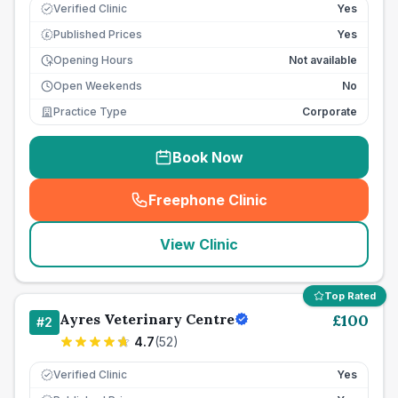
Verified Clinic
Yes
Published Prices
Yes
£
Opening Hours
Not available
Open Weekends
No
Practice Type
Corporate
Book Now
Freephone Clinic
(
seo_lab_card_freephone
)
View Clinic
Top Rated
Ayres Veterinary Centre
£
100
#
2
4.7
(
52
)
Verified Clinic
Yes